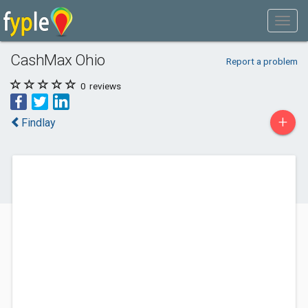
CashMax Ohio
Report a problem
0
reviews
+
Findlay