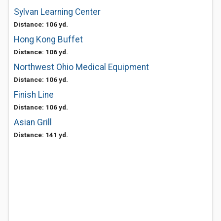
Sylvan Learning Center
Distance: 106 yd.
Hong Kong Buffet
Distance: 106 yd.
Northwest Ohio Medical Equipment
Distance: 106 yd.
Finish Line
Distance: 106 yd.
Asian Grill
Distance: 141 yd.