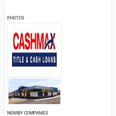
PHOTOS
NEARBY COMPANIES