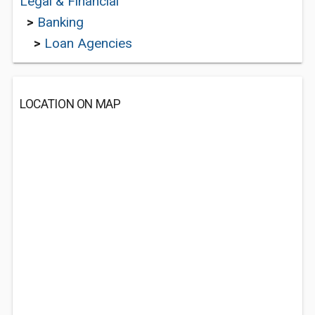
Legal & Financial
>
Banking
>
Loan Agencies
LOCATION ON MAP