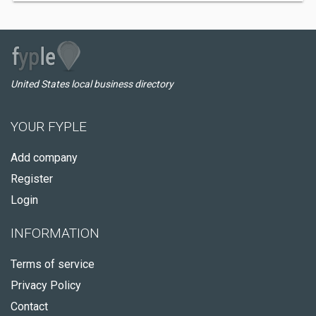
United States local business directory
YOUR FYPLE
Add company
Register
Login
INFORMATION
Terms of service
Privacy Policy
Contact