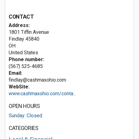
CONTACT
Address:
1801 Tiffin Avenue
Findlay
45840
OH
United States
Phone number:
(567) 525-4685
Email:
findlay@cashmaxohio.com
WebSite:
www.cashmaxohio.com/conta...
OPEN HOURS
Sunday: Closed
CATEGORIES