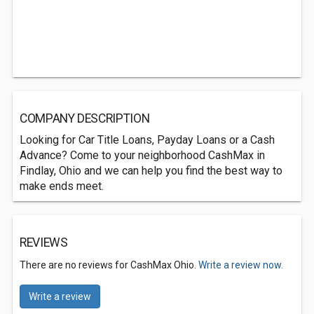
COMPANY DESCRIPTION
Looking for Car Title Loans, Payday Loans or a Cash
Advance? Come to your neighborhood CashMax in
Findlay, Ohio and we can help you find the best way to
make ends meet.
REVIEWS
There are no reviews for CashMax Ohio.
Write a review now.
Write a review