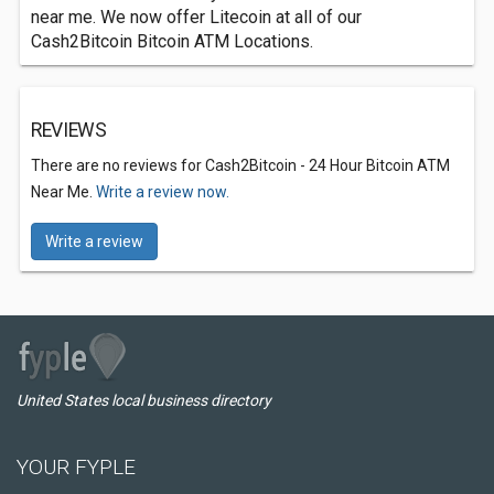
near me. We now offer Litecoin at all of our
Cash2Bitcoin Bitcoin ATM Locations.
REVIEWS
There are no reviews for Cash2Bitcoin - 24 Hour Bitcoin ATM
Near Me.
Write a review now.
Write a review
United States local business directory
YOUR FYPLE