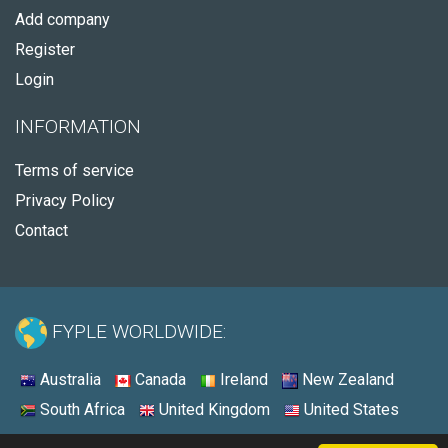
Add company
Register
Login
INFORMATION
Terms of service
Privacy Policy
Contact
FYPLE WORLDWIDE:
Australia
Canada
Ireland
New Zealand
South Africa
United Kingdom
United States