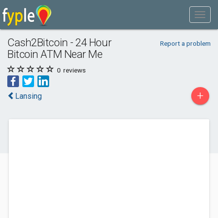
Cash2Bitcoin - 24 Hour
Report a problem
Bitcoin ATM Near Me
0
reviews
+
Lansing