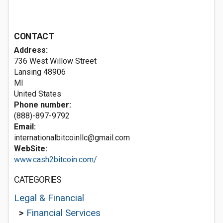
CONTACT
Address:
736 West Willow Street
Lansing
48906
MI
United States
Phone number:
(888)-897-9792
Email:
internationalbitcoinllc@gmail.com
WebSite:
www.cash2bitcoin.com/
CATEGORIES
Legal & Financial
>
Financial Services