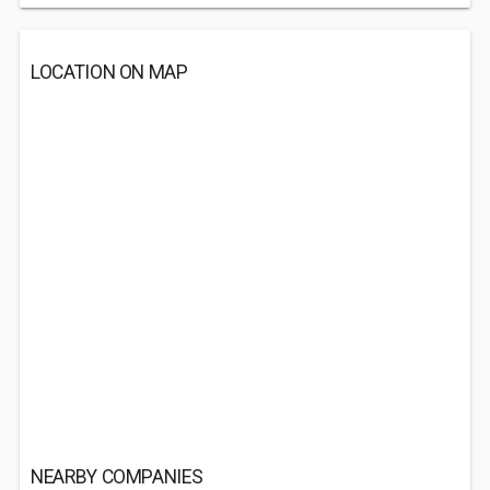
LOCATION ON MAP
NEARBY COMPANIES