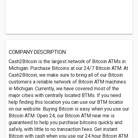
COMPANY DESCRIPTION
Cash2Bitcoin is the largest network of Bitcoin ATMs in
Michigan. Purchase Bitcoins at our 24/7 Bitcoin ATM. At
Cash2Bitcoin, we make sure to bring all of our Bitcoin
customers a reliable network of Bitcoin ATM machines
in Michigan. Currently, we have covered most of the
major cities with centrally located BTMs. If you need
help finding this location you can use our BTM locator
on our website. Buying Bitcoin is easy when you use our
Bitcoin ATM. Open 24, our Bitcoin ATM near me is
guaranteed to help you purchase bitcoins quickly and
safely, with little to no transaction fees. Get instant
Bitcoin with cash when you use our 24 hour Bitcoin ATM