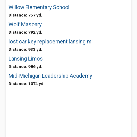
Willow Elementary School
Distance: 757 yd.
Wolf Masonry
Distance: 792 yd.
lost car key replacement lansing mi
Distance: 933 yd.
Lansing Limos
Distance: 986 yd.
Mid-Michigan Leadership Academy
Distance: 1074 yd.