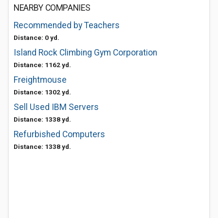
NEARBY COMPANIES
Recommended by Teachers
Distance: 0 yd.
Island Rock Climbing Gym Corporation
Distance: 1162 yd.
Freightmouse
Distance: 1302 yd.
Sell Used IBM Servers
Distance: 1338 yd.
Refurbished Computers
Distance: 1338 yd.