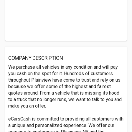
COMPANY DESCRIPTION
We purchase all vehicles in any condition and will pay
you cash on the spot for it. Hundreds of customers
throughout Plainview have come to trust and rely on us
because we offer some of the highest and fairest
quotes around. From a vehicle that is missing its hood
to a truck that no longer runs, we want to talk to you and
make you an offer.
eCarsCash is committed to providing all customers with
a unique and personalized experience. We offer our
services to customers in Plainview, NY and the