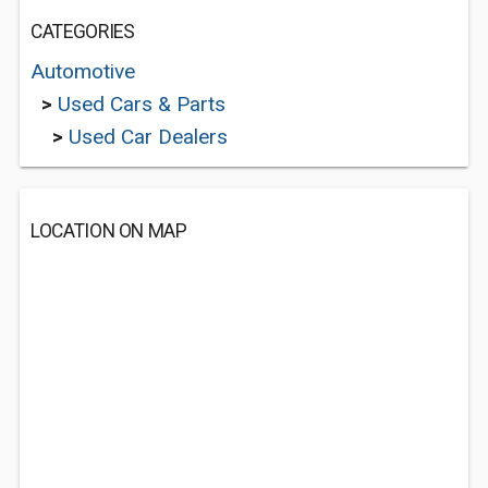
CATEGORIES
Automotive
>
Used Cars & Parts
>
Used Car Dealers
LOCATION ON MAP