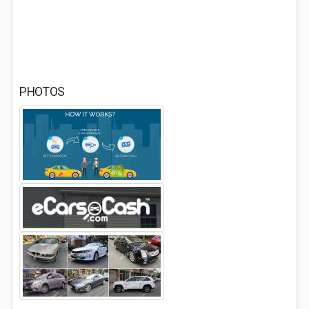
PHOTOS