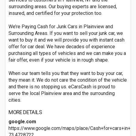
surrounding areas. Our buying experts are licensed,
insured, and certified for your protection too.
We’re Paying Cash for Junk Cars in Plainview and
Surrounding Areas. If you want to sell your junk car, we
want to buy it and we will provide you with instant cash
offer for car deal. We have decades of experience
purchasing all types of vehicles and we can make you a
fair offer, even if your vehicle is in rough shape.
When our team tells you that they want to buy your car,
they mean it. We do not care the condition of the vehicle
and there is no stopping us. eCarsCash is proud to
serve the local Plainview area and the surrounding
cities.
MORE DETAILS
google.com
https://www.google.com/maps/place/Cash+for+cars+in+
73.4728722