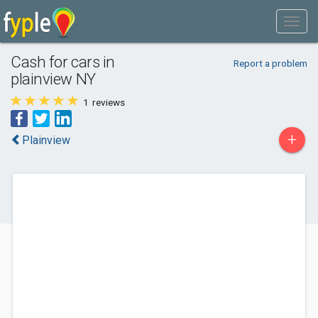
Cash for cars in
Report a problem
plainview NY
1
reviews
+
Plainview