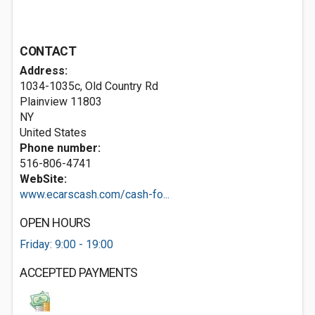
CONTACT
Address:
1034-1035c, Old Country Rd
Plainview
11803
NY
United States
Phone number:
516-806-4741
WebSite:
www.ecarscash.com/cash-fo...
OPEN HOURS
Friday: 9:00 - 19:00
ACCEPTED PAYMENTS