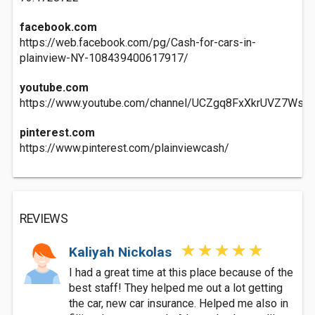
facebook.com
https://web.facebook.com/pg/Cash-for-cars-in-
plainview-NY-108439400617917/
youtube.com
https://www.youtube.com/channel/UCZgq8FxXkrUVZ7WsIL
pinterest.com
https://www.pinterest.com/plainviewcash/
REVIEWS
Kaliyah Nickolas
I had a great time at this place because of the
best staff! They helped me out a lot getting
the car, new car insurance. Helped me also in