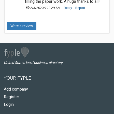
filling the paper work. A huge thanks to all!
2/3/2020 9:22:29 AM
Reply
Report
Write a review
United States local business directory
YOUR FYPLE
Add company
Register
Login