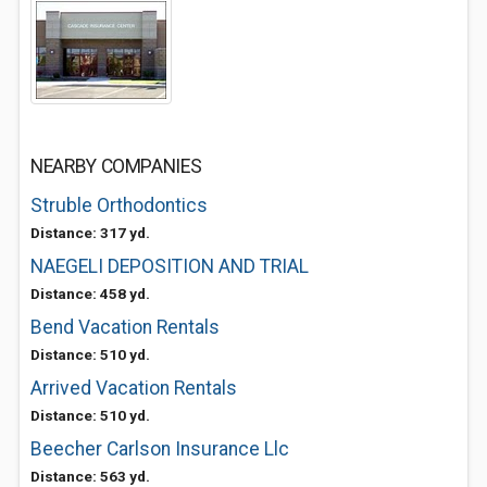
NEARBY COMPANIES
Struble Orthodontics
Distance: 317 yd.
NAEGELI DEPOSITION AND TRIAL
Distance: 458 yd.
Bend Vacation Rentals
Distance: 510 yd.
Arrived Vacation Rentals
Distance: 510 yd.
Beecher Carlson Insurance Llc
Distance: 563 yd.