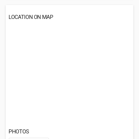
LOCATION ON MAP
PHOTOS