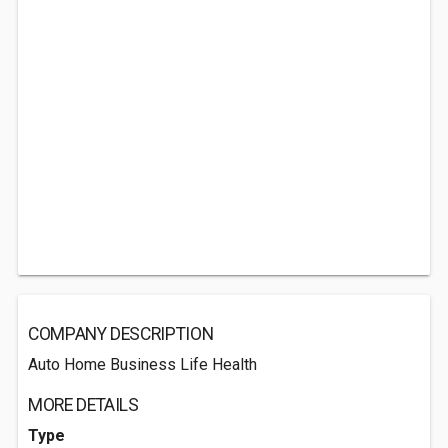
COMPANY DESCRIPTION
Auto Home Business Life Health
MORE DETAILS
Type