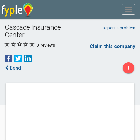
Cascade Insurance
Report a problem
Center
0
reviews
Claim this company
+
Bend