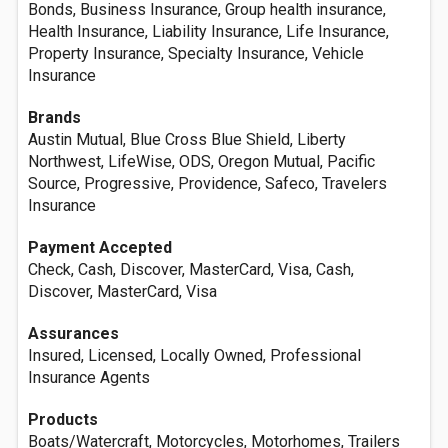
Bonds, Business Insurance, Group health insurance,
Health Insurance, Liability Insurance, Life Insurance,
Property Insurance, Specialty Insurance, Vehicle
Insurance
Brands
Austin Mutual, Blue Cross Blue Shield, Liberty
Northwest, LifeWise, ODS, Oregon Mutual, Pacific
Source, Progressive, Providence, Safeco, Travelers
Insurance
Payment Accepted
Check, Cash, Discover, MasterCard, Visa, Cash,
Discover, MasterCard, Visa
Assurances
Insured, Licensed, Locally Owned, Professional
Insurance Agents
Products
Boats/Watercraft, Motorcycles, Motorhomes, Trailers