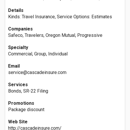
Details
Kinds: Travel Insurance, Service Options: Estimates
Companies
Safeco, Travelers, Oregon Mutual, Progressive
Specialty
Commercial, Group, Individual
Email
service@cascadeinsure.com
Services
Bonds, SR-22 Filing
Promotions
Package discount
Web Site
http://cascadeinsure.com/