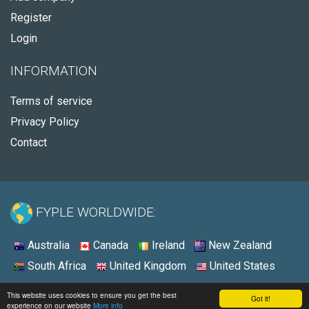
Register
Login
INFORMATION
Terms of service
Privacy Policy
Contact
FYPLE WORLDWIDE:
Australia
Canada
Ireland
New Zealand
South Africa
United Kingdom
United States
© 2026 - Fyple United States
This website uses cookies to ensure you get the best
Got it!
experience on our website
More info