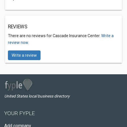
REVIEWS
There are no reviews for Cascade Insurance Center.
Write a
review now.
Write a review
United States local business directory
YOUR FYPLE
Add company