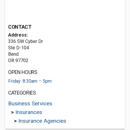
CONTACT
Address:
336 SW Cyber Dr
Ste D-104
Bend
OR 97702
OPEN HOURS
Friday: 8:30am – 5pm
CATEGORIES
Business Services
>
Insurances
>
Insurance Agencies