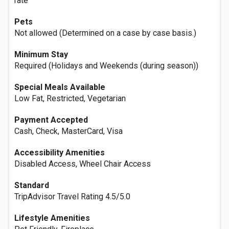
rate
Pets
Not allowed (Determined on a case by case basis.)
Minimum Stay
Required (Holidays and Weekends (during season))
Special Meals Available
Low Fat, Restricted, Vegetarian
Payment Accepted
Cash, Check, MasterCard, Visa
Accessibility Amenities
Disabled Access, Wheel Chair Access
Standard
TripAdvisor Travel Rating 4.5/5.0
Lifestyle Amenities