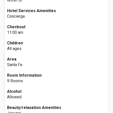
Griffin St.
Hotel Services Amenities
Concierge
Checkout
11:00 am
Children
All ages
Area
Santa Fe
Room Information
9 Rooms
Alcohol
Allowed
Beauty/relaxation Amenities