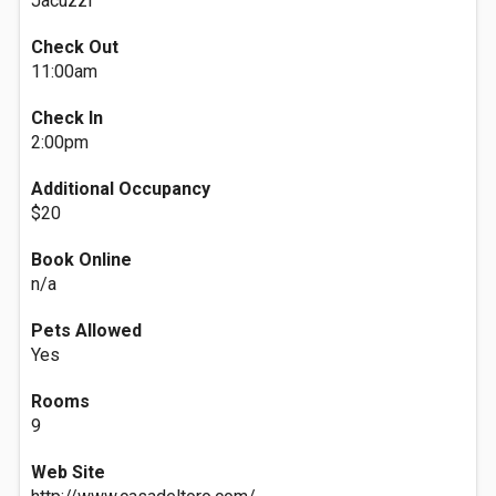
Jacuzzi
Check Out
11:00am
Check In
2:00pm
Additional Occupancy
$20
Book Online
n/a
Pets Allowed
Yes
Rooms
9
Web Site