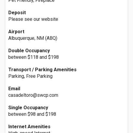
Pet Friendly, Fireplace
Deposit
Please see our website
Airport
Albuquerque, NM (ABQ)
Double Occupancy
between $118 and $198
Transport / Parking Amenities
Parking, Free Parking
Email
casadeltoro@swcp.com
Single Occupancy
between $98 and $198
Internet Amenities