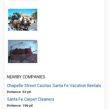
NEARBY COMPANIES
Chapelle Street Casitas Santa Fe Vacation Rentals
Distance: 53 yd.
Santa Fe Carpet Cleaners
Distance: 106 yd.