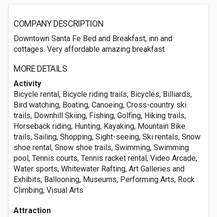
COMPANY DESCRIPTION
Downtown Santa Fe Bed and Breakfast, inn and
cottages. Very affordable amazing breakfast
MORE DETAILS
Activity
Bicycle rental, Bicycle riding trails, Bicycles, Billiards,
Bird watching, Boating, Canoeing, Cross-country ski
trails, Downhill Skiing, Fishing, Golfing, Hiking trails,
Horseback riding, Hunting, Kayaking, Mountain Bike
trails, Sailing, Shopping, Sight-seeing, Ski rentals, Snow
shoe rental, Snow shoe trails, Swimming, Swimming
pool, Tennis courts, Tennis racket rental, Video Arcade,
Water sports, Whitewater Rafting, Art Galleries and
Exhibits, Ballooning, Museums, Performing Arts, Rock
Climbing, Visual Arts
Attraction