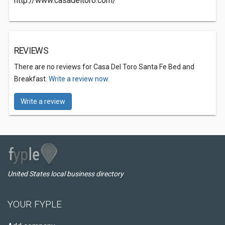
http://www.casadeltoro.com/
REVIEWS
There are no reviews for Casa Del Toro Santa Fe Bed and
Breakfast.
Write a review now.
Write a review
United States local business directory
YOUR FYPLE