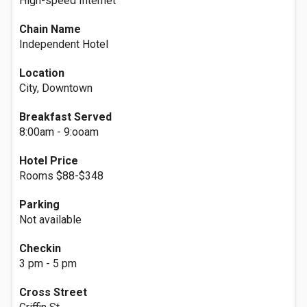
High-speed Internet
Chain Name
Independent Hotel
Location
City, Downtown
Breakfast Served
8:00am - 9:ooam
Hotel Price
Rooms $88-$348
Parking
Not available
Checkin
3 pm - 5 pm
Cross Street