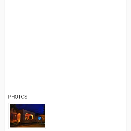
PHOTOS