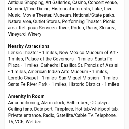
Antique Shopping, Art Galleries, Casino, Concert venue,
Gourmet/Fine Dining, Historical interests, Lake, Live
Music, Movie Theater, Museum, National/State parks,
Nature area, Outlet Stores, Performing Theater, Picnic
area, Religious Services, River, Rodeo, Ruins, Ski area,
Vineyard, Winery
Nearby Attractions
Lensic Theater - 1 miles, New Mexico Museum of Art -
1 miles, Palace of the Governors - 1 miles, Santa Fe
Plaza - 1 miles, Cathedral Basilica St. Francis of Assisi
- 1 miles, American Indian Arts Museum - 1 miles,
Loretto Chapel - 1 miles, San Miguel Mission - 1 miles,
Santa Fe River Park - 1 miles, Historic District - 1 miles
Amenity In Room
Air conditioning, Alarm clock, Bath robes, CD player,
Ceiling fans, Data port, Fireplace, Hot tub/whirlpool tub,
Private entrance, Radio, Satellite/Cable TV, Telephone,
TV, VCR, Wet bar