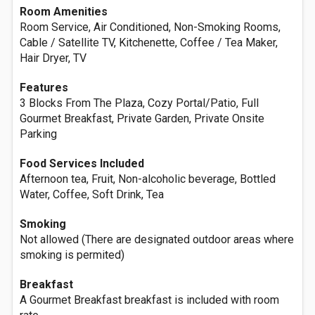
Room Amenities
Room Service, Air Conditioned, Non-Smoking Rooms,
Cable / Satellite TV, Kitchenette, Coffee / Tea Maker,
Hair Dryer, TV
Features
3 Blocks From The Plaza, Cozy Portal/Patio, Full
Gourmet Breakfast, Private Garden, Private Onsite
Parking
Food Services Included
Afternoon tea, Fruit, Non-alcoholic beverage, Bottled
Water, Coffee, Soft Drink, Tea
Smoking
Not allowed (There are designated outdoor areas where
smoking is permited)
Breakfast
A Gourmet Breakfast breakfast is included with room