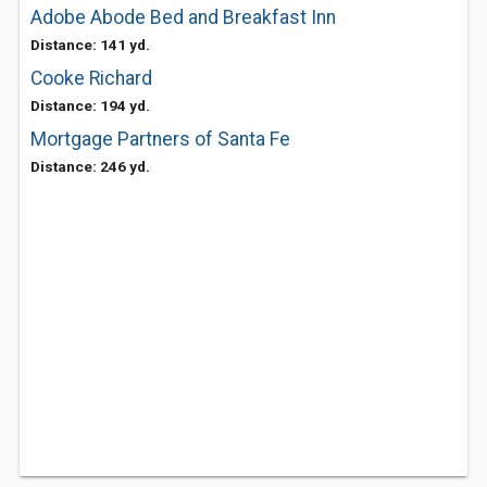
Adobe Abode Bed and Breakfast Inn
Distance: 141 yd.
Cooke Richard
Distance: 194 yd.
Mortgage Partners of Santa Fe
Distance: 246 yd.