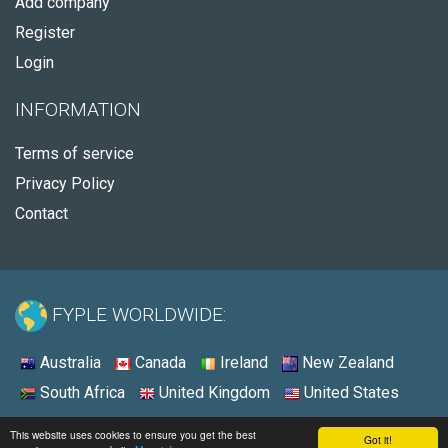
Add company
Register
Login
INFORMATION
Terms of service
Privacy Policy
Contact
FYPLE WORLDWIDE:
Australia
Canada
Ireland
New Zealand
South Africa
United Kingdom
United States
© 2026 - Fyple United States
This website uses cookies to ensure you get the best
Got it!