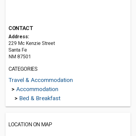
CONTACT
Address:
229 Mc Kenzie Street
Santa Fe
NM 87501
CATEGORIES
Travel & Accommodation
>
Accommodation
>
Bed & Breakfast
LOCATION ON MAP