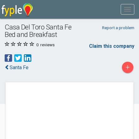
Casa Del Toro Santa Fe
Report a problem
Bed and Breakfast
0
reviews
Claim this company
+
Santa Fe