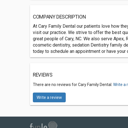
COMPANY DESCRIPTION
At Cary Family Dental our patients love how they
visit our practice. We strive to offer the best q
great people of Cary, NC. We also serve Apex, R
cosmetic dentistry, sedation Dentistry family de
today to schedule an appointment or have your
REVIEWS
There are no reviews for Cary Family Dental.
Write a 
Write a review