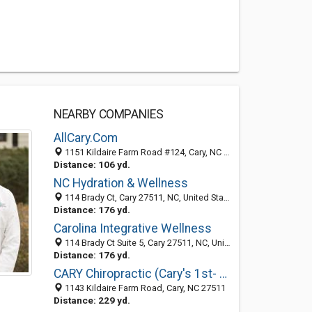
NEARBY COMPANIES
AllCary.Com
1151 Kildaire Farm Road #124, Cary, NC 27511
Distance: 106 yd.
NC Hydration & Wellness
114 Brady Ct, Cary 27511, NC, United States
Distance: 176 yd.
Carolina Integrative Wellness
114 Brady Ct Suite 5, Cary 27511, NC, United States
Distance: 176 yd.
CARY Chiropractic (Cary's 1st- 1976)
1143 Kildaire Farm Road, Cary, NC 27511
Distance: 229 yd.