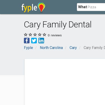
What
Cary Family Dental
0
reviews
Fyple
North Carolina
Cary
Cary Family 