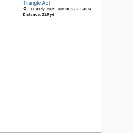
Triangle Act
103 Brady Court, Cary, NC 27511-4574
Distance: 229 yd.