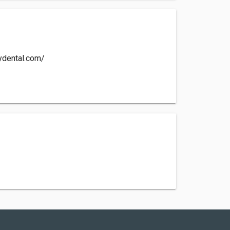
ydental.com/