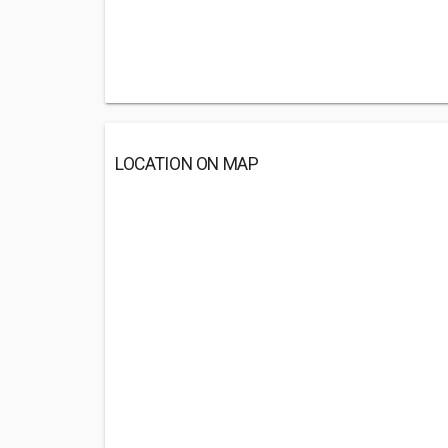
LOCATION ON MAP