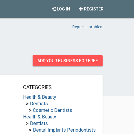
LOG IN
REGISTER
Report a problem
ADD YOUR BUSINESS FOR FREE
CATEGORIES
Health & Beauty
>
Dentists
>
Cosmetic Dentists
Health & Beauty
>
Dentists
>
Dental Implants Periodontists