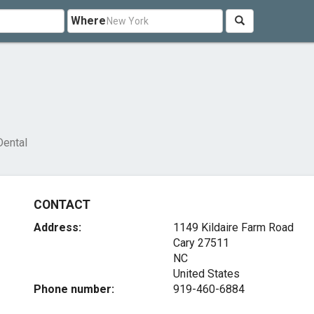
Where
Dental
CONTACT
Address:
1149 Kildaire Farm Road
Cary
27511
NC
United States
Phone number:
919-460-6884