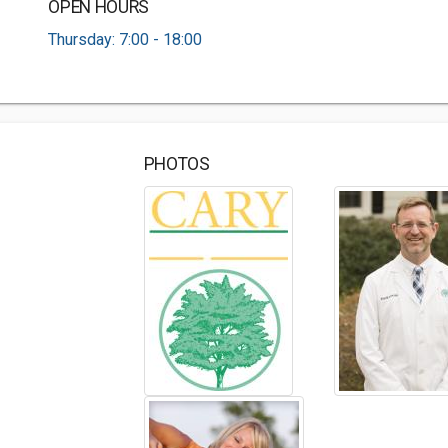
OPEN HOURS
Thursday: 7:00 - 18:00
PHOTOS