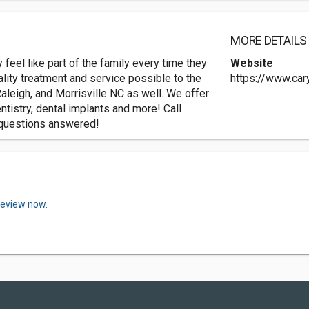
MORE DETAILS
 feel like part of the family every time they
Website
uality treatment and service possible to the
https://www.car
aleigh, and Morrisville NC as well. We offer
ntistry, dental implants and more! Call
 questions answered!
review now.