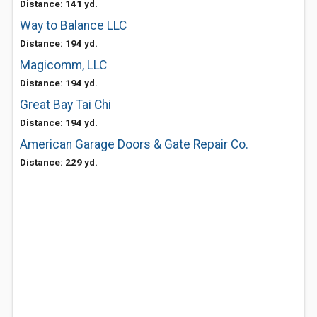
Distance: 141 yd.
Way to Balance LLC
Distance: 194 yd.
Magicomm, LLC
Distance: 194 yd.
Great Bay Tai Chi
Distance: 194 yd.
American Garage Doors & Gate Repair Co.
Distance: 229 yd.