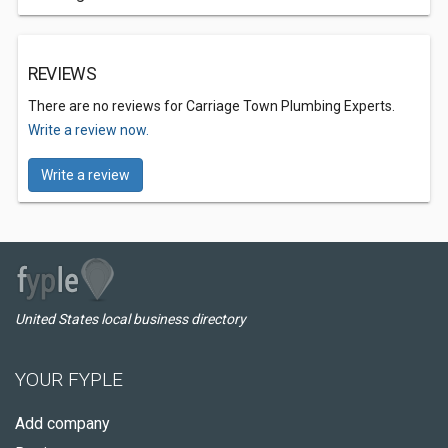
REVIEWS
There are no reviews for Carriage Town Plumbing Experts.
Write a review now.
Write a review
United States local business directory
YOUR FYPLE
Add company