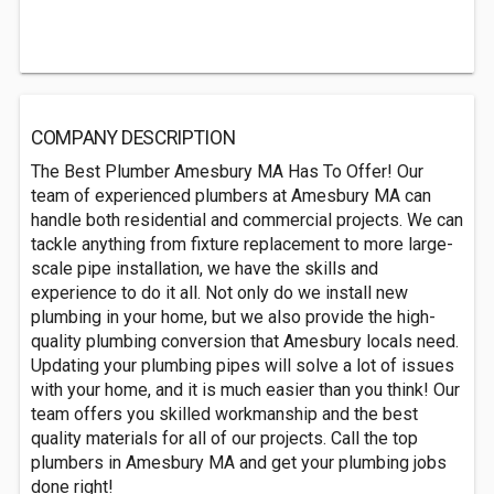
COMPANY DESCRIPTION
The Best Plumber Amesbury MA Has To Offer! Our
team of experienced plumbers at Amesbury MA can
handle both residential and commercial projects. We can
tackle anything from fixture replacement to more large-
scale pipe installation, we have the skills and
experience to do it all. Not only do we install new
plumbing in your home, but we also provide the high-
quality plumbing conversion that Amesbury locals need.
Updating your plumbing pipes will solve a lot of issues
with your home, and it is much easier than you think! Our
team offers you skilled workmanship and the best
quality materials for all of our projects. Call the top
plumbers in Amesbury MA and get your plumbing jobs
done right!