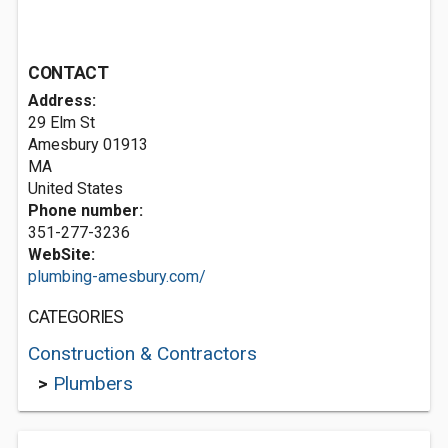
CONTACT
Address:
29 Elm St
Amesbury
01913
MA
United States
Phone number:
351-277-3236
WebSite:
plumbing-amesbury.com/
CATEGORIES
Construction & Contractors
>
Plumbers