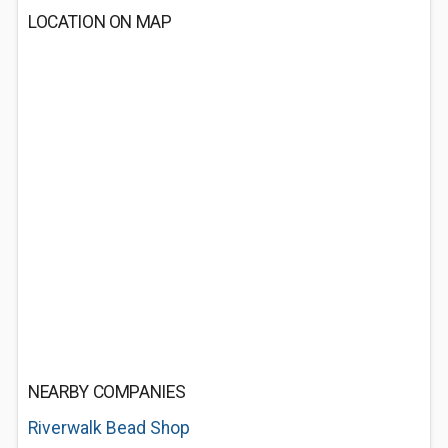
LOCATION ON MAP
NEARBY COMPANIES
Riverwalk Bead Shop