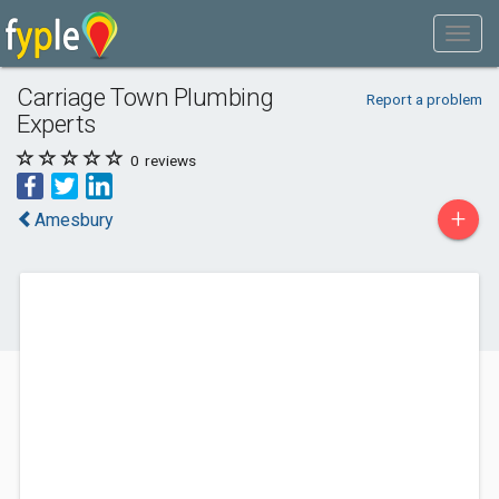
Carriage Town Plumbing
Report a problem
Experts
0
reviews
+
Amesbury