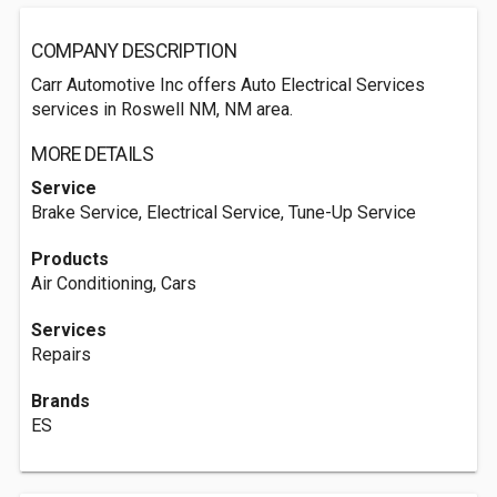
COMPANY DESCRIPTION
Carr Automotive Inc offers Auto Electrical Services
services in Roswell NM, NM area.
MORE DETAILS
Service
Brake Service, Electrical Service, Tune-Up Service
Products
Air Conditioning, Cars
Services
Repairs
Brands
ES