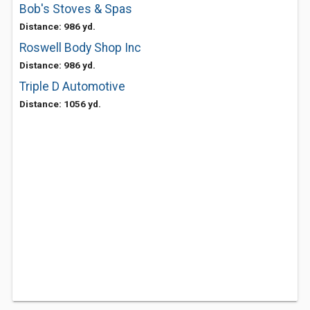
Bob's Stoves & Spas
Distance: 986 yd.
Roswell Body Shop Inc
Distance: 986 yd.
Triple D Automotive
Distance: 1056 yd.