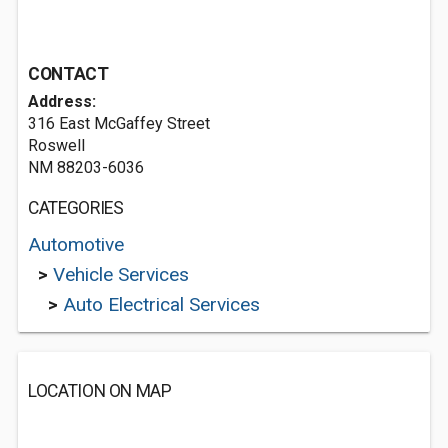
CONTACT
Address:
316 East McGaffey Street
Roswell
NM 88203-6036
CATEGORIES
Automotive
>
Vehicle Services
>
Auto Electrical Services
LOCATION ON MAP