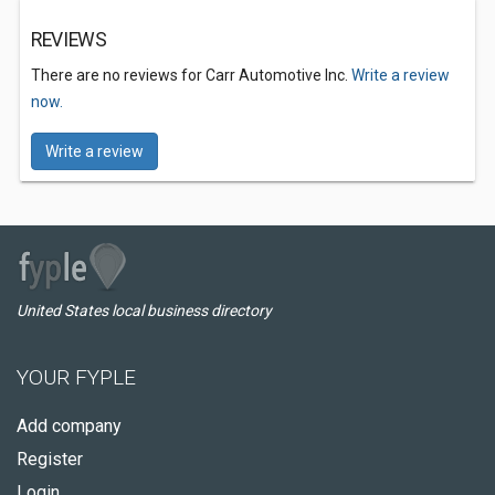
REVIEWS
There are no reviews for Carr Automotive Inc.
Write a review
now.
Write a review
United States local business directory
YOUR FYPLE
Add company
Register
Login