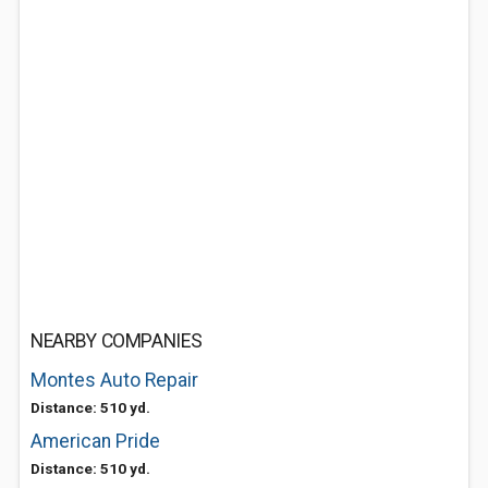
NEARBY COMPANIES
Montes Auto Repair
Distance: 510 yd.
American Pride
Distance: 510 yd.