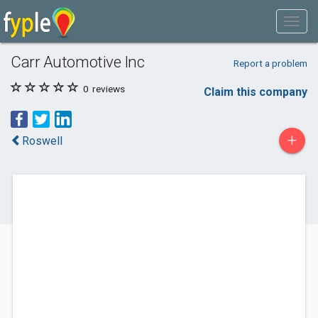
Carr Automotive Inc
Report a problem
0
reviews
Claim this company
+
Roswell