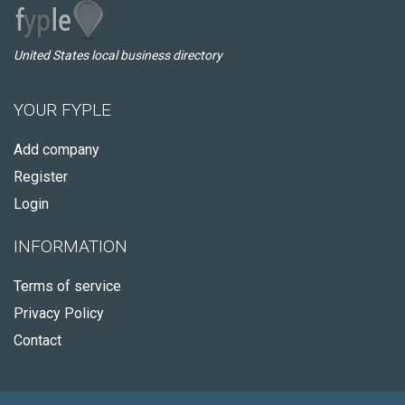
United States local business directory
YOUR FYPLE
Add company
Register
Login
INFORMATION
Terms of service
Privacy Policy
Contact