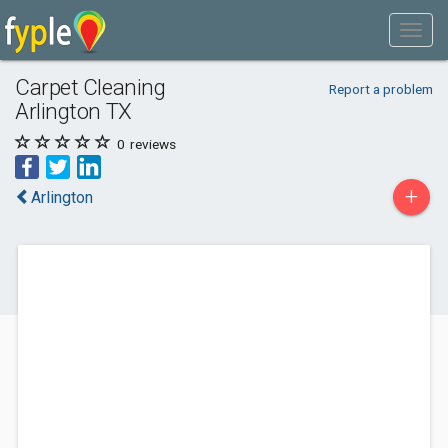
Carpet Cleaning
Report a problem
Arlington TX
0
reviews
+
Arlington