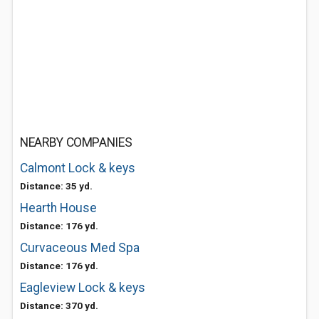
NEARBY COMPANIES
Calmont Lock & keys
Distance: 35 yd.
Hearth House
Distance: 176 yd.
Curvaceous Med Spa
Distance: 176 yd.
Eagleview Lock & keys
Distance: 370 yd.