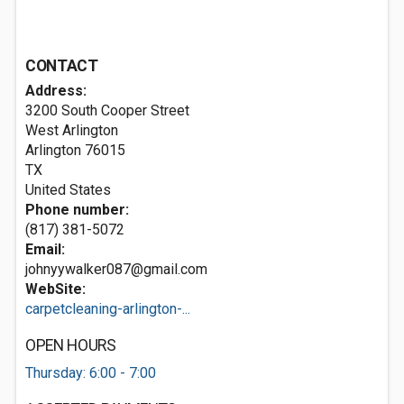
CONTACT
Address:
3200 South Cooper Street
West Arlington
Arlington
76015
TX
United States
Phone number:
(817) 381-5072
Email:
johnyywalker087@gmail.com
WebSite:
carpetcleaning-arlington-...
OPEN HOURS
Thursday: 6:00 - 7:00