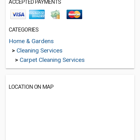
ACCEPTED PAYMENTS
CATEGORIES
Home & Gardens
>
Cleaning Services
>
Carpet Cleaning Services
LOCATION ON MAP