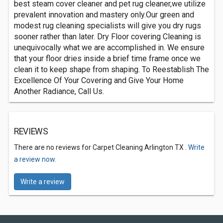
best steam cover cleaner and pet rug cleaner,we utilize
prevalent innovation and mastery only.Our green and
modest rug cleaning specialists will give you dry rugs
sooner rather than later. Dry Floor covering Cleaning is
unequivocally what we are accomplished in. We ensure
that your floor dries inside a brief time frame once we
clean it to keep shape from shaping. To Reestablish The
Excellence Of Your Covering and Give Your Home
Another Radiance, Call Us.
REVIEWS
There are no reviews for Carpet Cleaning Arlington TX .
Write
a review now.
Write a review