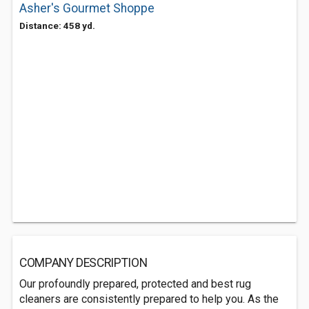
Asher's Gourmet Shoppe
Distance: 458 yd.
COMPANY DESCRIPTION
Our profoundly prepared, protected and best rug
cleaners are consistently prepared to help you. As the