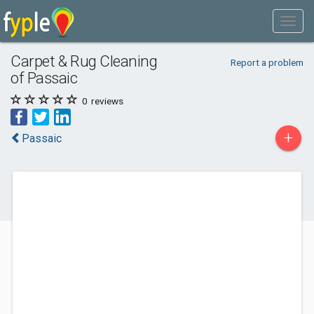
Carpet & Rug Cleaning
Report a problem
of Passaic
0
reviews
+
Passaic