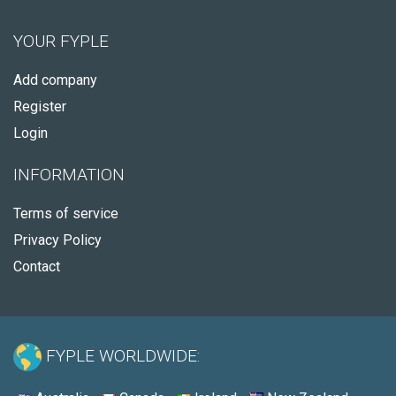
YOUR FYPLE
Add company
Register
Login
INFORMATION
Terms of service
Privacy Policy
Contact
FYPLE WORLDWIDE: