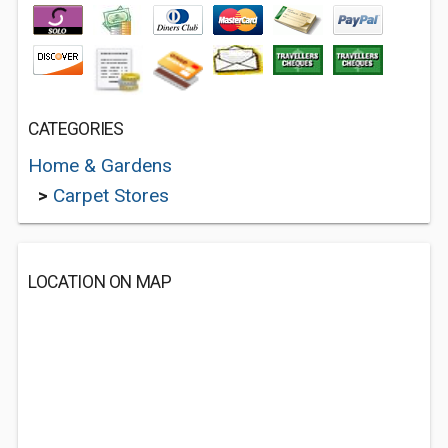
CATEGORIES
Home & Gardens
>
Carpet Stores
LOCATION ON MAP