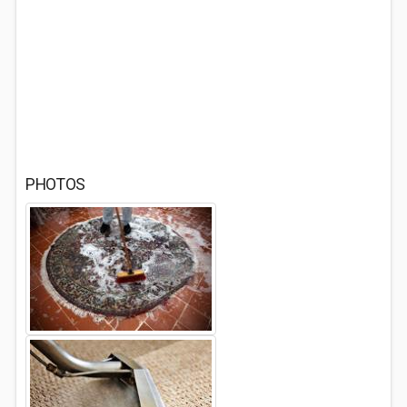
PHOTOS