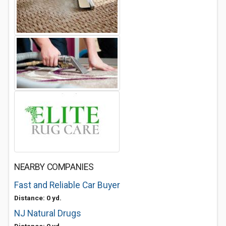
NEARBY COMPANIES
Fast and Reliable Car Buyer
Distance: 0 yd.
NJ Natural Drugs