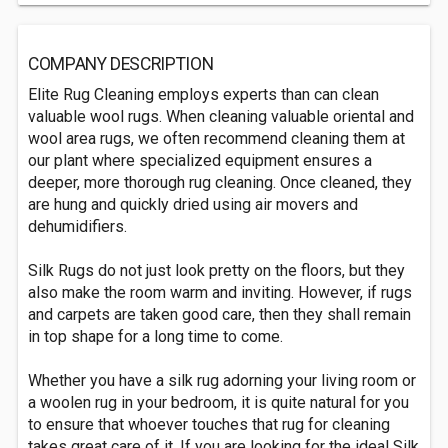
COMPANY DESCRIPTION
Elite Rug Cleaning employs experts than can clean
valuable wool rugs. When cleaning valuable oriental and
wool area rugs, we often recommend cleaning them at
our plant where specialized equipment ensures a
deeper, more thorough rug cleaning. Once cleaned, they
are hung and quickly dried using air movers and
dehumidifiers.
Silk Rugs do not just look pretty on the floors, but they
also make the room warm and inviting. However, if rugs
and carpets are taken good care, then they shall remain
in top shape for a long time to come.
Whether you have a silk rug adorning your living room or
a woolen rug in your bedroom, it is quite natural for you
to ensure that whoever touches that rug for cleaning
takes great care of it. If you are looking for the ideal Silk