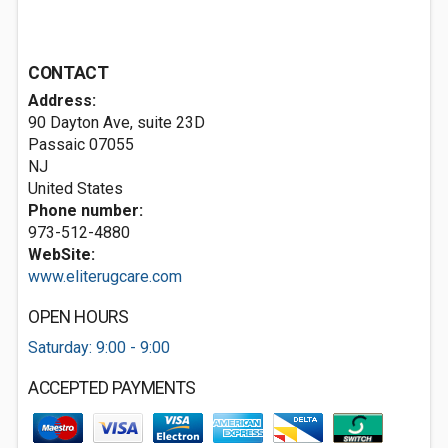
CONTACT
Address:
90 Dayton Ave, suite 23D
Passaic
07055
NJ
United States
Phone number:
973-512-4880
WebSite:
www.eliterugcare.com
OPEN HOURS
Saturday: 9:00 - 9:00
ACCEPTED PAYMENTS