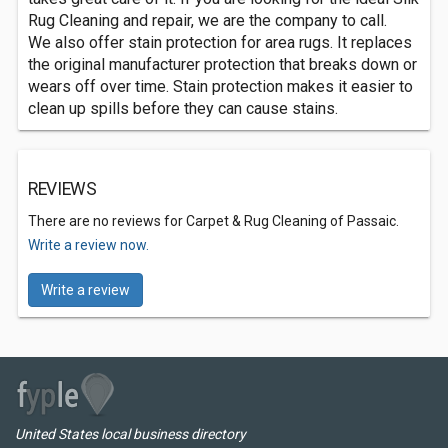
Rug Cleaning and repair, we are the company to call.
We also offer stain protection for area rugs. It replaces
the original manufacturer protection that breaks down or
wears off over time. Stain protection makes it easier to
clean up spills before they can cause stains.
REVIEWS
There are no reviews for Carpet & Rug Cleaning of Passaic.
Write a review now.
Write a review
United States local business directory