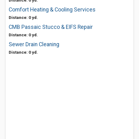
Distance: 0 yd.
Comfort Heating & Cooling Services
Distance: 0 yd.
CMB Passaic Stucco & EIFS Repair
Distance: 0 yd.
Sewer Drain Cleaning
Distance: 0 yd.