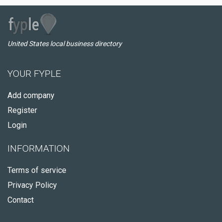
United States local business directory
YOUR FYPLE
Add company
Register
Login
INFORMATION
Terms of service
Privacy Policy
Contact