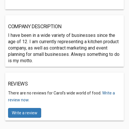
COMPANY DESCRIPTION
I have been in a wide variety of businesses since the
age of 12. I am currently representing a kitchen product
company, as well as contract marketing and event
planning for small businesses. Always something to do
is my motto.
REVIEWS
There are no reviews for Carol's wide world of food.
Write a
review now.
Write a review