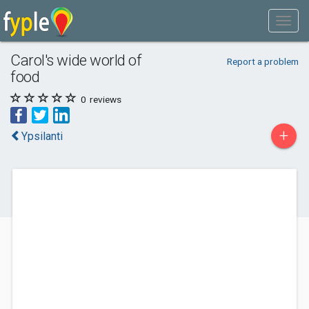
Carol's wide world of
Report a problem
food
0
reviews
+
Ypsilanti