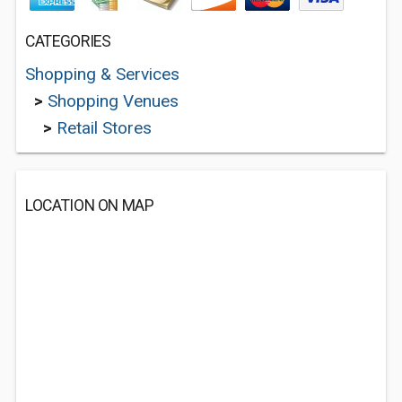
CATEGORIES
Shopping & Services
>
Shopping Venues
>
Retail Stores
LOCATION ON MAP