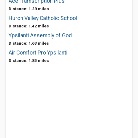
Ace Trarnscription Plus
Distance: 1.29 miles
Huron Valley Catholic School
Distance: 1.42 miles
Ypsilanti Assembly of God
Distance: 1.63 miles
Air Comfort Pro Ypsilanti
Distance: 1.85 miles