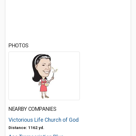
PHOTOS
NEARBY COMPANIES
Victorious Life Church of God
Distance: 1162 yd.