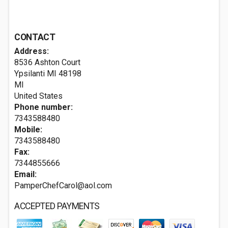
CONTACT
Address:
8536 Ashton Court
Ypsilanti MI
48198
MI
United States
Phone number:
7343588480
Mobile:
7343588480
Fax:
7344855666
Email:
PamperChefCarol@aol.com
ACCEPTED PAYMENTS