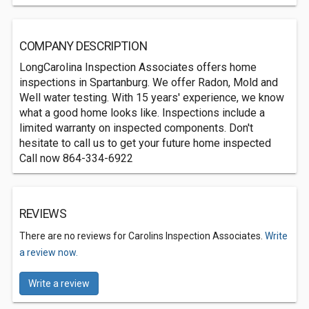
COMPANY DESCRIPTION
LongCarolina Inspection Associates offers home
inspections in Spartanburg. We offer Radon, Mold and
Well water testing. With 15 years' experience, we know
what a good home looks like. Inspections include a
limited warranty on inspected components. Don't
hesitate to call us to get your future home inspected
Call now 864-334-6922
REVIEWS
There are no reviews for Carolins Inspection Associates.
Write
a review now.
Write a review