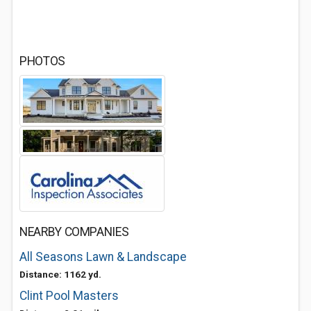
PHOTOS
NEARBY COMPANIES
All Seasons Lawn & Landscape
Distance: 1162 yd.
Clint Pool Masters