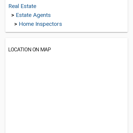
Real Estate
>
Estate Agents
>
Home Inspectors
LOCATION ON MAP