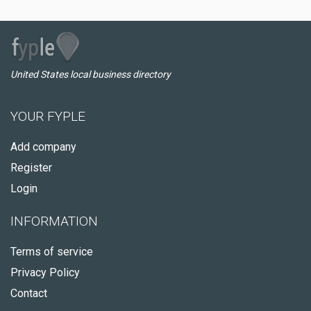
United States local business directory
YOUR FYPLE
Add company
Register
Login
INFORMATION
Terms of service
Privacy Policy
Contact