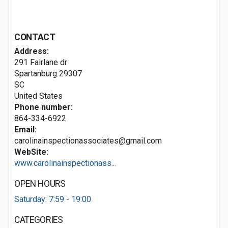
CONTACT
Address:
291 Fairlane dr
Spartanburg
29307
SC
United States
Phone number:
864-334-6922
Email:
carolinainspectionassociates@gmail.com
WebSite:
www.carolinainspectionass...
OPEN HOURS
Saturday: 7:59 - 19:00
CATEGORIES