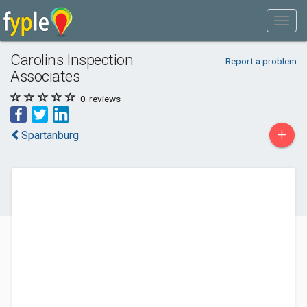
Carolins Inspection
Report a problem
Associates
0
reviews
+
Spartanburg