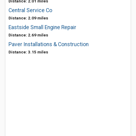
Distance: 2.01 miles
Central Service Co
Distance: 2.09 miles
Eastside Small Engine Repair
Distance: 2.69 miles
Paver Installations & Construction
Distance: 3.15 miles