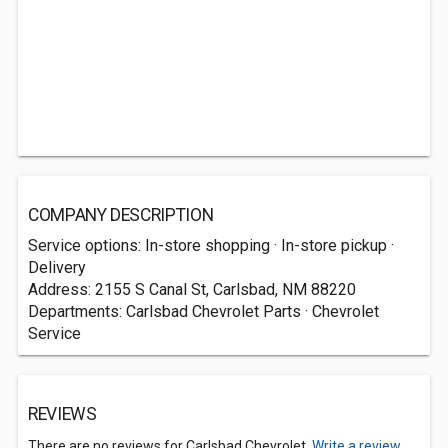
COMPANY DESCRIPTION
Service options: In-store shopping · In-store pickup ·
Delivery
Address: 2155 S Canal St, Carlsbad, NM 88220
Departments: Carlsbad Chevrolet Parts · Chevrolet
Service
REVIEWS
There are no reviews for Carlsbad Chevrolet.
Write a review