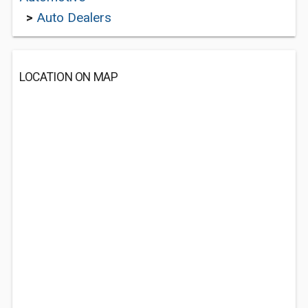
>
Auto Dealers
LOCATION ON MAP