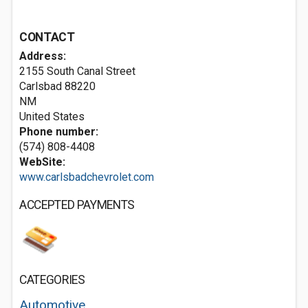
CONTACT
Address:
2155 South Canal Street
Carlsbad
88220
NM
United States
Phone number:
(574) 808-4408
WebSite:
www.carlsbadchevrolet.com
ACCEPTED PAYMENTS
CATEGORIES
Automotive