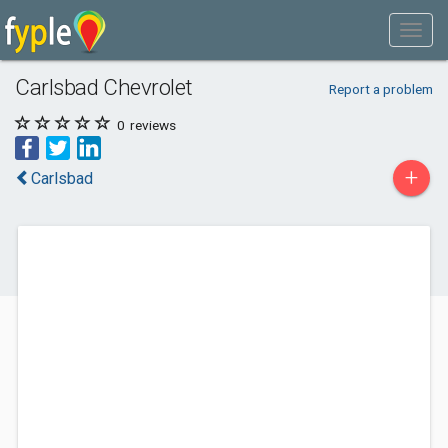
Carlsbad Chevrolet
Report a problem
0
reviews
+
Carlsbad