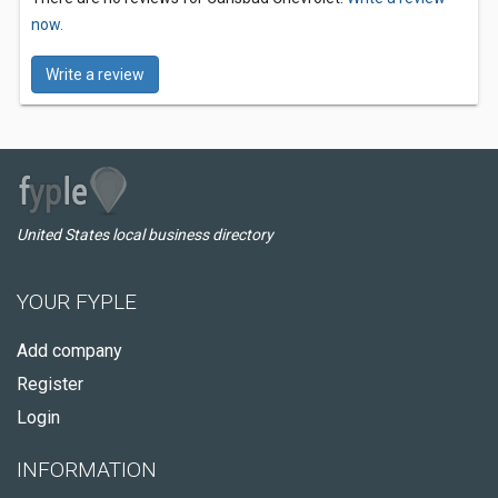
now.
Write a review
United States local business directory
YOUR FYPLE
Add company
Register
Login
INFORMATION