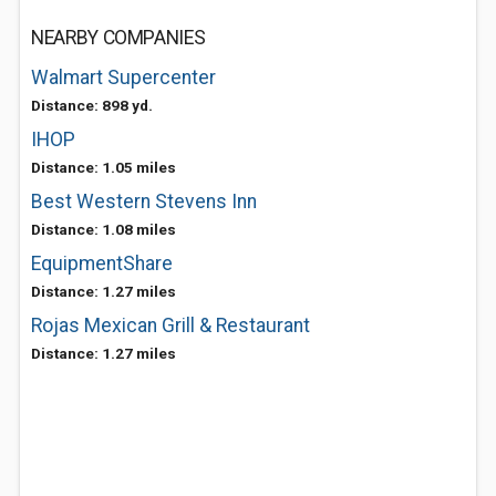
NEARBY COMPANIES
Walmart Supercenter
Distance: 898 yd.
IHOP
Distance: 1.05 miles
Best Western Stevens Inn
Distance: 1.08 miles
EquipmentShare
Distance: 1.27 miles
Rojas Mexican Grill & Restaurant
Distance: 1.27 miles