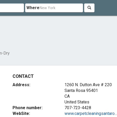
Where
m-Dry
CONTACT
Address:
1260 N. Dutton Ave # 220
Santa Rosa
95401
CA
United States
Phone number:
707-723-4428
WebSite:
www.carpetcleaningsantaro...