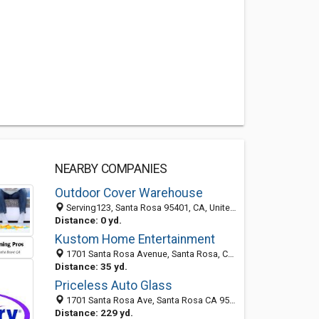
NEARBY COMPANIES
Outdoor Cover Warehouse
Serving123, Santa Rosa 95401, CA, United States
Distance: 0 yd.
Kustom Home Entertainment
1701 Santa Rosa Avenue, Santa Rosa, CA 95404-5402
Distance: 35 yd.
Priceless Auto Glass
1701 Santa Rosa Ave, Santa Rosa CA 95404, United States
Distance: 229 yd.