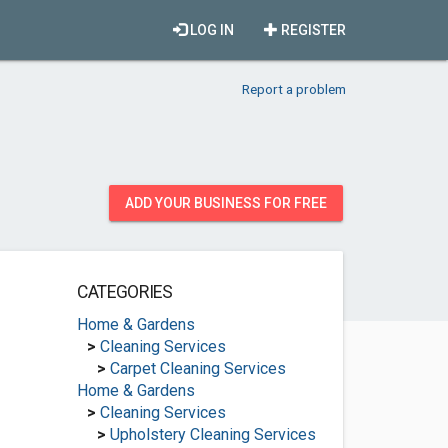
LOG IN
REGISTER
Report a problem
ADD YOUR BUSINESS FOR FREE
CATEGORIES
Home & Gardens
>
Cleaning Services
>
Carpet Cleaning Services
Home & Gardens
>
Cleaning Services
>
Upholstery Cleaning Services