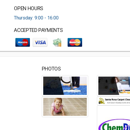
OPEN HOURS
Thursday: 9:00 - 16:00
ACCEPTED PAYMENTS
PHOTOS