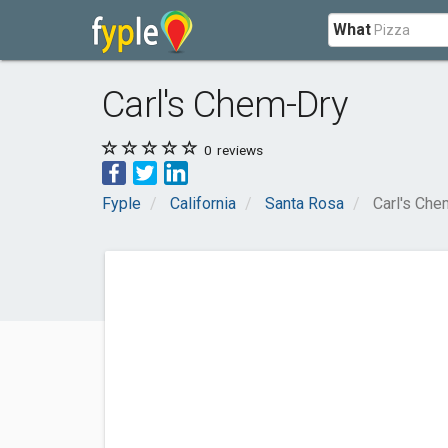
What
Carl's Chem-Dry
0
reviews
Fyple
California
Santa Rosa
Carl's Che