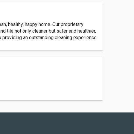
an, healthy, happy home. Our proprietary
 tile not only cleaner but safer and healthier,
to providing an outstanding cleaning experience