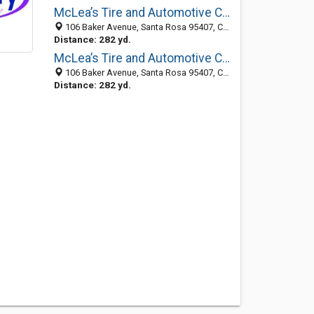
McLea’s Tire and Automotive Centers
106 Baker Avenue, Santa Rosa 95407, CA, United States
Distance: 282 yd.
McLea’s Tire and Automotive Centers
106 Baker Avenue, Santa Rosa 95407, CA, United States
Distance: 282 yd.