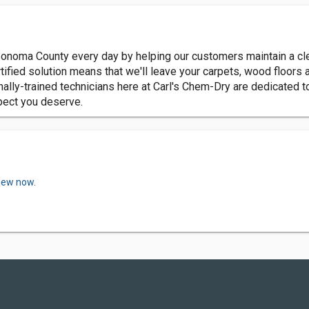
Sonoma County every day by helping our customers maintain a cle
fied solution means that we'll leave your carpets, wood floors and
nally-trained technicians here at Carl's Chem-Dry are dedicated 
spect you deserve.
view now.