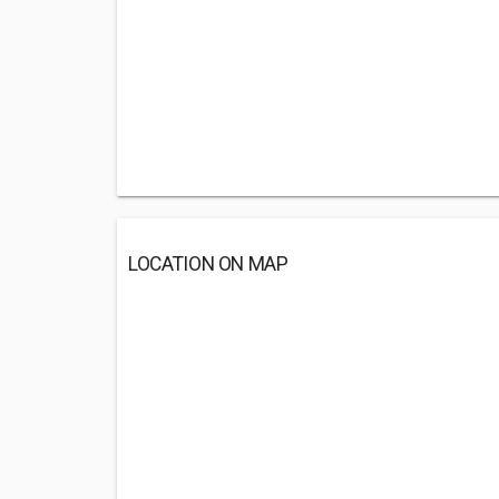
LOCATION ON MAP