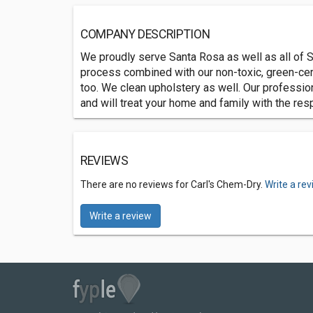
COMPANY DESCRIPTION
We proudly serve Santa Rosa as well as all of 
process combined with our non-toxic, green-certi
too. We clean upholstery as well. Our professio
and will treat your home and family with the re
REVIEWS
There are no reviews for Carl's Chem-Dry.
Write a re
Write a review