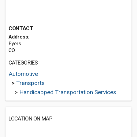
CONTACT
Address:
Byers
CO
CATEGORIES
Automotive
>
Transports
>
Handicapped Transportation Services
LOCATION ON MAP