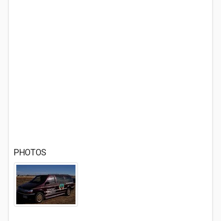
PHOTOS