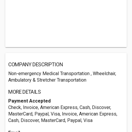
COMPANY DESCRIPTION
Non-emergency Medical Transportation , Wheelchair,
Ambulatory & Stretcher Transportation
MORE DETAILS
Payment Accepted
Check, Invoice, American Express, Cash, Discover,
MasterCard, Paypal, Visa, Invoice, American Express,
Cash, Discover, MasterCard, Paypal, Visa