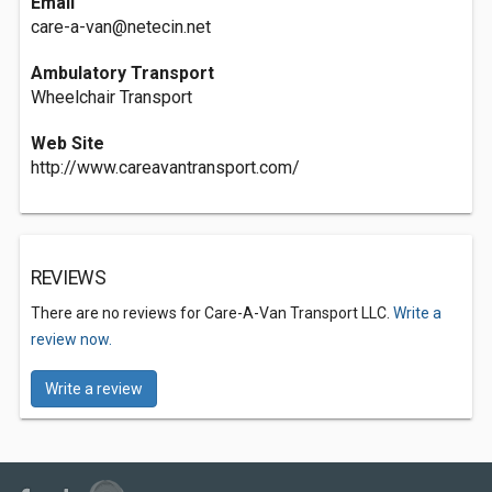
Email
care-a-van@netecin.net
Ambulatory Transport
Wheelchair Transport
Web Site
http://www.careavantransport.com/
REVIEWS
There are no reviews for Care-A-Van Transport LLC.
Write a
review now.
Write a review