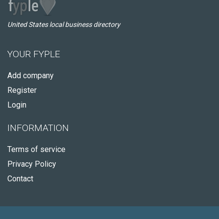
United States local business directory
YOUR FYPLE
Add company
Register
Login
INFORMATION
Terms of service
Privacy Policy
Contact