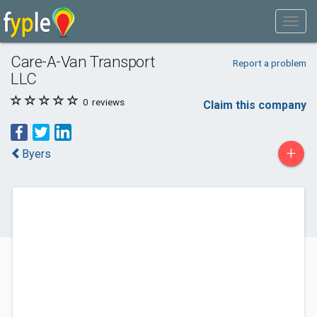
Care-A-Van Transport
Report a problem
LLC
0
reviews
Claim this company
+
Byers