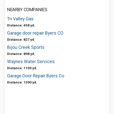
NEARBY COMPANIES
Tri Valley Gas
Distance: 458 yd.
Garage door repair Byers CO
Distance: 827 yd.
Bijou Creek Sports
Distance: 898 yd.
Waynes Water Services
Distance: 1109 yd.
Garage Door Repair Byers Co
Distance: 1390 yd.