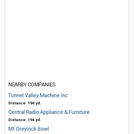
NEARBY COMPANIES
Tunnel Valley Machine Inc
Distance: 194 yd.
Central Radio Appliance & Furniture
Distance: 194 yd.
Mt Greylock Bowl