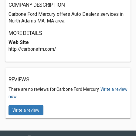
COMPANY DESCRIPTION
Carbone Ford Mercury offers Auto Dealers services in
North Adams MA, MA area.
MORE DETAILS
Web Site
http://carbonefm.com/
REVIEWS
There are no reviews for Carbone Ford Mercury.
Write a review
now.
Write a review