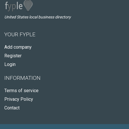
United States local business directory
YOUR FYPLE
Add company
Register
Login
INFORMATION
Terms of service
Privacy Policy
Contact