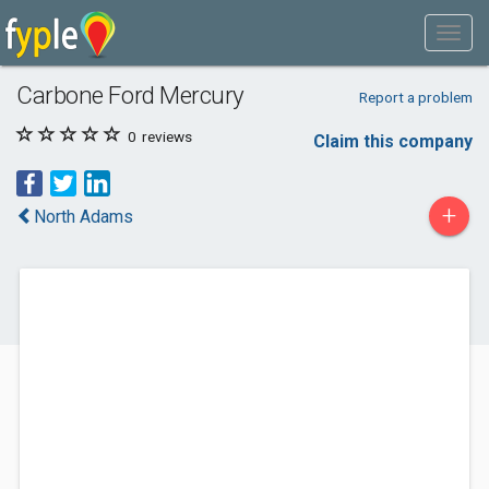
Carbone Ford Mercury
Report a problem
0
reviews
Claim this company
+
North Adams