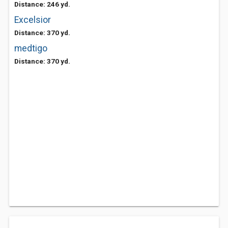
Distance: 246 yd.
Excelsior
Distance: 370 yd.
medtigo
Distance: 370 yd.