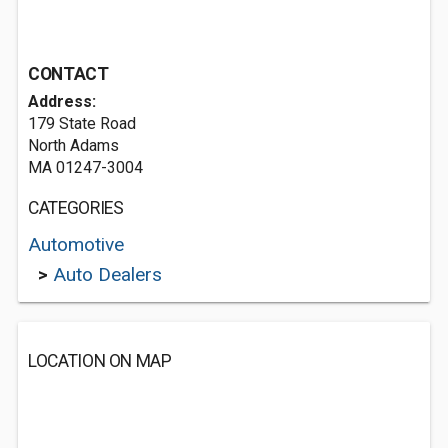
CONTACT
Address:
179 State Road
North Adams
MA 01247-3004
CATEGORIES
Automotive
>
Auto Dealers
LOCATION ON MAP