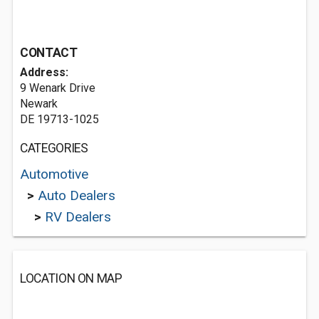
CONTACT
Address:
9 Wenark Drive
Newark
DE 19713-1025
CATEGORIES
Automotive
>
Auto Dealers
>
RV Dealers
LOCATION ON MAP