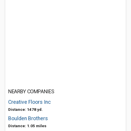
NEARBY COMPANIES
Creative Floors Inc
Distance: 1478 yd.
Boulden Brothers
Distance: 1.05 miles