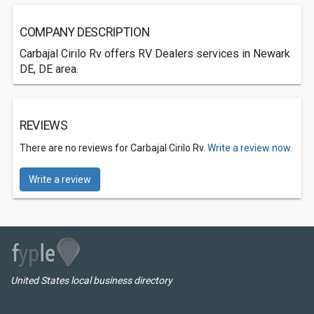
COMPANY DESCRIPTION
Carbajal Cirilo Rv offers RV Dealers services in Newark
DE, DE area.
REVIEWS
There are no reviews for Carbajal Cirilo Rv.
Write a review now.
Write a review
United States local business directory