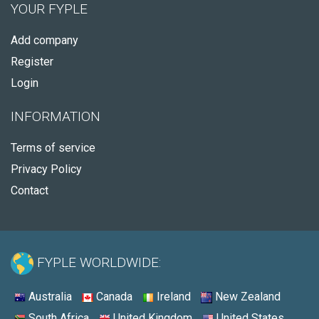
YOUR FYPLE
Add company
Register
Login
INFORMATION
Terms of service
Privacy Policy
Contact
FYPLE WORLDWIDE:
Australia
Canada
Ireland
New Zealand
South Africa
United Kingdom
United States