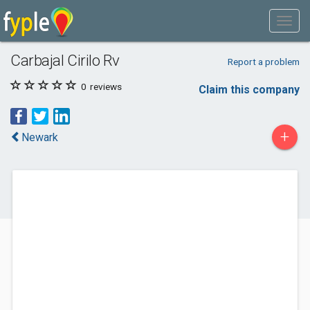
Carbajal Cirilo Rv
Report a problem
0
reviews
Claim this company
+
Newark