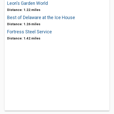
Leon's Garden World
Distance: 1.22 miles
Best of Delaware at the Ice House
Distance: 1.26 miles
Fortress Steel Service
Distance: 1.42 miles