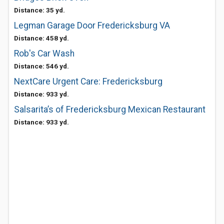
Distance: 35 yd.
Legman Garage Door Fredericksburg VA
Distance: 458 yd.
Rob's Car Wash
Distance: 546 yd.
NextCare Urgent Care: Fredericksburg
Distance: 933 yd.
Salsarita’s of Fredericksburg Mexican Restaurant
Distance: 933 yd.