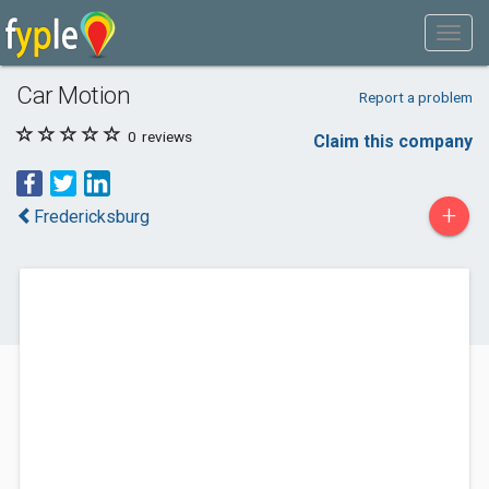
Car Motion
Report a problem
0
reviews
Claim this company
+
Fredericksburg