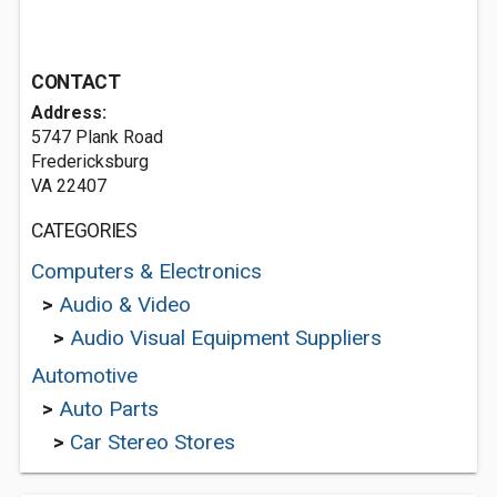
CONTACT
Address:
5747 Plank Road
Fredericksburg
VA 22407
CATEGORIES
Computers & Electronics
>
Audio & Video
>
Audio Visual Equipment Suppliers
Automotive
>
Auto Parts
>
Car Stereo Stores