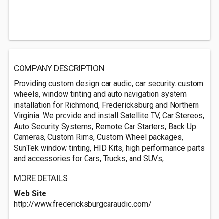
COMPANY DESCRIPTION
Providing custom design car audio, car security, custom
wheels, window tinting and auto navigation system
installation for Richmond, Fredericksburg and Northern
Virginia. We provide and install Satellite TV, Car Stereos,
Auto Security Systems, Remote Car Starters, Back Up
Cameras, Custom Rims, Custom Wheel packages,
SunTek window tinting, HID Kits, high performance parts
and accessories for Cars, Trucks, and SUVs,
MORE DETAILS
Web Site
http://www.fredericksburgcaraudio.com/