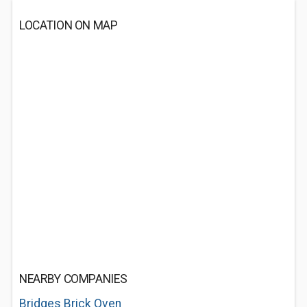
LOCATION ON MAP
NEARBY COMPANIES
Bridges Brick Oven