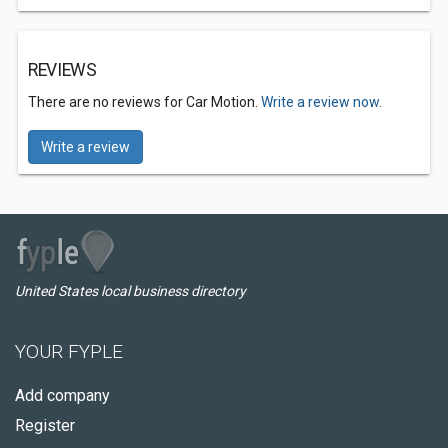
REVIEWS
There are no reviews for Car Motion.
Write a review now.
Write a review
United States local business directory
YOUR FYPLE
Add company
Register