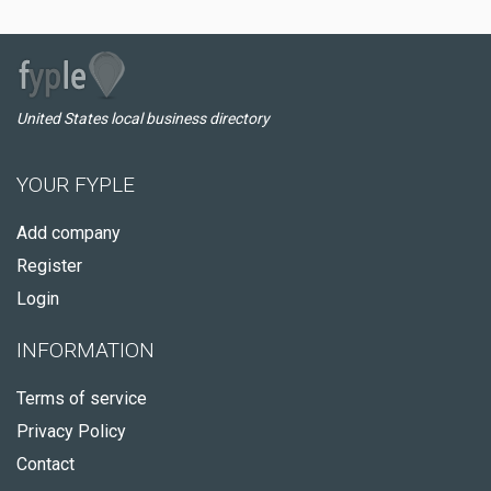
United States local business directory
YOUR FYPLE
Add company
Register
Login
INFORMATION
Terms of service
Privacy Policy
Contact