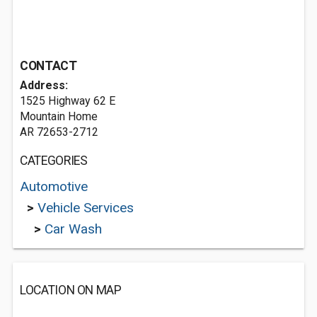
CONTACT
Address:
1525 Highway 62 E
Mountain Home
AR 72653-2712
CATEGORIES
Automotive
>
Vehicle Services
>
Car Wash
LOCATION ON MAP