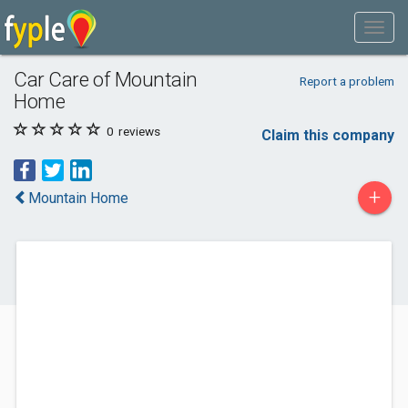
Car Care of Mountain
Report a problem
Home
0
reviews
Claim this company
+
Mountain Home