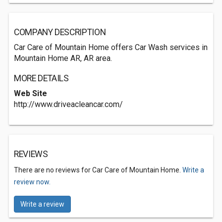
COMPANY DESCRIPTION
Car Care of Mountain Home offers Car Wash services in
Mountain Home AR, AR area.
MORE DETAILS
Web Site
http://www.driveacleancar.com/
REVIEWS
There are no reviews for Car Care of Mountain Home.
Write a
review now.
Write a review