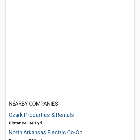
NEARBY COMPANIES
Ozark Properties & Rentals
Distance: 141 yd.
North Arkansas Electric Co-Op