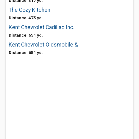
Distance: 317 yd.
The Cozy Kitchen
Distance: 475 yd.
Kent Chevrolet Cadillac Inc.
Distance: 651 yd.
Kent Chevrolet Oldsmobile &
Distance: 651 yd.