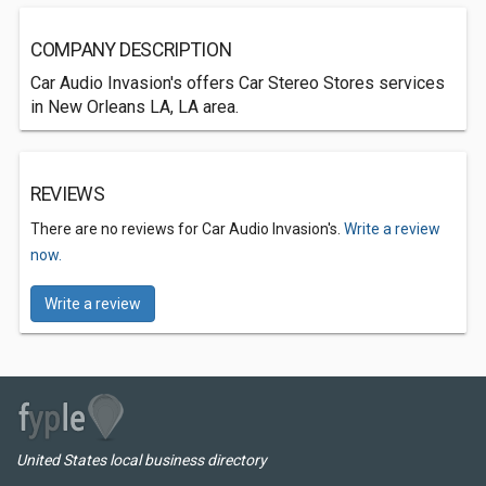
COMPANY DESCRIPTION
Car Audio Invasion's offers Car Stereo Stores services
in New Orleans LA, LA area.
REVIEWS
There are no reviews for Car Audio Invasion's.
Write a review
now.
Write a review
United States local business directory