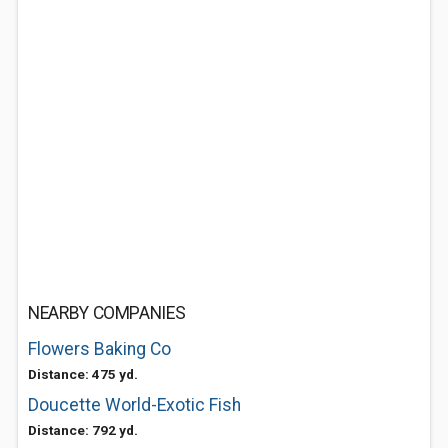
NEARBY COMPANIES
Flowers Baking Co
Distance: 475 yd.
Doucette World-Exotic Fish
Distance: 792 yd.