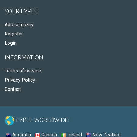
YOUR FYPLE
Add company
Register
Login
INFORMATION
Terms of service
Privacy Policy
Contact
FYPLE WORLDWIDE:
Australia
Canada
Ireland
New Zealand