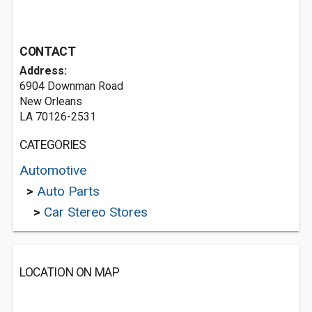
CONTACT
Address:
6904 Downman Road
New Orleans
LA 70126-2531
CATEGORIES
Automotive
>
Auto Parts
>
Car Stereo Stores
LOCATION ON MAP