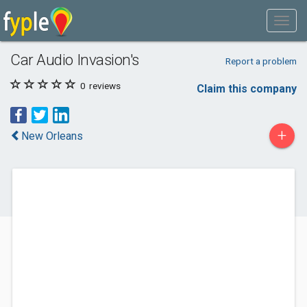
Car Audio Invasion's
Report a problem
0
reviews
Claim this company
+
New Orleans