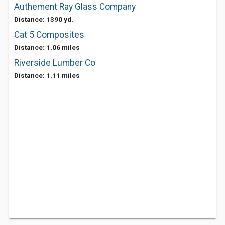
Authement Ray Glass Company
Distance: 1390 yd.
Cat 5 Composites
Distance: 1.06 miles
Riverside Lumber Co
Distance: 1.11 miles