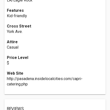
LA/Eagle Rock
Features
Kid-friendly
Cross Street
York Ave.
Attire
Casual
Price Level
$
Web Site
http://pasadena.insidelocalcities.com/capri-
catering.php
REVIEWS