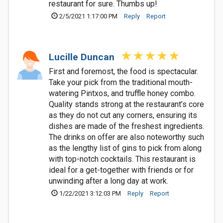
restaurant for sure. Thumbs up!
2/5/2021 1:17:00 PM
Reply
Report
Lucille Duncan
First and foremost, the food is spectacular.
Take your pick from the traditional mouth-
watering Pintxos, and truffle honey combo.
Quality stands strong at the restaurant’s core
as they do not cut any corners, ensuring its
dishes are made of the freshest ingredients.
The drinks on offer are also noteworthy such
as the lengthy list of gins to pick from along
with top-notch cocktails. This restaurant is
ideal for a get-together with friends or for
unwinding after a long day at work.
1/22/2021 3:12:03 PM
Reply
Report