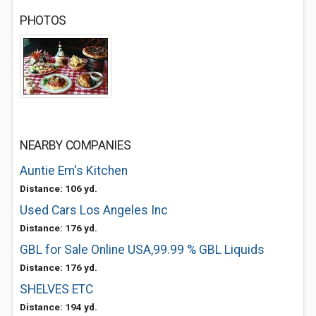
PHOTOS
NEARBY COMPANIES
Auntie Em's Kitchen
Distance: 106 yd.
Used Cars Los Angeles Inc
Distance: 176 yd.
GBL for Sale Online USA,99.99 % GBL Liquids
Distance: 176 yd.
SHELVES ETC
Distance: 194 yd.