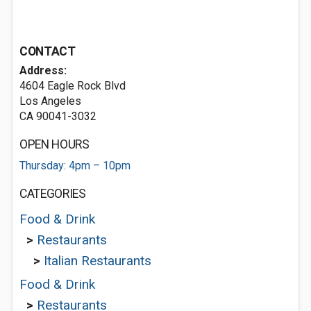
CONTACT
Address:
4604 Eagle Rock Blvd
Los Angeles
CA 90041-3032
OPEN HOURS
Thursday: 4pm – 10pm
CATEGORIES
Food & Drink
>
Restaurants
>
Italian Restaurants
Food & Drink
>
Restaurants