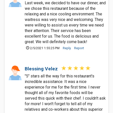
Last week, we decided to have our dinner, and
we chose this restaurant because of the
relaxing and a nice cooling environment. The
waitress was very nice and welcoming. They
were willing to assist us every time we need
their attention. Their service has been
excellent for us. The food is delicious and
great. We will definitely come back!
2/5/2021 1:55:25 PM
Reply
Report
Blessing Velez
"5" stars all the way for this restaurant's
incredible assistance. It was a nice
experience for me for the first time. I never
thought all of my favorite foods will be
served this quick with their chef. I couldn't ask
for more! I won't forget to tell all of my
relatives and co-workers about this superior