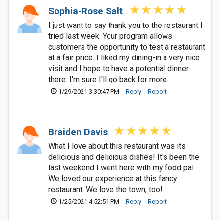
Sophia-Rose Salt
I just want to say thank you to the restaurant I
tried last week. Your program allows
customers the opportunity to test a restaurant
at a fair price. I liked my dining-in a very nice
visit and I hope to have a potential dinner
there. I'm sure I'll go back for more.
1/29/2021 3:30:47 PM
Reply
Report
Braiden Davis
What I love about this restaurant was its
delicious and delicious dishes! It's been the
last weekend I went here with my food pal.
We loved our experience at this fancy
restaurant. We love the town, too!
1/25/2021 4:52:51 PM
Reply
Report