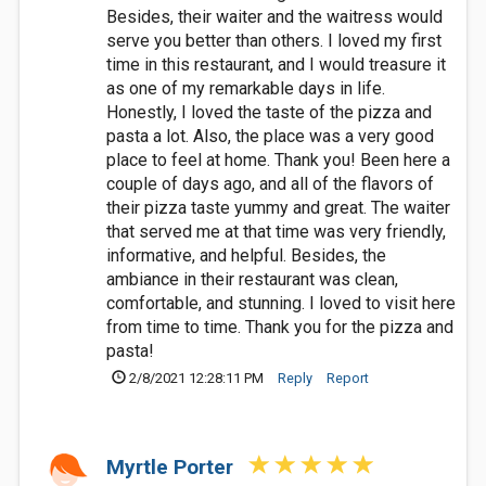
Besides, their waiter and the waitress would
serve you better than others. I loved my first
time in this restaurant, and I would treasure it
as one of my remarkable days in life.
Honestly, I loved the taste of the pizza and
pasta a lot. Also, the place was a very good
place to feel at home. Thank you! Been here a
couple of days ago, and all of the flavors of
their pizza taste yummy and great. The waiter
that served me at that time was very friendly,
informative, and helpful. Besides, the
ambiance in their restaurant was clean,
comfortable, and stunning. I loved to visit here
from time to time. Thank you for the pizza and
pasta!
2/8/2021 12:28:11 PM
Reply
Report
Myrtle Porter