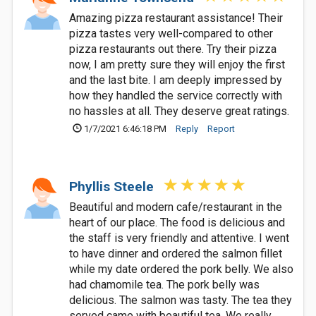
Amazing pizza restaurant assistance! Their
pizza tastes very well-compared to other
pizza restaurants out there. Try their pizza
now, I am pretty sure they will enjoy the first
and the last bite. I am deeply impressed by
how they handled the service correctly with
no hassles at all. They deserve great ratings.
1/7/2021 6:46:18 PM
Reply
Report
Phyllis Steele
Beautiful and modern cafe/restaurant in the
heart of our place. The food is delicious and
the staff is very friendly and attentive. I went
to have dinner and ordered the salmon fillet
while my date ordered the pork belly. We also
had chamomile tea. The pork belly was
delicious. The salmon was tasty. The tea they
served came with beautiful tea. We really