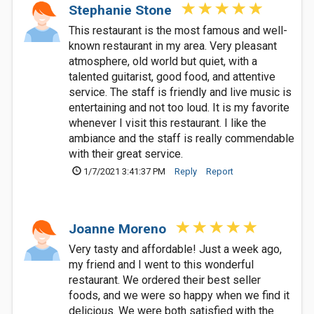
Stephanie Stone
This restaurant is the most famous and well-
known restaurant in my area. Very pleasant
atmosphere, old world but quiet, with a
talented guitarist, good food, and attentive
service. The staff is friendly and live music is
entertaining and not too loud. It is my favorite
whenever I visit this restaurant. I like the
ambiance and the staff is really commendable
with their great service.
1/7/2021 3:41:37 PM
Reply
Report
Joanne Moreno
Very tasty and affordable! Just a week ago,
my friend and I went to this wonderful
restaurant. We ordered their best seller
foods, and we were so happy when we find it
delicious. We were both satisfied with the