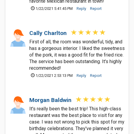
favorite Mexican restaurant in town!
1/22/2021 5:41:45 PM
Reply
Report
Cally Charlton
First of all, the room was wonderful, tidy, and
has a gorgeous interior. I liked the sweetness
of the pork, it was a good fit for the fried rice.
The service has been outstanding. It's highly
recommended!
1/22/2021 2:53:13 PM
Reply
Report
Morgan Baldwin
It's really been the best trip! This high-class
restaurant was the best place to visit for any
case. I was not wrong to pick this spot for my
birthday celebrations. They've planned it very