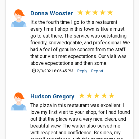
Donna Wooster
It’s the fourth time I go to this restaurant
every time I shop in this town is like a must
go to eat there. The service was outstanding,
friendly, knowledgeable, and professional. We
had a feel of genuine concern from the staff
that our visit met expectations. Our visit was
above expectations and then some.
2/9/2021 8:06:45 PM
Reply
Report
Hudson Gregory
The pizza in this restaurant was excellent. I
love my first visit to your shop, for I had found
out that the place was a very nice, clean, and
beautiful view. The waiter also served me
with respect and confidence. Besides, my