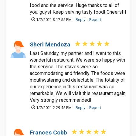
food and the service. Huge thanks to all of
you, guys! Keep serving tasty food! Cheers!!!
1/7/2021 3:17:55 PM
Reply
Report
Sheri Mendoza
Last Saturday, my partner and I went to this
wonderful restaurant. We were so happy with
the service. The staves were so
accommodating and friendly. The foods were
mouthwatering and delectable. The totality of
our experience in this restaurant was so
remarkable. We will visit this restaurant again.
Very strongly recommended!
1/7/2021 2:29:45 PM
Reply
Report
Frances Cobb