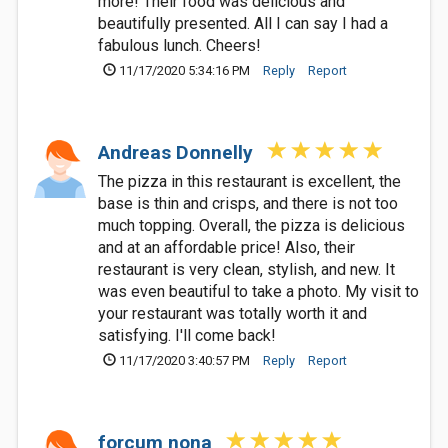
more! Their food was delicious and
beautifully presented. All I can say I had a
fabulous lunch. Cheers!
11/17/2020 5:34:16 PM
Reply
Report
Andreas Donnelly
The pizza in this restaurant is excellent, the
base is thin and crisps, and there is not too
much topping. Overall, the pizza is delicious
and at an affordable price! Also, their
restaurant is very clean, stylish, and new. It
was even beautiful to take a photo. My visit to
your restaurant was totally worth it and
satisfying. I'll come back!
11/17/2020 3:40:57 PM
Reply
Report
forcum nona