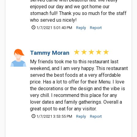
enjoyed our day and we got home our
stomach full! Thank you so much for the staff
who served us nicely!
1/7/2021 5:01:40 PM
Reply
Report
Tammy Moran
My friends took me to this restaurant last
weekend, and I am very happy. This restaurant
served the best foods at a very affordable
price. Has a lot to offer for their Menu. I love
the decorations or the design and the vibe is
very chill. I recommend this place for any
lover dates and family gatherings. Overall a
great spot to eat for any visitor.
1/7/2021 3:53:55 PM
Reply
Report