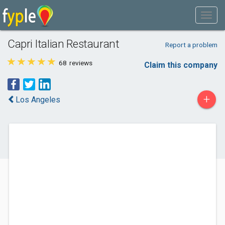
Capri Italian Restaurant
Report a problem
68
reviews
Claim this company
+
Los Angeles