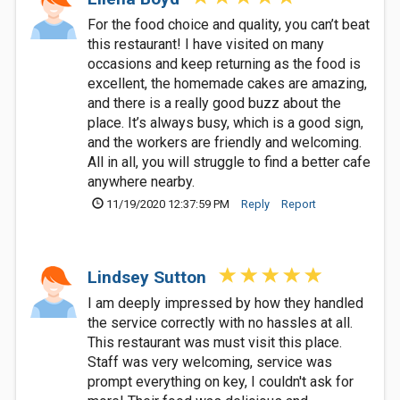
For the food choice and quality, you can’t beat
this restaurant! I have visited on many
occasions and keep returning as the food is
excellent, the homemade cakes are amazing,
and there is a really good buzz about the
place. It’s always busy, which is a good sign,
and the workers are friendly and welcoming.
All in all, you will struggle to find a better cafe
anywhere nearby.
11/19/2020 12:37:59 PM
Reply
Report
Lindsey Sutton
I am deeply impressed by how they handled
the service correctly with no hassles at all.
This restaurant was must visit this place.
Staff was very welcoming, service was
prompt everything on key, I couldn't ask for