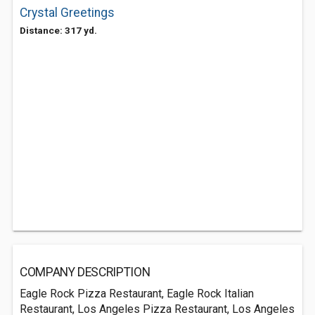
Crystal Greetings
Distance: 317 yd.
COMPANY DESCRIPTION
Eagle Rock Pizza Restaurant, Eagle Rock Italian
Restaurant, Los Angeles Pizza Restaurant, Los Angeles