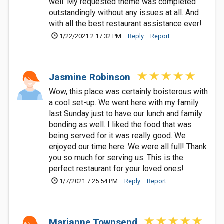
well. My requested theme was completed
outstandingly without any issues at all. And
with all the best restaurant assistance ever!
1/22/2021 2:17:32 PM
Reply
Report
Jasmine Robinson
Wow, this place was certainly boisterous with
a cool set-up. We went here with my family
last Sunday just to have our lunch and family
bonding as well. I liked the food that was
being served for it was really good. We
enjoyed our time here. We were all full! Thank
you so much for serving us. This is the
perfect restaurant for your loved ones!
1/7/2021 7:25:54 PM
Reply
Report
Marianne Townsend