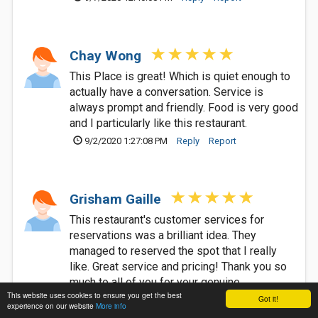
Chay Wong
This Place is great! Which is quiet enough to
actually have a conversation. Service is
always prompt and friendly. Food is very good
and I particularly like this restaurant.
9/2/2020 1:27:08 PM
Reply
Report
Grisham Gaille
This restaurant's customer services for
reservations was a brilliant idea. They
managed to reserved the spot that I really
like. Great service and pricing! Thank you so
much to all of you for your genuine
This website uses cookies to ensure you get the best
performance a delicious food to be served. I
Got it!
experience on our website
More info
am 100% contented and satisfied customer