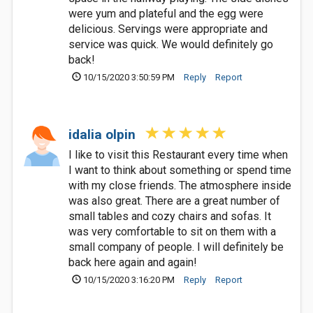
were yum and plateful and the egg were
delicious. Servings were appropriate and
service was quick. We would definitely go
back!
10/15/2020 3:50:59 PM
Reply
Report
idalia olpin
I like to visit this Restaurant every time when
I want to think about something or spend time
with my close friends. The atmosphere inside
was also great. There are a great number of
small tables and cozy chairs and sofas. It
was very comfortable to sit on them with a
small company of people. I will definitely be
back here again and again!
10/15/2020 3:16:20 PM
Reply
Report