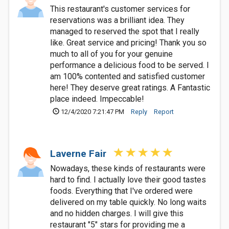
This restaurant's customer services for
reservations was a brilliant idea. They
managed to reserved the spot that I really
like. Great service and pricing! Thank you so
much to all of you for your genuine
performance a delicious food to be served. I
am 100% contented and satisfied customer
here! They deserve great ratings. A Fantastic
place indeed. Impeccable!
12/4/2020 7:21:47 PM
Reply
Report
Laverne Fair
Nowadays, these kinds of restaurants were
hard to find. I actually love their good tastes
foods. Everything that I've ordered were
delivered on my table quickly. No long waits
and no hidden charges. I will give this
restaurant "5" stars for providing me a