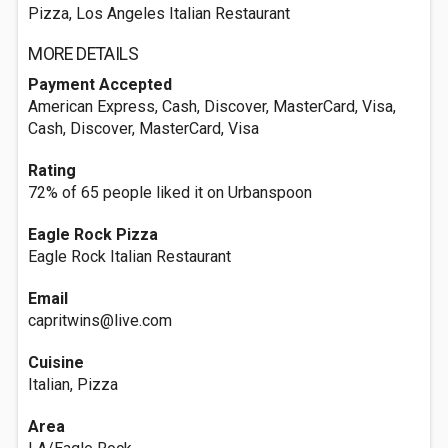
Pizza, Los Angeles Italian Restaurant
MORE DETAILS
Payment Accepted
American Express, Cash, Discover, MasterCard, Visa,
Cash, Discover, MasterCard, Visa
Rating
72% of 65 people liked it on Urbanspoon
Eagle Rock Pizza
Eagle Rock Italian Restaurant
Email
capritwins@live.com
Cuisine
Italian, Pizza
Area