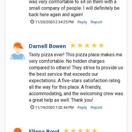
was very comfortable to sit on them with a
small company of people. I will definitely be
back here again and again!
11/20/2020 2:34:25 PM
Reply
Report
Darnell Bowen
Tasty pizza ever! This pizza place makes me
very comfortable. No hidden charges
compared to others! They strive to provide us
the best service that exceeds our
expectations. A five-stars satisfaction rating
all the way for this place. A friendly,
accommodating, and the welcoming crew was
a great help as well. Thank you!
11/19/2020 1:02:44 PM
Reply
Report
Ellena Boyd