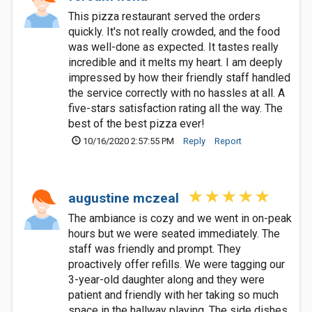
This pizza restaurant served the orders
quickly. It's not really crowded, and the food
was well-done as expected. It tastes really
incredible and it melts my heart. I am deeply
impressed by how their friendly staff handled
the service correctly with no hassles at all. A
five-stars satisfaction rating all the way. The
best of the best pizza ever!
10/16/2020 2:57:55 PM
Reply
Report
augustine mczeal
The ambiance is cozy and we went in on-peak
hours but we were seated immediately. The
staff was friendly and prompt. They
proactively offer refills. We were tagging our
3-year-old daughter along and they were
patient and friendly with her taking so much
space in the hallway playing. The side dishes