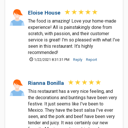
Eloise House
The food is amazing! Love your home-made
experience! All is painstakingly done from
scratch, with passion, and their customer
service is great! I'm so pleased with what I've
seen in this restaurant. It's highly
recommended!
1/22/2021 8:31:31 PM
Reply
Report
Rianna Bonilla
This restaurant has a very nice feeling, and
the decorations and buntings have been very
festive. It just seems like I've been to
Mexico. They have the best salsa I've ever
seen, and the pork and beef have been very
tender and juicy. It was certainly our new