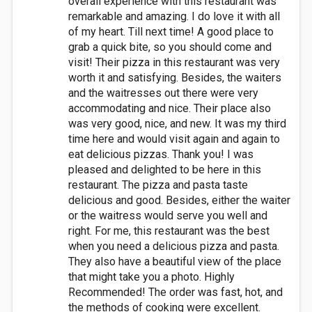
overall experience with this restaurant was
remarkable and amazing. I do love it with all
of my heart. Till next time! A good place to
grab a quick bite, so you should come and
visit! Their pizza in this restaurant was very
worth it and satisfying. Besides, the waiters
and the waitresses out there were very
accommodating and nice. Their place also
was very good, nice, and new. It was my third
time here and would visit again and again to
eat delicious pizzas. Thank you! I was
pleased and delighted to be here in this
restaurant. The pizza and pasta taste
delicious and good. Besides, either the waiter
or the waitress would serve you well and
right. For me, this restaurant was the best
when you need a delicious pizza and pasta.
They also have a beautiful view of the place
that might take you a photo. Highly
Recommended! The order was fast, hot, and
the methods of cooking were excellent.