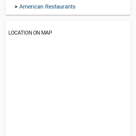
>
American Restaurants
LOCATION ON MAP