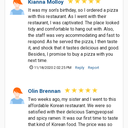
Kianna Molloy
It was my son's birthday, so I ordered a pizza
with this restaurant. As I went with their
restaurant, I was captivated. The place looked
tidy and comfortable to hang out with. Also,
the staff was very accommodating and fast to
respond. As he served the pizza, I then taste
it, and shock that it tastes delicious and good.
Besides, I promise to buy a pizza with you
next time.
11/18/2020 2:02:25 PM
Reply
Report
Olin Brennan
Two weeks ago, my sister and I went to this
affordable Korean restaurant. We were so
satisfied with their delicious Samgyeopsal
and spicy ramen. It was our first time to taste
that kind of Korean food. The price was so