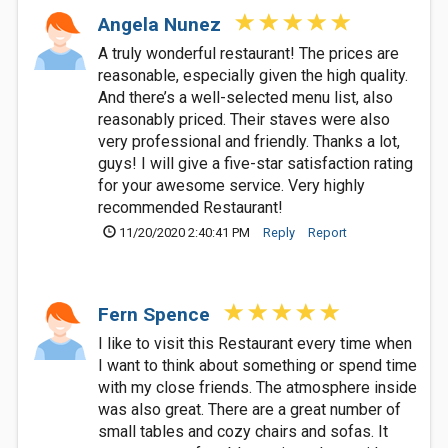
Angela Nunez
A truly wonderful restaurant! The prices are
reasonable, especially given the high quality.
And there’s a well-selected menu list, also
reasonably priced. Their staves were also
very professional and friendly. Thanks a lot,
guys! I will give a five-star satisfaction rating
for your awesome service. Very highly
recommended Restaurant!
11/20/2020 2:40:41 PM
Reply
Report
Fern Spence
I like to visit this Restaurant every time when
I want to think about something or spend time
with my close friends. The atmosphere inside
was also great. There are a great number of
small tables and cozy chairs and sofas. It