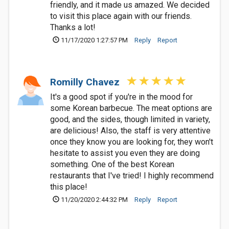
friendly, and it made us amazed. We decided
to visit this place again with our friends.
Thanks a lot!
11/17/2020 1:27:57 PM
Reply
Report
Romilly Chavez
It's a good spot if you're in the mood for
some Korean barbecue. The meat options are
good, and the sides, though limited in variety,
are delicious! Also, the staff is very attentive
once they know you are looking for, they won't
hesitate to assist you even they are doing
something. One of the best Korean
restaurants that I've tried! I highly recommend
this place!
11/20/2020 2:44:32 PM
Reply
Report