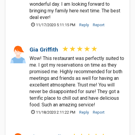
wonderful day. I am looking forward to
bringing my family here next time. The best
deal ever!
11/17/2020 5:11:15 PM
Reply
Report
Gia Griffith
Wow! This restaurant was perfectly suited to
me. I got my reservations on time as they
promised me. Highly recommended for both
meetings and friends as well for having an
excellent atmosphere. Trust me! You will
never be disappointed for sure! They got a
terrific place to chill out and have delicious
food. Such an amazing service!
11/18/2020 2:11:22 PM
Reply
Report