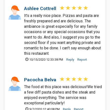
Ashlee Cottrell
It's a really nice place. Pizzas and pasta are
freshly prepared and are delicious. The
ambiance is great especially for any family
occasions or any special occasions that you
want to do. And also, I suggest you go to the
second floor if you want anything private and
romantic to be done. I can't say enough about
this restaurant.
10/15/2020 12:33:38 PM
Reply
Report
Pacocha Belva
The food at this place was delicious!We tried
a few diff pasta dishes and the steak and
enjoyed everything. The service was
exceptional particularly!
9/7/2020 12:40:08 PM
Reply
Report