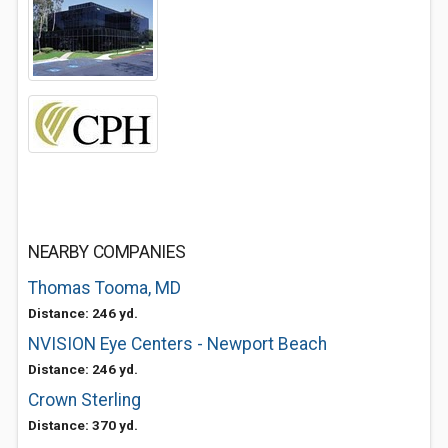
NEARBY COMPANIES
Thomas Tooma, MD
Distance: 246 yd.
NVISION Eye Centers - Newport Beach
Distance: 246 yd.
Crown Sterling
Distance: 370 yd.