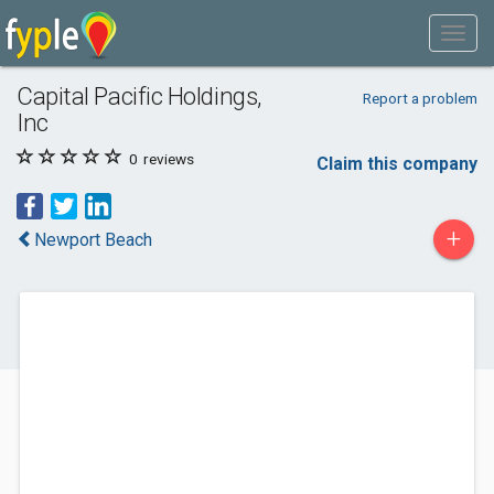
Capital Pacific Holdings,
Report a problem
Inc
0
reviews
Claim this company
+
Newport Beach