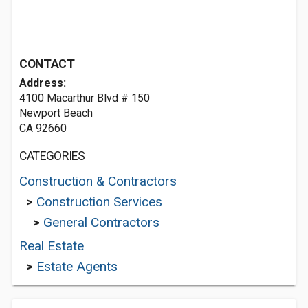
CONTACT
Address:
4100 Macarthur Blvd # 150
Newport Beach
CA 92660
CATEGORIES
Construction & Contractors
>
Construction Services
>
General Contractors
Real Estate
>
Estate Agents