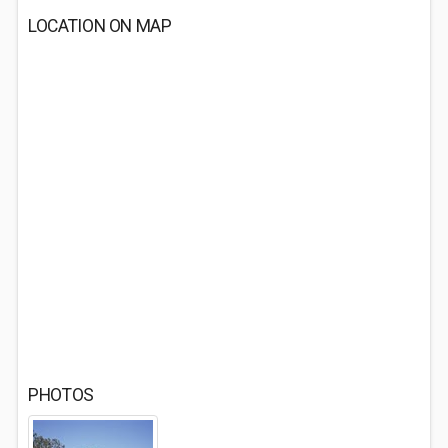
LOCATION ON MAP
PHOTOS