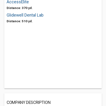
AccessElite
Distance: 370 yd.
Glidewell Dental Lab
Distance: 510 yd.
COMPANY DESCRIPTION