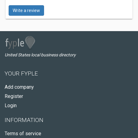
Write a review
United States local business directory
YOUR FYPLE
Add company
Register
Login
INFORMATION
Terms of service