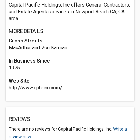
Capital Pacific Holdings, Inc offers General Contractors,
and Estate Agents services in Newport Beach CA, CA
area.
MORE DETAILS
Cross Streets
MacArthur and Von Karman
In Business Since
1975
Web Site
http://www.cph-inc.com/
REVIEWS
There are no reviews for Capital Pacific Holdings, Inc.
Write a
review now.