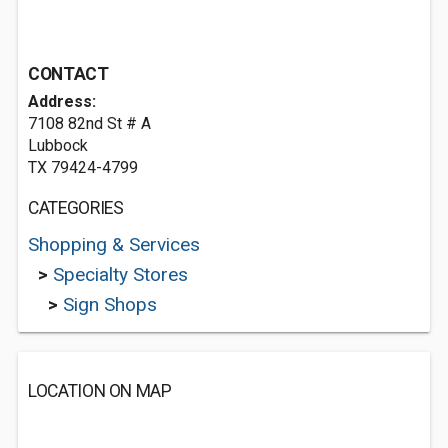
CONTACT
Address:
7108 82nd St # A
Lubbock
TX 79424-4799
CATEGORIES
Shopping & Services
>
Specialty Stores
>
Sign Shops
LOCATION ON MAP