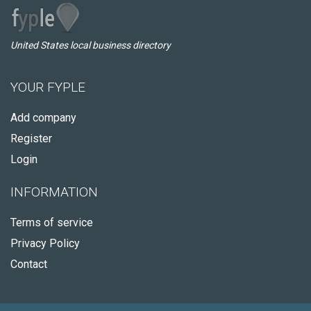
United States local business directory
YOUR FYPLE
Add company
Register
Login
INFORMATION
Terms of service
Privacy Policy
Contact