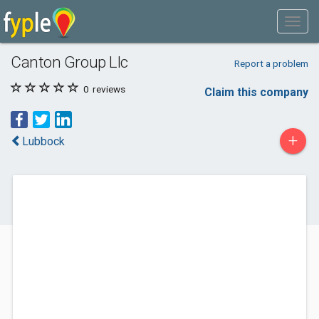
Canton Group Llc
Report a problem
0
reviews
Claim this company
+
Lubbock