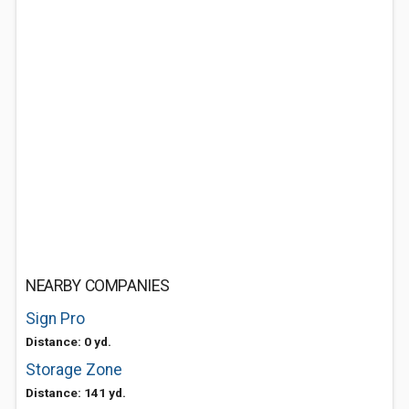
NEARBY COMPANIES
Sign Pro
Distance: 0 yd.
Storage Zone
Distance: 141 yd.