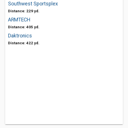
Southwest Sportsplex
Distance: 229 yd.
ARMTECH
Distance: 405 yd.
Daktronics
Distance: 422 yd.