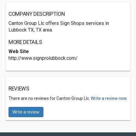
COMPANY DESCRIPTION
Canton Group Llc offers Sign Shops services in
Lubbock TX, TX area.
MORE DETAILS
Web Site
http://www.signprolubbock.com/
REVIEWS
There are no reviews for Canton Group Llc.
Write a review now.
Write a review