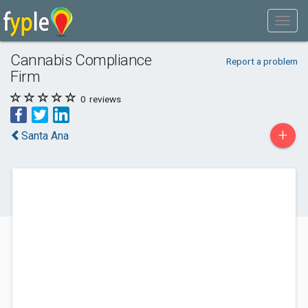
Cannabis Compliance
Report a problem
Firm
0
reviews
+
Santa Ana