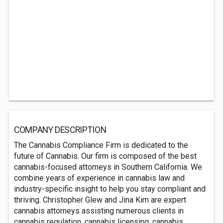
COMPANY DESCRIPTION
The Cannabis Compliance Firm is dedicated to the
future of Cannabis. Our firm is composed of the best
cannabis-focused attorneys in Southern California. We
combine years of experience in cannabis law and
industry-specific insight to help you stay compliant and
thriving. Christopher Glew and Jina Kim are expert
cannabis attorneys assisting numerous clients in
cannabis regulation, cannabis licensing, cannabis