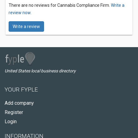
There are no reviews for Cannabis Compliance Firm.
Write a
review now.
Write a review
United States local business directory
YOUR FYPLE
Add company
Register
Login
INFORMATION