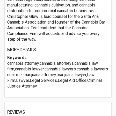
manufacturing, cannabis cultivation, and cannabis
distribution for commercial cannabis businesses.
Christopher Glew is lead counsel for the Santa Ana
Cannabis Association and founder of the Cannabis Bar
Association. Feel confident that the Cannabis
Compliance Firm will educate and advise you every
step of the way.
MORE DETAILS
Keywords
cannabis attorney,cannabis attorneys,cannabis law
firm,cannabis lawyer,cannabis lawyers,cannabis lawyers
near me ,marijuana attorney,marijuana lawyer,Law
Firm,Lawyer,Legal Services,Legal Aid Office,Criminal
Justice Attorney
REVIEWS