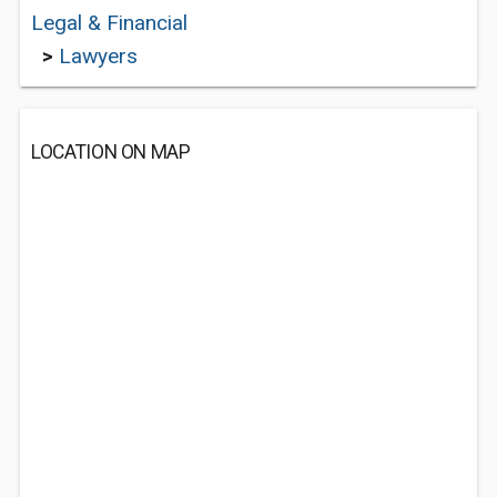
Legal & Financial
>
Lawyers
LOCATION ON MAP