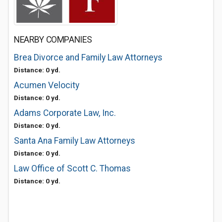
NEARBY COMPANIES
Brea Divorce and Family Law Attorneys
Distance: 0 yd.
Acumen Velocity
Distance: 0 yd.
Adams Corporate Law, Inc.
Distance: 0 yd.
Santa Ana Family Law Attorneys
Distance: 0 yd.
Law Office of Scott C. Thomas
Distance: 0 yd.