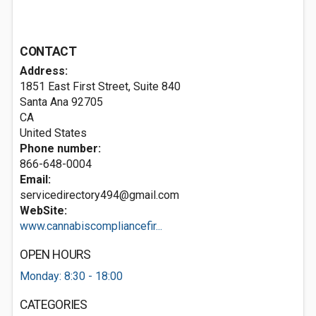
CONTACT
Address:
1851 East First Street, Suite 840
Santa Ana
92705
CA
United States
Phone number:
866-648-0004
Email:
servicedirectory494@gmail.com
WebSite:
www.cannabiscompliancefir...
OPEN HOURS
Monday: 8:30 - 18:00
CATEGORIES