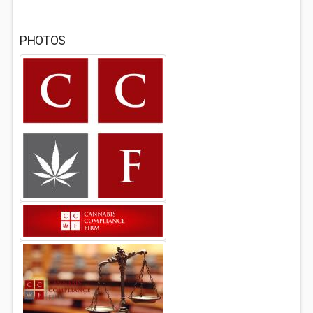
PHOTOS