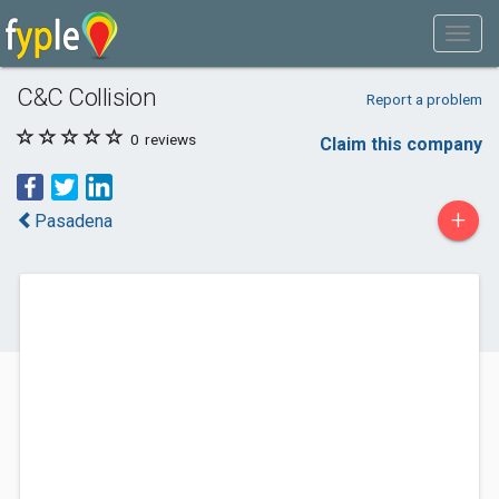
C&C Collision
Report a problem
0
reviews
Claim this company
+
Pasadena