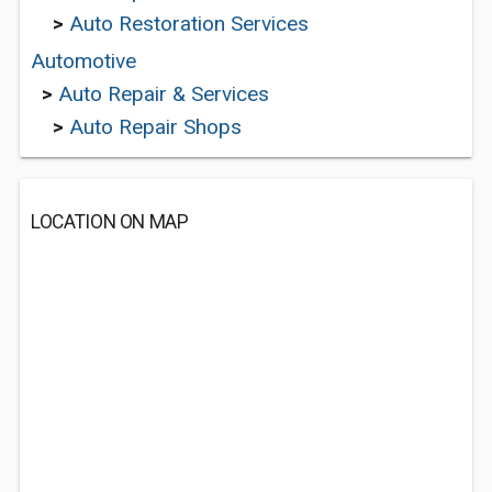
>
Auto Restoration Services
Automotive
>
Auto Repair & Services
>
Auto Repair Shops
LOCATION ON MAP