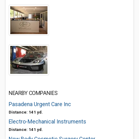
NEARBY COMPANIES
Pasadena Urgent Care Inc
Distance: 141 yd.
Electro-Mechanical Instruments
Distance: 141 yd.