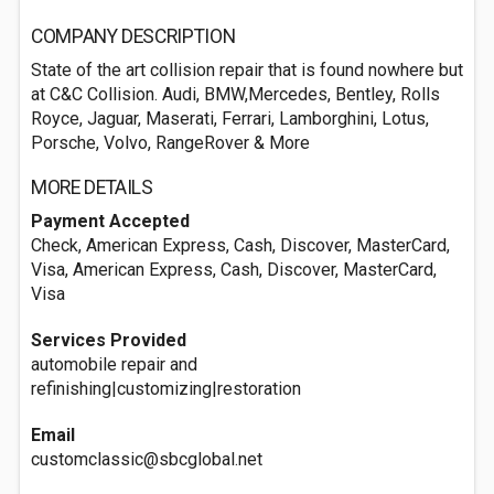
COMPANY DESCRIPTION
State of the art collision repair that is found nowhere but
at C&C Collision. Audi, BMW,Mercedes, Bentley, Rolls
Royce, Jaguar, Maserati, Ferrari, Lamborghini, Lotus,
Porsche, Volvo, RangeRover & More
MORE DETAILS
Payment Accepted
Check, American Express, Cash, Discover, MasterCard,
Visa, American Express, Cash, Discover, MasterCard,
Visa
Services Provided
automobile repair and
refinishing|customizing|restoration
Email
customclassic@sbcglobal.net