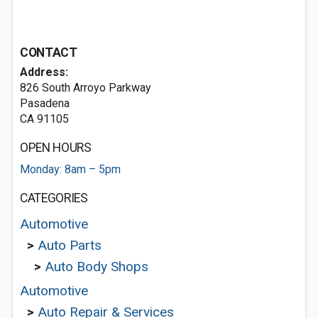
CONTACT
Address:
826 South Arroyo Parkway
Pasadena
CA 91105
OPEN HOURS
Monday: 8am – 5pm
CATEGORIES
Automotive
>
Auto Parts
>
Auto Body Shops
Automotive
>
Auto Repair & Services