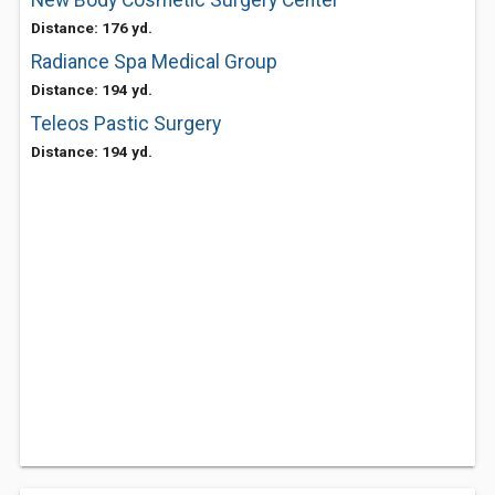
New Body Cosmetic Surgery Center
Distance: 176 yd.
Radiance Spa Medical Group
Distance: 194 yd.
Teleos Pastic Surgery
Distance: 194 yd.