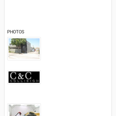
PHOTOS