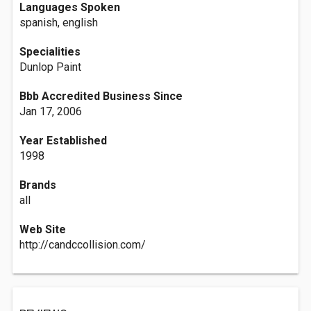
Languages Spoken
spanish, english
Specialities
Dunlop Paint
Bbb Accredited Business Since
Jan 17, 2006
Year Established
1998
Brands
all
Web Site
http://candccollision.com/