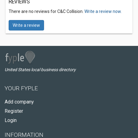
REVIEWS
There are no reviews for C&C Collision.
Write a review now.
Write a review
United States local business directory
YOUR FYPLE
Add company
Register
Login
INFORMATION