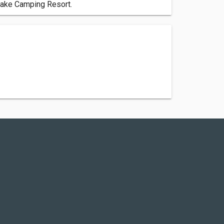
 Lake Camping Resort.