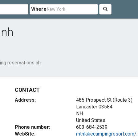
Where
 nh
ng reservations nh
CONTACT
Address:
485 Prospect St (Route 3)
Lancaster
03584
NH
United States
Phone number:
603-684-2539
WebSite:
mtnlakecampingresort.com/..