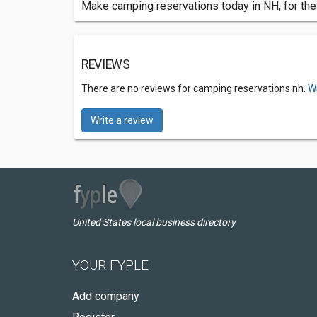
Make camping reservations today in NH, for the 
REVIEWS
There are no reviews for camping reservations nh.
Wr
Write a review
United States local business directory
YOUR FYPLE
Add company