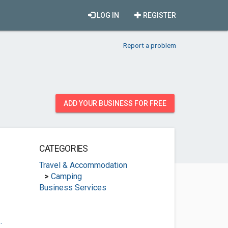
LOG IN
REGISTER
Report a problem
ADD YOUR BUSINESS FOR FREE
CATEGORIES
Travel & Accommodation
>
Camping
Business Services
.