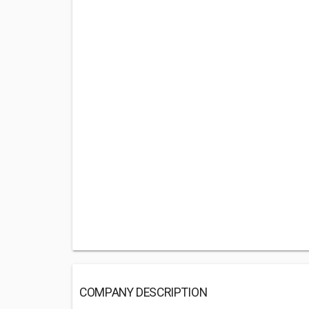
COMPANY DESCRIPTION