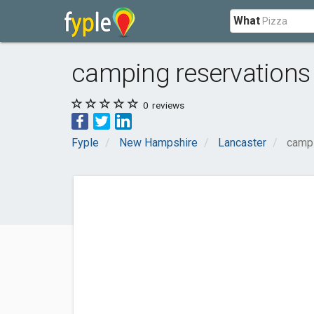
What
camping reservations
0
reviews
Fyple
New Hampshire
Lancaster
campi