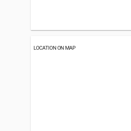
LOCATION ON MAP