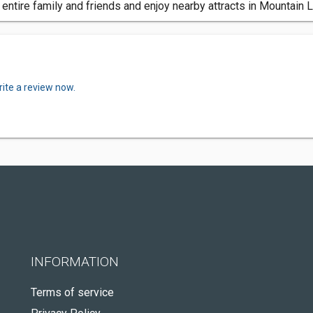
entire family and friends and enjoy nearby attracts in Mountain
ite a review now.
INFORMATION
Terms of service