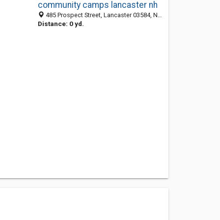
community camps lancaster nh
485 Prospect Street, Lancaster 03584, NH, United States
Distance: 0 yd.