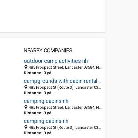
NEARBY COMPANIES
outdoor camp activities nh
485 Prospect Street, Lancaster 03584, NH, United States
Distance: 0 yd.
campgrounds with cabin rentals nh
485 Prospect St (Route 3), Lancaster 03584, NH, United States
Distance: 0 yd.
camping cabins nh
485 Prospect Street, Lancaster 03584, NH, United States
Distance: 0 yd.
camping cabins nh
485 Prospect St (Route 3), Lancaster 03584, NH, United States
Distance: 0 yd.