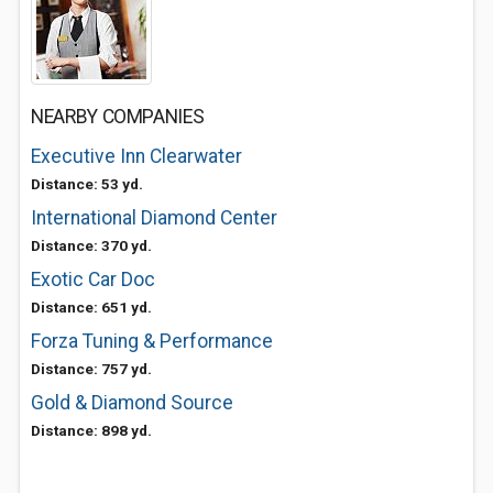
NEARBY COMPANIES
Executive Inn Clearwater
Distance: 53 yd.
International Diamond Center
Distance: 370 yd.
Exotic Car Doc
Distance: 651 yd.
Forza Tuning & Performance
Distance: 757 yd.
Gold & Diamond Source
Distance: 898 yd.