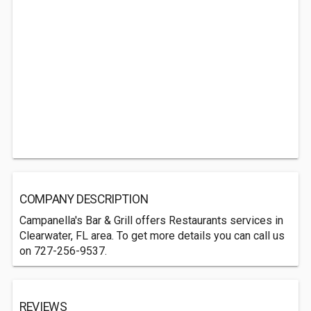
COMPANY DESCRIPTION
Campanella's Bar & Grill offers Restaurants services in
Clearwater, FL area. To get more details you can call us
on 727-256-9537.
REVIEWS