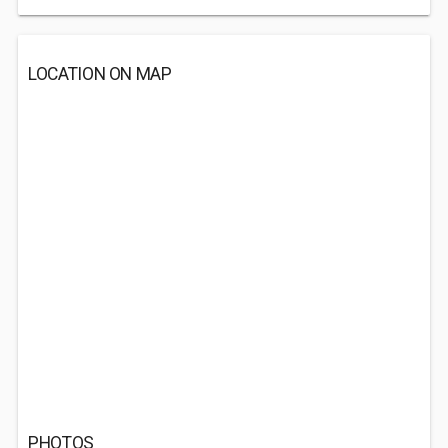
LOCATION ON MAP
PHOTOS