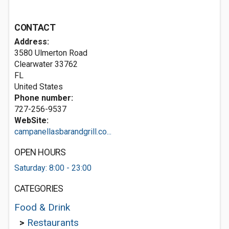
CONTACT
Address:
3580 Ulmerton Road
Clearwater
33762
FL
United States
Phone number:
727-256-9537
WebSite:
campanellasbarandgrill.co...
OPEN HOURS
Saturday: 8:00 - 23:00
CATEGORIES
Food & Drink
>
Restaurants