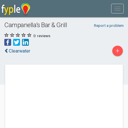
Campanella's Bar & Grill
Report a problem
0
reviews
+
Clearwater