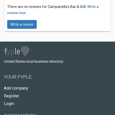
There are no reviews for Campanella's Bar & Grill.
Write a
review now.
Write a review
United States local business directory
YOUR FYPLE
Add company
Register
Login