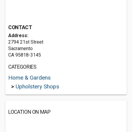
CONTACT
Address:
2794 21st Street
Sacramento
CA 95818-3145
CATEGORIES
Home & Gardens
>
Upholstery Shops
LOCATION ON MAP