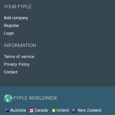
YOUR FYPLE
Add company
Register
Login
INFORMATION
Terms of service
Privacy Policy
Contact
FYPLE WORLDWIDE:
Australia
Canada
Ireland
New Zealand