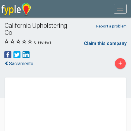
California Upholstering
Report a problem
Co
0
reviews
Claim this company
+
Sacramento