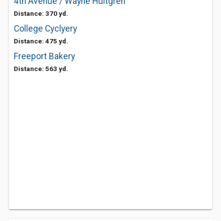
4th Avenue / Wayne Hultgren
Distance: 370 yd.
College Cyclyery
Distance: 475 yd.
Freeport Bakery
Distance: 563 yd.