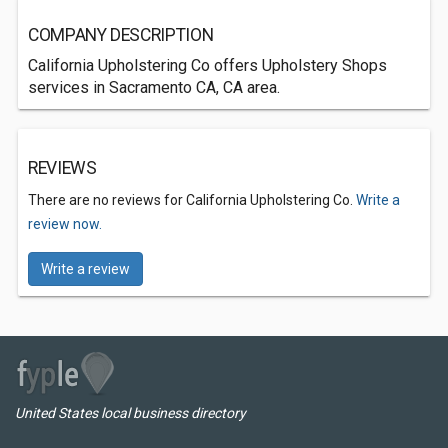
COMPANY DESCRIPTION
California Upholstering Co offers Upholstery Shops
services in Sacramento CA, CA area.
REVIEWS
There are no reviews for California Upholstering Co.
Write a
review now.
Write a review
United States local business directory