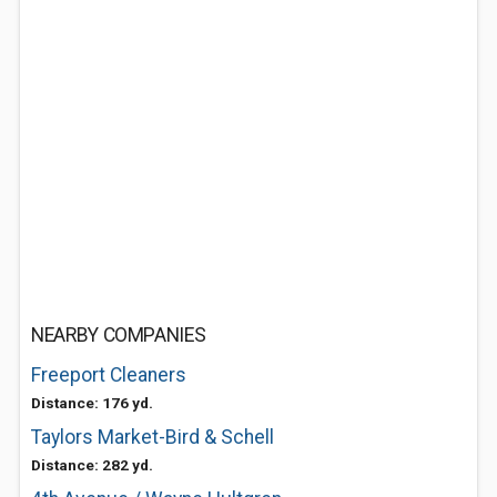
NEARBY COMPANIES
Freeport Cleaners
Distance: 176 yd.
Taylors Market-Bird & Schell
Distance: 282 yd.