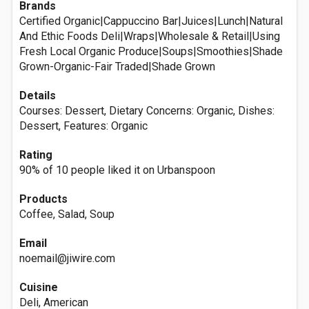
Brands
Certified Organic|Cappuccino Bar|Juices|Lunch|Natural
And Ethic Foods Deli|Wraps|Wholesale & Retail|Using
Fresh Local Organic Produce|Soups|Smoothies|Shade
Grown-Organic-Fair Traded|Shade Grown
Details
Courses: Dessert, Dietary Concerns: Organic, Dishes:
Dessert, Features: Organic
Rating
90% of 10 people liked it on Urbanspoon
Products
Coffee, Salad, Soup
Email
noemail@jiwire.com
Cuisine
Deli, American