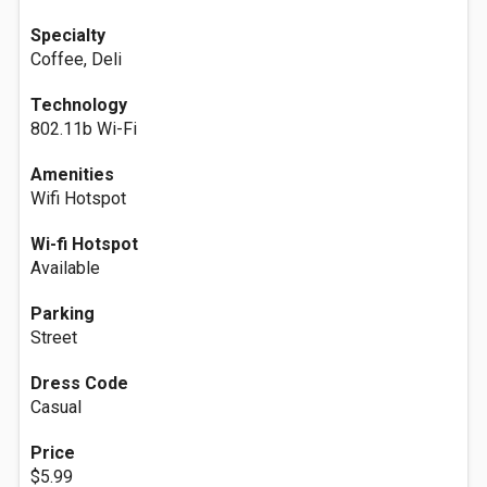
Specialty
Coffee, Deli
Technology
802.11b Wi-Fi
Amenities
Wifi Hotspot
Wi-fi Hotspot
Available
Parking
Street
Dress Code
Casual
Price
$5.99