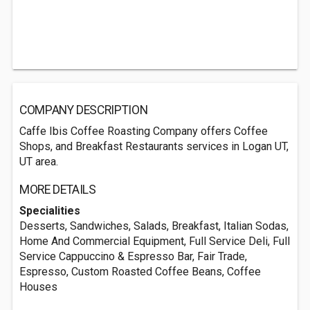
COMPANY DESCRIPTION
Caffe Ibis Coffee Roasting Company offers Coffee
Shops, and Breakfast Restaurants services in Logan UT,
UT area.
MORE DETAILS
Specialities
Desserts, Sandwiches, Salads, Breakfast, Italian Sodas,
Home And Commercial Equipment, Full Service Deli, Full
Service Cappuccino & Espresso Bar, Fair Trade,
Espresso, Custom Roasted Coffee Beans, Coffee
Houses