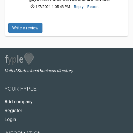
1/7/2021 1:05:43 PM
Reply
Report
Write a review
United States local business directory
YOUR FYPLE
Add company
Register
Login