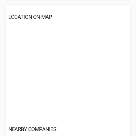
LOCATION ON MAP
NEARBY COMPANIES