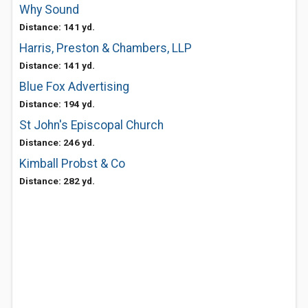
Why Sound
Distance: 141 yd.
Harris, Preston & Chambers, LLP
Distance: 141 yd.
Blue Fox Advertising
Distance: 194 yd.
St John's Episcopal Church
Distance: 246 yd.
Kimball Probst & Co
Distance: 282 yd.