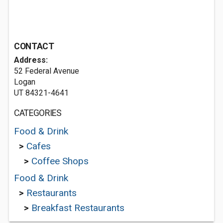
CONTACT
Address:
52 Federal Avenue
Logan
UT 84321-4641
CATEGORIES
Food & Drink
>
Cafes
>
Coffee Shops
Food & Drink
>
Restaurants
>
Breakfast Restaurants