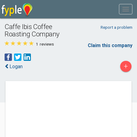
Caffe Ibis Coffee
Report a problem
Roasting Company
1
reviews
Claim this company
+
Logan