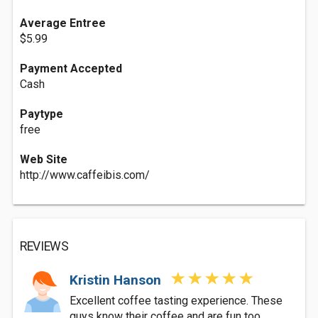
Average Entree
$5.99
Payment Accepted
Cash
Paytype
free
Web Site
http://www.caffeibis.com/
REVIEWS
Kristin Hanson
Excellent coffee tasting experience. These
guys know their coffee and are fun too.