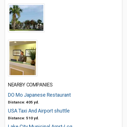
NEARBY COMPANIES
DO Mo Japanese Restaurant
Distance: 405 yd.
USA Taxi And Airport shuttle
Distance: 510 yd.
Lake City Municipal Arprt-Lcq