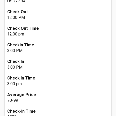
USD77.94
Check Out
12:00 PM
Check Out Time
12:00 pm
Checkin Time
3:00 PM
Check In
3:00 PM
Check In Time
3:00 pm
Average Price
70-99
Check-in Time