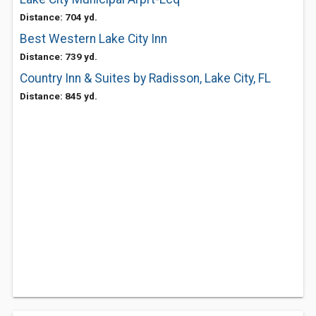
Distance: 704 yd.
Best Western Lake City Inn
Distance: 739 yd.
Country Inn & Suites by Radisson, Lake City, FL
Distance: 845 yd.