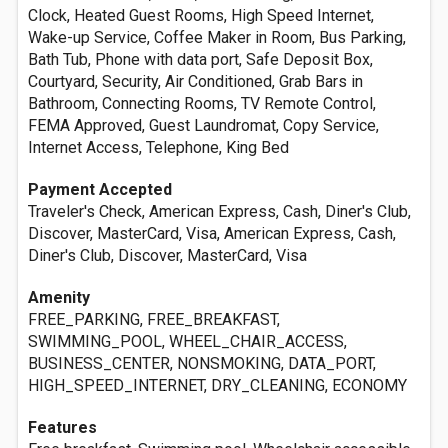
Clock, Heated Guest Rooms, High Speed Internet,
Wake-up Service, Coffee Maker in Room, Bus Parking,
Bath Tub, Phone with data port, Safe Deposit Box,
Courtyard, Security, Air Conditioned, Grab Bars in
Bathroom, Connecting Rooms, TV Remote Control,
FEMA Approved, Guest Laundromat, Copy Service,
Internet Access, Telephone, King Bed
Payment Accepted
Traveler's Check, American Express, Cash, Diner's Club,
Discover, MasterCard, Visa, American Express, Cash,
Diner's Club, Discover, MasterCard, Visa
Amenity
FREE_PARKING, FREE_BREAKFAST,
SWIMMING_POOL, WHEEL_CHAIR_ACCESS,
BUSINESS_CENTER, NONSMOKING, DATA_PORT,
HIGH_SPEED_INTERNET, DRY_CLEANING, ECONOMY
Features