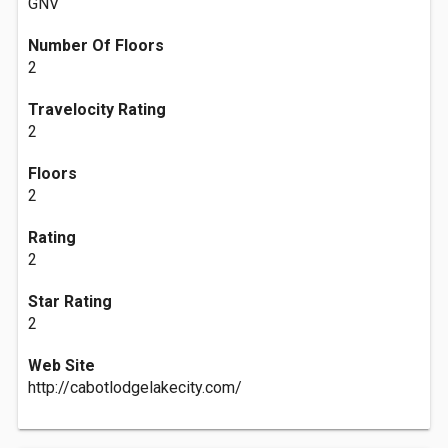
GNV
Number Of Floors
2
Travelocity Rating
2
Floors
2
Rating
2
Star Rating
2
Web Site
http://cabotlodgelakecity.com/