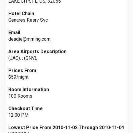
LAKE CITY, FL, US, 32055
Hotel Chain
Genares Resrv Svc
Email
deadie@mmihg.com
Area Airports Description
(JAC), ; (GNV),
Prices From
$59/night
Room Information
100 Rooms
Checkout Time
12:00 PM
Lowest Price From 2010-11-02 Through 2010-11-04