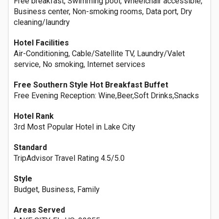
Free breakfast, Swimming pool, Wheelchair accessible,
Business center, Non-smoking rooms, Data port, Dry
cleaning/laundry
Hotel Facilities
Air-Conditioning, Cable/Satellite TV, Laundry/Valet
service, No smoking, Internet services
Free Southern Style Hot Breakfast Buffet
Free Evening Reception: Wine,Beer,Soft Drinks,Snacks
Hotel Rank
3rd Most Popular Hotel in Lake City
Standard
TripAdvisor Travel Rating 4.5/5.0
Style
Budget, Business, Family
Areas Served