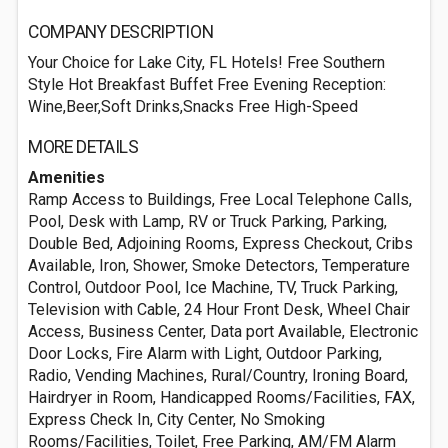
COMPANY DESCRIPTION
Your Choice for Lake City, FL Hotels! Free Southern
Style Hot Breakfast Buffet Free Evening Reception:
Wine,Beer,Soft Drinks,Snacks Free High-Speed
MORE DETAILS
Amenities
Ramp Access to Buildings, Free Local Telephone Calls,
Pool, Desk with Lamp, RV or Truck Parking, Parking,
Double Bed, Adjoining Rooms, Express Checkout, Cribs
Available, Iron, Shower, Smoke Detectors, Temperature
Control, Outdoor Pool, Ice Machine, TV, Truck Parking,
Television with Cable, 24 Hour Front Desk, Wheel Chair
Access, Business Center, Data port Available, Electronic
Door Locks, Fire Alarm with Light, Outdoor Parking,
Radio, Vending Machines, Rural/Country, Ironing Board,
Hairdryer in Room, Handicapped Rooms/Facilities, FAX,
Express Check In, City Center, No Smoking
Rooms/Facilities, Toilet, Free Parking, AM/FM Alarm