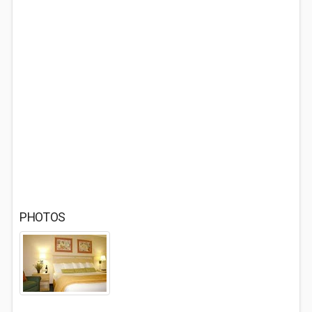
PHOTOS