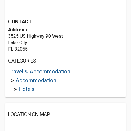
CONTACT
Address:
3525 US Highway 90 West
Lake City
FL 32055
CATEGORIES
Travel & Accommodation
>
Accommodation
>
Hotels
LOCATION ON MAP