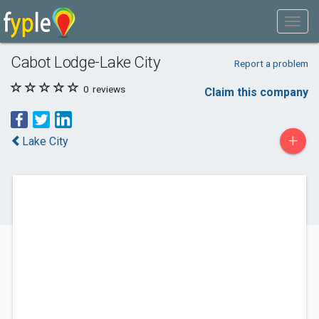
Cabot Lodge-Lake City
Report a problem
0
reviews
Claim this company
+
Lake City