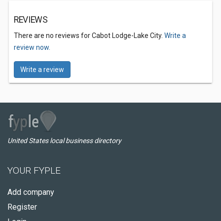
REVIEWS
There are no reviews for Cabot Lodge-Lake City.
Write a
review now.
Write a review
United States local business directory
YOUR FYPLE
Add company
Register