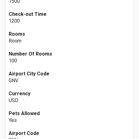
1500
Check-out Time
1200
Rooms
Room
Number Of Rooms
100
Airport City Code
GNV
Currency
USD
Pets Allowed
Yes
Airport Code