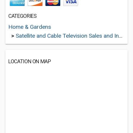
CATEGORIES
Home & Gardens
>
Satellite and Cable Television Sales and Installation Services
LOCATION ON MAP