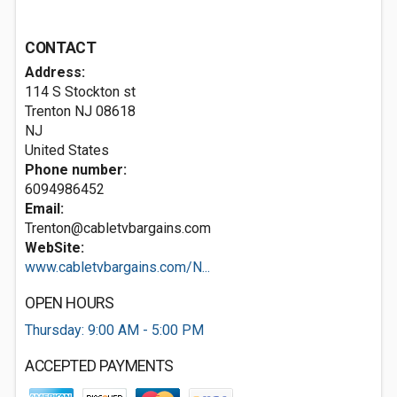
CONTACT
Address:
114 S Stockton st
Trenton NJ
08618
NJ
United States
Phone number:
6094986452
Email:
Trenton@cabletvbargains.com
WebSite:
www.cabletvbargains.com/N...
OPEN HOURS
Thursday: 9:00 AM - 5:00 PM
ACCEPTED PAYMENTS