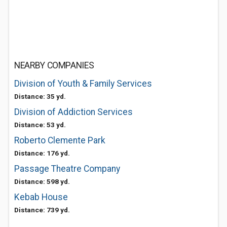
NEARBY COMPANIES
Division of Youth & Family Services
Distance: 35 yd.
Division of Addiction Services
Distance: 53 yd.
Roberto Clemente Park
Distance: 176 yd.
Passage Theatre Company
Distance: 598 yd.
Kebab House
Distance: 739 yd.