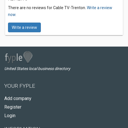
There are no reviews for Cable TV-Trenton.
Write a review
now.
Write a review
United States local business directory
YOUR FYPLE
Add company
Register
Login