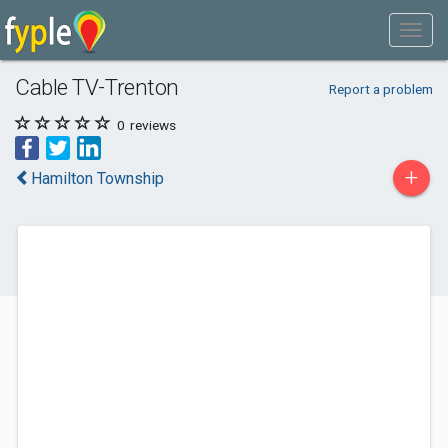
Cable TV-Trenton
Report a problem
0
reviews
+
Hamilton Township