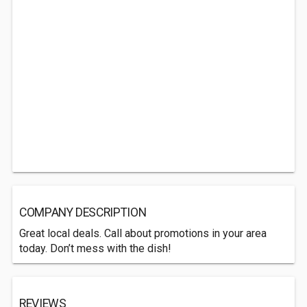
COMPANY DESCRIPTION
Great local deals. Call about promotions in your area
today. Don’t mess with the dish!
REVIEWS