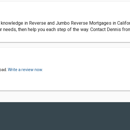
nowledge in Reverse and Jumbo Reverse Mortgages in California.
ur needs, then help you each step of the way. Contact Dennis f
sbad.
Write a review now.