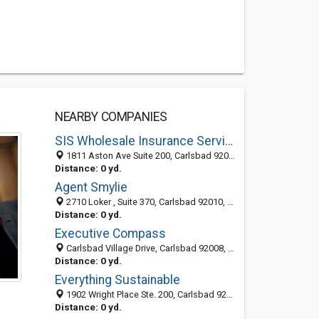
NEARBY COMPANIES
SIS Wholesale Insurance Services
1811 Aston Ave Suite 200, Carlsbad 92008, CA
Distance: 0 yd.
Agent Smylie
2710 Loker , Suite 370, Carlsbad 92010, CA, United States
Distance: 0 yd.
Executive Compass
Carlsbad Village Drive, Carlsbad 92008, CA, United States
Distance: 0 yd.
Everything Sustainable
1902 Wright Place Ste. 200, Carlsbad 92008, CA, United States
Distance: 0 yd.