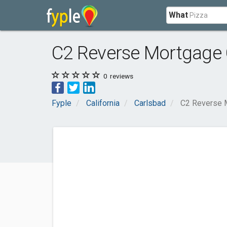
What
C2 Reverse Mortgage 
0
reviews
Fyple
California
Carlsbad
C2 Reverse 