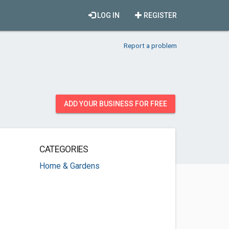
LOG IN
REGISTER
Report a problem
ADD YOUR BUSINESS FOR FREE
CATEGORIES
Home & Gardens