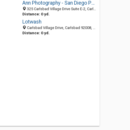
Ann Photography - San Diego Portrait Studio
325 Carlsbad Village Drive Suite E-2, Carlsbad 92008, CA, United States
Distance: 0 yd.
Lotwash
Carlsbad Village Drive, Carlsbad 92008, CA, United States
Distance: 0 yd.