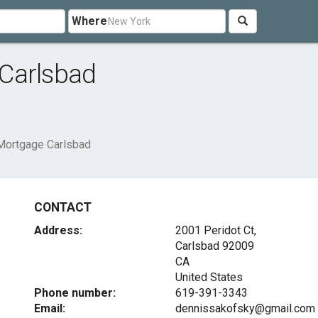
Where
Carlsbad
Mortgage Carlsbad
CONTACT
Address:
2001 Peridot Ct,
Carlsbad
92009
CA
United States
Phone number:
619-391-3343
Email:
dennissakofsky@gmail.com