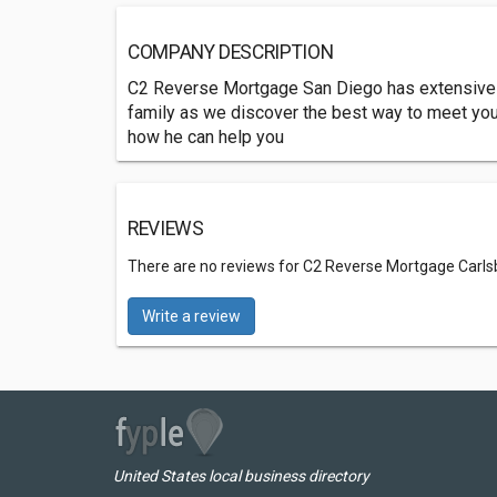
COMPANY DESCRIPTION
C2 Reverse Mortgage San Diego has extensive k
family as we discover the best way to meet yo
how he can help you
REVIEWS
There are no reviews for C2 Reverse Mortgage Carl
Write a review
United States local business directory