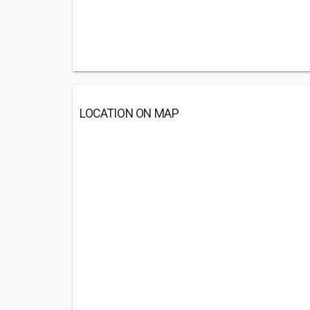
LOCATION ON MAP