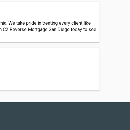
 We take pride in treating every client like
rom C2 Reverse Mortgage San Diego today to see