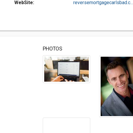
WebSite:
reversemortgagecarlsbad.c...
PHOTOS