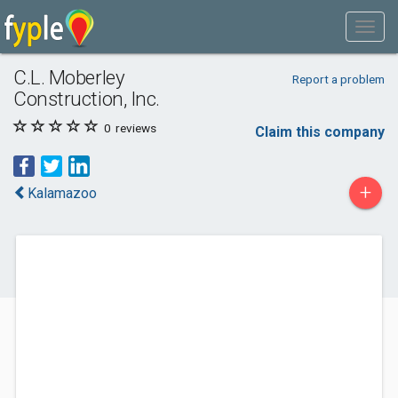
C.L. Moberley
Report a problem
Construction, Inc.
0
reviews
Claim this company
+
Kalamazoo