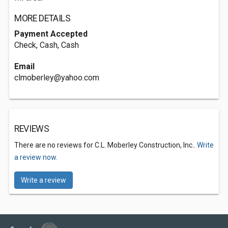
MORE DETAILS
Payment Accepted
Check, Cash, Cash
Email
clmoberley@yahoo.com
REVIEWS
There are no reviews for C.L. Moberley Construction, Inc..
Write
a review now.
Write a review