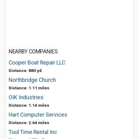
NEARBY COMPANIES
Cooper Boat Repair LLC
Distance: 880 yd.
Northbridge Church
Distance: 1.11 miles
OIK Industries
Distance: 1.14 miles
Hart Computer Services
Distance: 2.64 miles
Tool Time Rental Inc