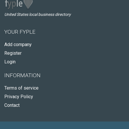
United States local business directory
YOUR FYPLE
Add company
Register
Login
INFORMATION
Terms of service
Privacy Policy
Contact