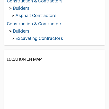
Construction & Contractors
>
Builders
>
Asphalt Contractors
Construction & Contractors
>
Builders
>
Excavating Contractors
LOCATION ON MAP