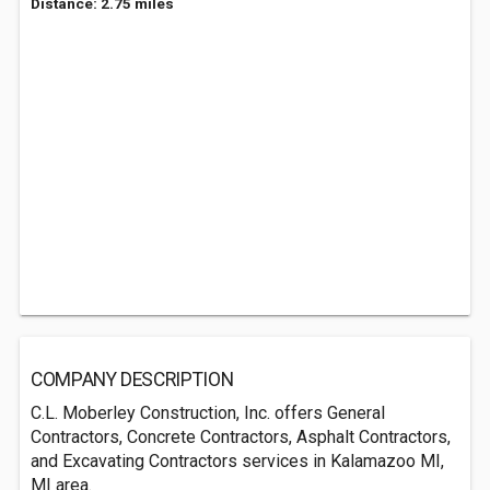
Distance: 2.75 miles
COMPANY DESCRIPTION
C.L. Moberley Construction, Inc. offers General
Contractors, Concrete Contractors, Asphalt Contractors,
and Excavating Contractors services in Kalamazoo MI,
MI area.