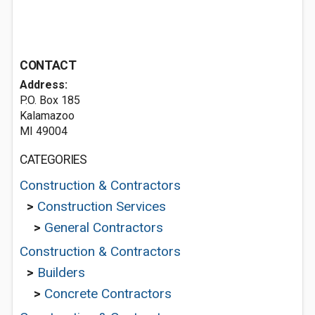
CONTACT
Address:
P.O. Box 185
Kalamazoo
MI 49004
CATEGORIES
Construction & Contractors
>
Construction Services
>
General Contractors
Construction & Contractors
>
Builders
>
Concrete Contractors