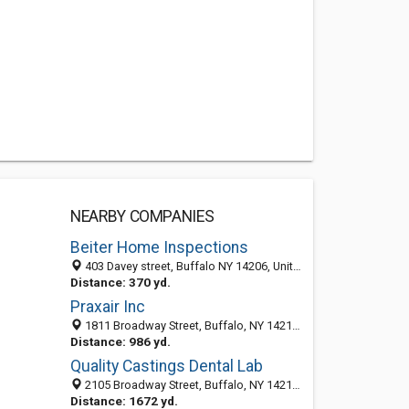
NEARBY COMPANIES
Beiter Home Inspections
403 Davey street, Buffalo NY 14206, United States
Distance: 370 yd.
Praxair Inc
1811 Broadway Street, Buffalo, NY 14212-2032
Distance: 986 yd.
Quality Castings Dental Lab
2105 Broadway Street, Buffalo, NY 14212-2102
Distance: 1672 yd.