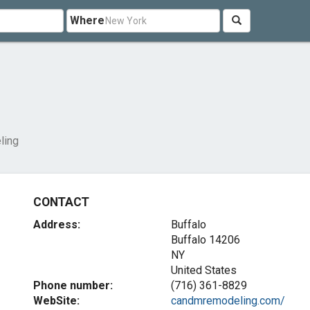
Where
ling
CONTACT
Address:
Buffalo
Buffalo
14206
NY
United States
Phone number:
(716) 361-8829
WebSite:
candmremodeling.com/