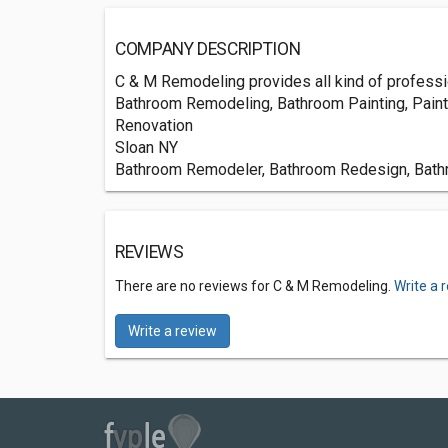
COMPANY DESCRIPTION
C & M Remodeling provides all kind of professio
Bathroom Remodeling, Bathroom Painting, Paint
Renovation
Sloan NY
Bathroom Remodeler, Bathroom Redesign, Bathro
REVIEWS
There are no reviews for C & M Remodeling.
Write a 
Write a review