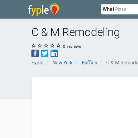
What
C & M Remodeling
0
reviews
Fyple
New York
Buffalo
C & M Remode