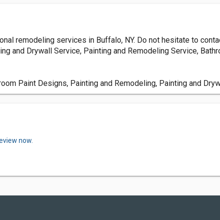
nal remodeling services in Buffalo, NY. Do not hesitate to conta
ing and Drywall Service, Painting and Remodeling Service, Bat
om Paint Designs, Painting and Remodeling, Painting and Dryw
review now.