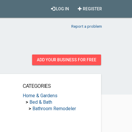
LOG IN
REGISTER
Report a problem
ADD YOUR BUSINESS FOR FREE
CATEGORIES
Home & Gardens
>
Bed & Bath
>
Bathroom Remodeler