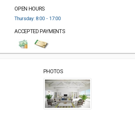
OPEN HOURS
Thursday: 8:00 - 17:00
ACCEPTED PAYMENTS
PHOTOS