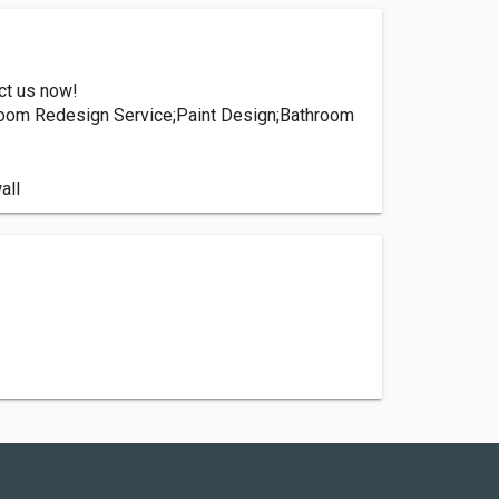
ct us now!
hroom Redesign Service;Paint Design;Bathroom
all