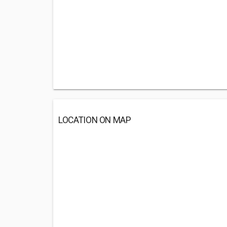
LOCATION ON MAP