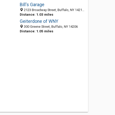
Bill's Garage
2123 Broadway Street, Buffalo, NY 14212-2103
Distance: 1.03 miles
Geiterdone of WNY
300 Greene Street, Buffalo, NY 14206
Distance: 1.05 miles