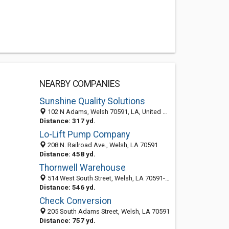
NEARBY COMPANIES
Sunshine Quality Solutions
102 N Adams, Welsh 70591, LA, United States
Distance: 317 yd.
Lo-Lift Pump Company
208 N. Railroad Ave., Welsh, LA 70591
Distance: 458 yd.
Thornwell Warehouse
514 West South Street, Welsh, LA 70591-4120
Distance: 546 yd.
Check Conversion
205 South Adams Street, Welsh, LA 70591
Distance: 757 yd.