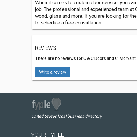
When it comes to custom door service, you can a
job. The professional and experienced team at C
wood, glass and more. If you are looking for the
to schedule a free consultation.
REVIEWS
There are no reviews for C & C Doors and C. Morvant
Write a review
United States local business directory
YOUR FYPLE