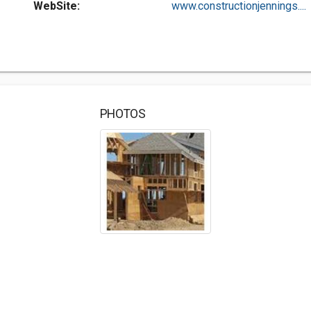
WebSite:
www.constructionjennings....
PHOTOS