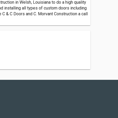
uction in Welsh, Louisiana to do a high quality
d installing all types of custom doors including
ve C & C Doors and C. Morvant Construction a call