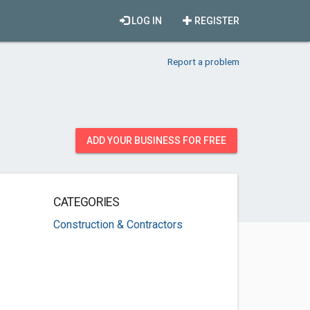
LOG IN
REGISTER
Report a problem
ADD YOUR BUSINESS FOR FREE
CATEGORIES
Construction & Contractors