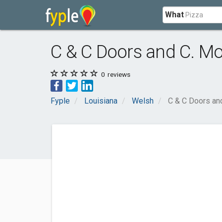
What
C & C Doors and C. Mo
0
reviews
Fyple
Louisiana
Welsh
C & C Doors an