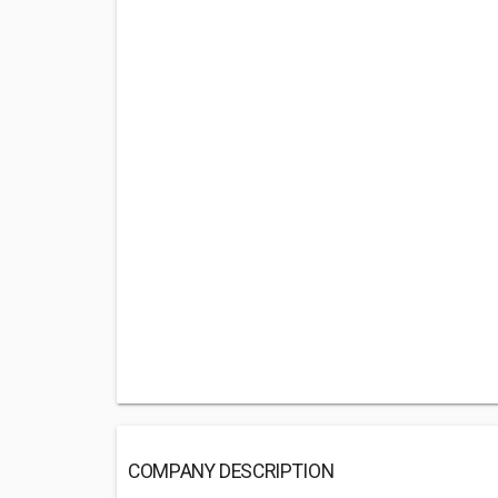
COMPANY DESCRIPTION