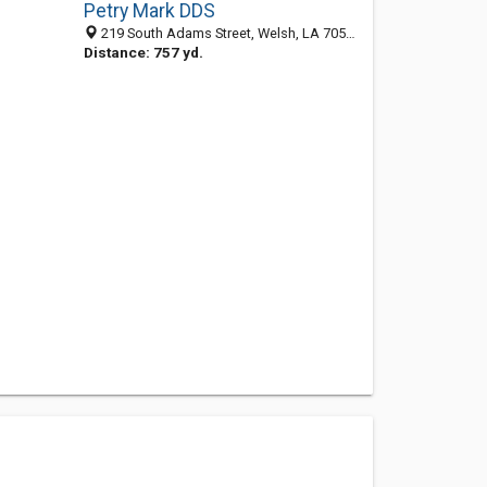
Petry Mark DDS
219 South Adams Street, Welsh, LA 70591-4203
Distance: 757 yd.