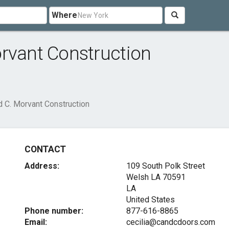
Where
rvant Construction
d C. Morvant Construction
CONTACT
Address:
109 South Polk Street
Welsh LA
70591
LA
United States
Phone number:
877-616-8865
Email:
cecilia@candcdoors.com