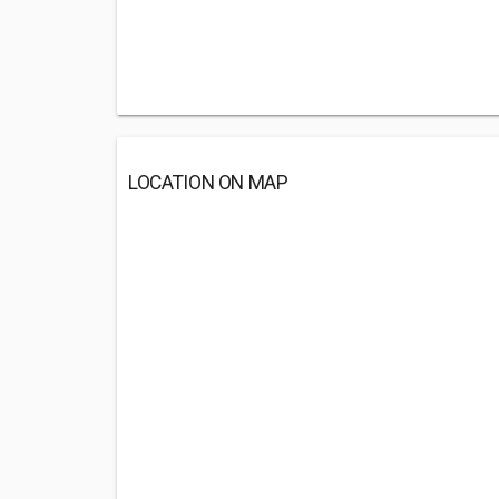
LOCATION ON MAP