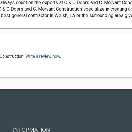
lways count on the experts at C & C Doors and C. Morvant Constr
 & C Doors and C. Morvant Construction specialize in creating an
 best general contractor in Welsh, LA or the surrounding area gi
 Construction.
Write a review now.
INFORMATION