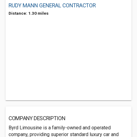
RUDY MANN GENERAL CONTRACTOR
Distance: 1.30 miles
COMPANY DESCRIPTION
Byrd Limousine is a family-owned and operated
company, providing superior standard luxury car and