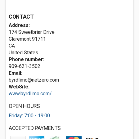
CONTACT
Address:
174 Sweetbriar Drive
Claremont
91711
CA
United States
Phone number:
909-621-3502
Email:
byrdlimo@netzero.com
WebSite:
www.byrdlimo.com/
OPEN HOURS
Friday: 7:00 - 19:00
ACCEPTED PAYMENTS