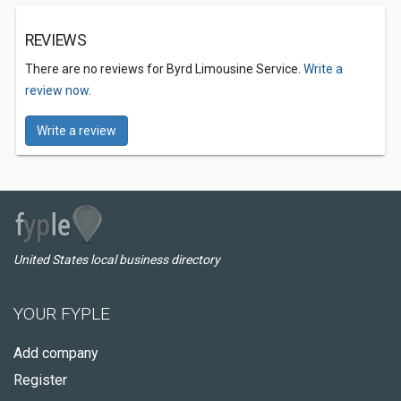
REVIEWS
There are no reviews for Byrd Limousine Service.
Write a
review now.
Write a review
United States local business directory
YOUR FYPLE
Add company
Register