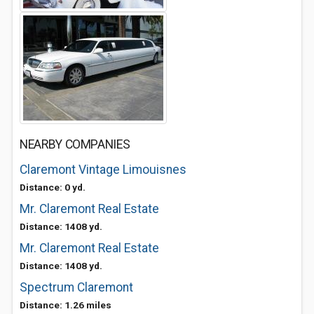
NEARBY COMPANIES
Claremont Vintage Limouisnes
Distance: 0 yd.
Mr. Claremont Real Estate
Distance: 1408 yd.
Mr. Claremont Real Estate
Distance: 1408 yd.
Spectrum Claremont
Distance: 1.26 miles