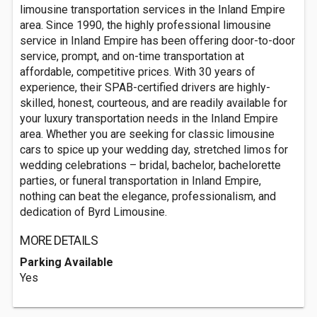
limousine transportation services in the Inland Empire
area. Since 1990, the highly professional limousine
service in Inland Empire has been offering door-to-door
service, prompt, and on-time transportation at
affordable, competitive prices. With 30 years of
experience, their SPAB-certified drivers are highly-
skilled, honest, courteous, and are readily available for
your luxury transportation needs in the Inland Empire
area. Whether you are seeking for classic limousine
cars to spice up your wedding day, stretched limos for
wedding celebrations – bridal, bachelor, bachelorette
parties, or funeral transportation in Inland Empire,
nothing can beat the elegance, professionalism, and
dedication of Byrd Limousine.
MORE DETAILS
Parking Available
Yes