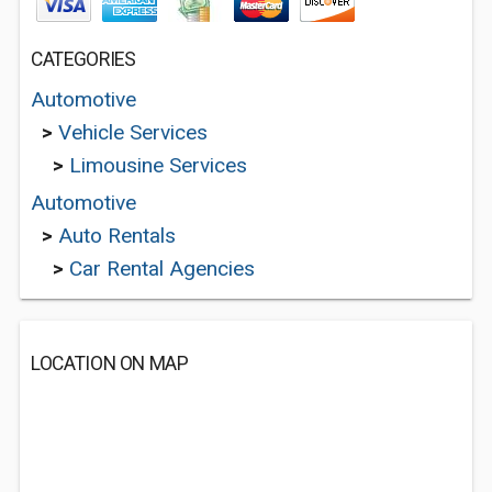
CATEGORIES
Automotive
>
Vehicle Services
>
Limousine Services
Automotive
>
Auto Rentals
>
Car Rental Agencies
LOCATION ON MAP