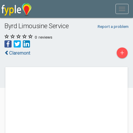
Byrd Limousine Service
Report a problem
0
reviews
+
Claremont