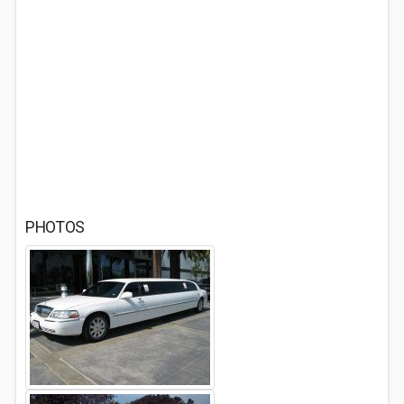
PHOTOS