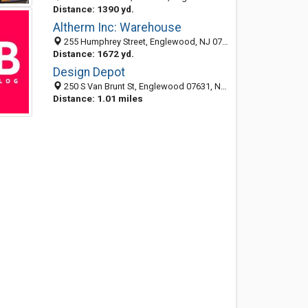
Distance: 1390 yd.
Altherm Inc: Warehouse
255 Humphrey Street, Englewood, NJ 07631-4031
Distance: 1672 yd.
Design Depot
250 S Van Brunt St, Englewood 07631, NJ, United States
Distance: 1.01 miles