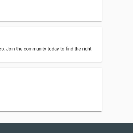
. Join the community today to find the right