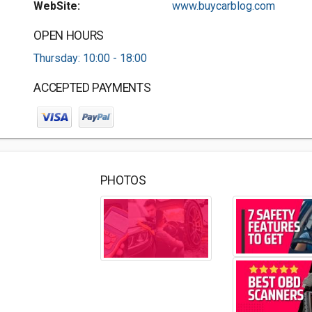
WebSite:
www.buycarblog.com
OPEN HOURS
Thursday: 10:00 - 18:00
ACCEPTED PAYMENTS
PHOTOS