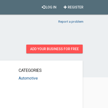
LOG IN
REGISTER
Report a problem
ADD YOUR BUSINESS FOR FREE
CATEGORIES
Automotive