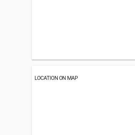
LOCATION ON MAP