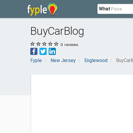
What
BuyCarBlog
0
reviews
Fyple
New Jersey
Englewood
BuyCarB