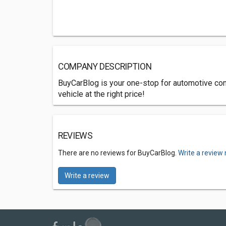
COMPANY DESCRIPTION
BuyCarBlog is your one-stop for automotive con
vehicle at the right price!
REVIEWS
There are no reviews for BuyCarBlog.
Write a review
Write a review