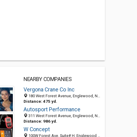
NEARBY COMPANIES
Vergona Crane Co Inc
180 West Forest Avenue, Englewood, NJ 07631-4526
Distance: 475 yd.
Autosport Performance
311 West Forest Avenue, Englewood, NJ 07631-3803
Distance: 986 yd.
W Concept
100W Forest Ave, Suite# H, Englewood NJ 07631, United States