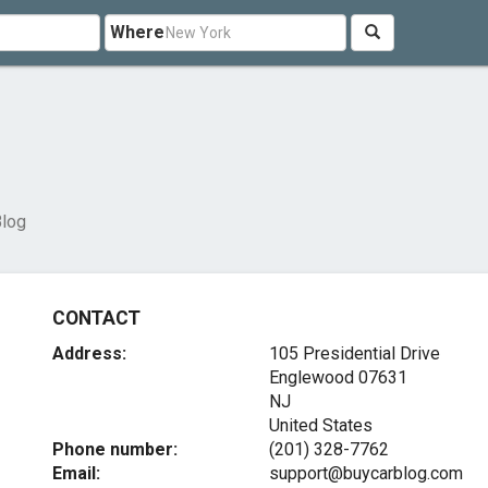
Where
log
CONTACT
Address:
105 Presidential Drive
Englewood
07631
NJ
United States
Phone number:
(201) 328-7762
Email:
support@buycarblog.com