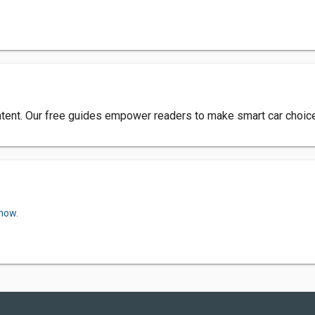
tent. Our free guides empower readers to make smart car choices
 now.