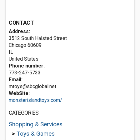
CONTACT
Address:
3512 South Halsted Street
Chicago
60609
IL
United States
Phone number:
773-247-5733
Email:
mtoys@sbcglobal.net
WebSite:
monsterislandtoys.com/
CATEGORIES
Shopping & Services
>
Toys & Games