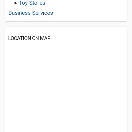
>
Toy Stores
Business Services
LOCATION ON MAP