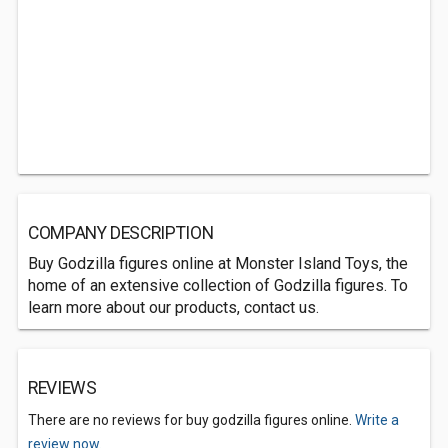
COMPANY DESCRIPTION
Buy Godzilla figures online at Monster Island Toys, the
home of an extensive collection of Godzilla figures. To
learn more about our products, contact us.
REVIEWS
There are no reviews for buy godzilla figures online.
Write a
review now.