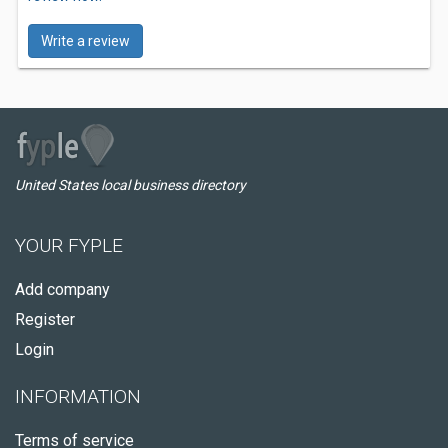
Write a review
United States local business directory
YOUR FYPLE
Add company
Register
Login
INFORMATION
Terms of service