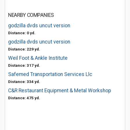
NEARBY COMPANIES
godzilla dvds uncut version
Distance: 0 yd.
godzilla dvds uncut version
Distance: 229 yd.
Weil Foot & Ankle Institute
Distance: 317 yd.
Safemed Transportation Services Llc
Distance: 334 yd.
C&R Restaurant Equipment & Metal Workshop
Distance: 475 yd.