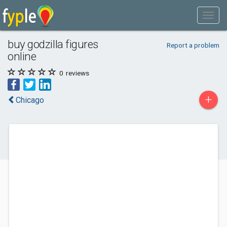
buy godzilla figures
Report a problem
online
0
reviews
+
Chicago