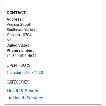
CONTACT
Address:
Virginia Street
Southeast Yonkers
Yonkers
10704
NY
United States
Phone number:
+1-850-502-4647
OPEN HOURS
Thursday: 6:00 - 11:30
CATEGORIES
Health & Beauty
>
Health Services