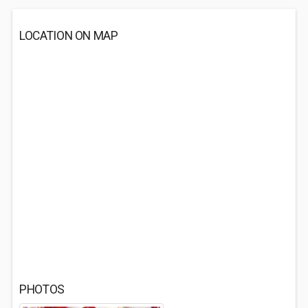
LOCATION ON MAP
PHOTOS