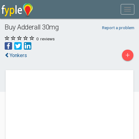
Buy Adderall 30mg
Report a problem
0
reviews
+
Yonkers