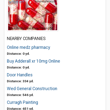
NEARBY COMPANIES
Online medz pharmacy
Distance: 0 yd.
Buy Adderall xr 10mg Online
Distance: 0 yd.
Door Handles
Distance: 334 yd.
Wed General Construction
Distance: 546 yd.
Curragh Painting
Distance: 651 yd.