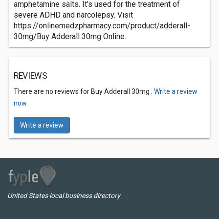
amphetamine salts. It’s used for the treatment of
severe ADHD and narcolepsy. Visit
https://onlinemedzpharmacy.com/product/adderall-
30mg/Buy Adderall 30mg Online.
REVIEWS
There are no reviews for Buy Adderall 30mg .
Write a review
now.
Write a review
United States local business directory