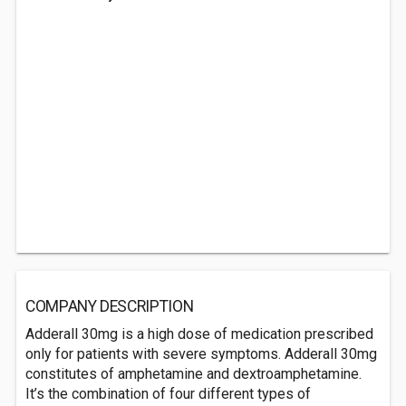
COMPANY DESCRIPTION
Adderall 30mg is a high dose of medication prescribed
only for patients with severe symptoms. Adderall 30mg
constitutes of amphetamine and dextroamphetamine.
It’s the combination of four different types of