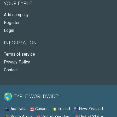
YOUR FYPLE
Add company
Register
Login
INFORMATION
Terms of service
Privacy Policy
Contact
FYPLE WORLDWIDE:
Australia
Canada
Ireland
New Zealand
South Africa
United Kingdom
United States