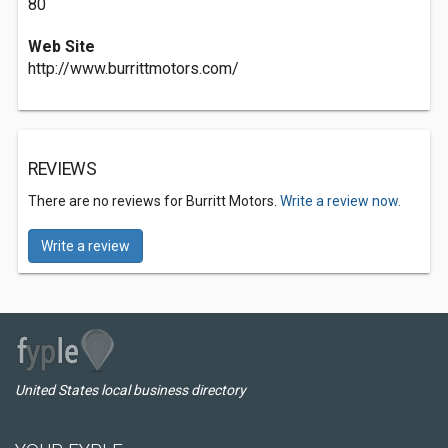
80
Web Site
http://www.burrittmotors.com/
REVIEWS
There are no reviews for Burritt Motors.
Write a review now.
Write a review
United States local business directory