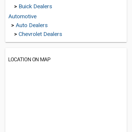
>
Buick Dealers
Automotive
>
Auto Dealers
>
Chevrolet Dealers
LOCATION ON MAP