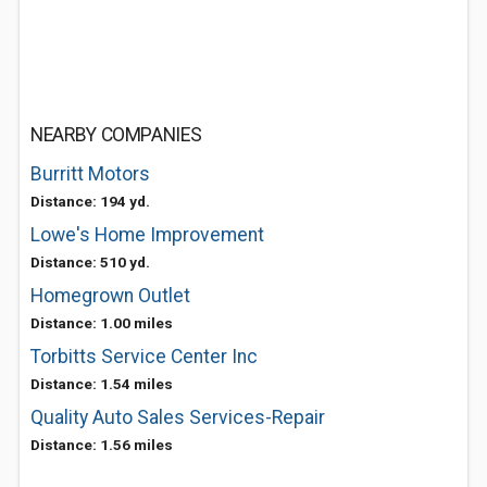
NEARBY COMPANIES
Burritt Motors
Distance: 194 yd.
Lowe's Home Improvement
Distance: 510 yd.
Homegrown Outlet
Distance: 1.00 miles
Torbitts Service Center Inc
Distance: 1.54 miles
Quality Auto Sales Services-Repair
Distance: 1.56 miles