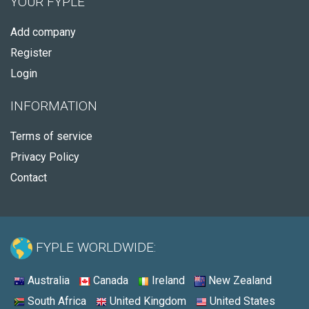
YOUR FYPLE
Add company
Register
Login
INFORMATION
Terms of service
Privacy Policy
Contact
FYPLE WORLDWIDE:
Australia
Canada
Ireland
New Zealand
South Africa
United Kingdom
United States