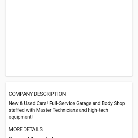
COMPANY DESCRIPTION
New & Used Cars! Full-Service Garage and Body Shop
staffed with Master Technicians and high-tech
equipment!
MORE DETAILS