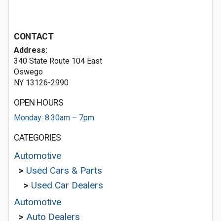
CONTACT
Address:
340 State Route 104 East
Oswego
NY 13126-2990
OPEN HOURS
Monday: 8:30am – 7pm
CATEGORIES
Automotive
>
Used Cars & Parts
>
Used Car Dealers
Automotive
>
Auto Dealers