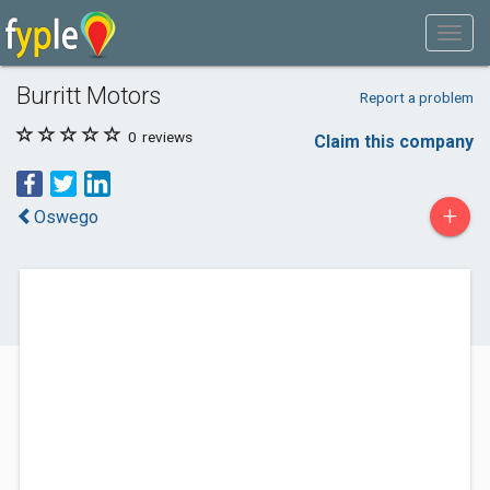
Burritt Motors
Report a problem
0
reviews
Claim this company
+
Oswego