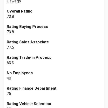
Oswego
Overall Rating
73.8
Rating Buying Process
73.8
Rating Sales Associate
77.5
Rating Trade-in Process
63.3
No Employees
40
Rating Finance Department
75
Rating Vehicle Selection