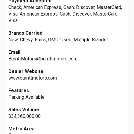
Payment Accepted
Check, American Express, Cash, Discover, MasterCard,
Visa, American Express, Cash, Discover, MasterCard,
Visa
Brands Carried
New: Chevy, Buick, GMC. Used: Multiple Brands!
Email
BurrittMotors@burrittmotors.com
Dealer Website
www.burrittmotors.com
Features
Parking Available
Sales Volume
$34,360,000.00
Metro Area