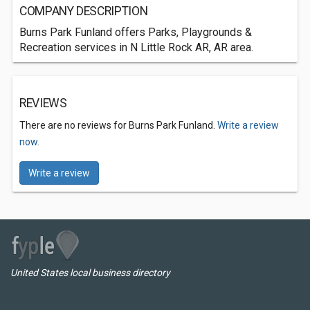
COMPANY DESCRIPTION
Burns Park Funland offers Parks, Playgrounds &
Recreation services in N Little Rock AR, AR area.
REVIEWS
There are no reviews for Burns Park Funland.
Write a review
now.
Write a review
United States local business directory