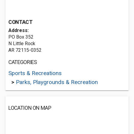
CONTACT
Address:
PO Box 352
N Little Rock
AR 72115-0352
CATEGORIES
Sports & Recreations
>
Parks, Playgrounds & Recreation
LOCATION ON MAP