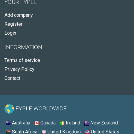
YOUR FYPLE
Add company
Register
Login
INFORMATION
Terms of service
Privacy Policy
Contact
FYPLE WORLDWIDE:
Australia
Canada
Ireland
New Zealand
South Africa
United Kingdom
United States