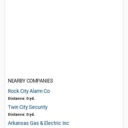
NEARBY COMPANIES
Rock City Alarm Co
Distance: 0 yd.
Twin City Security
Distance: 0 yd.
Arkansas Gas & Electric Inc