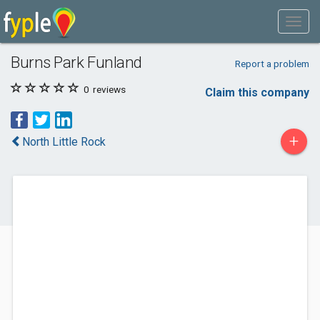
Burns Park Funland
Report a problem
0
reviews
Claim this company
+
North Little Rock