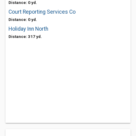
Distance: 0 yd.
Court Reporting Services Co
Distance: 0 yd.
Holiday Inn North
Distance: 317 yd.