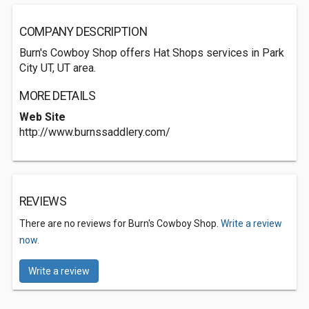
COMPANY DESCRIPTION
Burn's Cowboy Shop offers Hat Shops services in Park
City UT, UT area.
MORE DETAILS
Web Site
http://www.burnssaddlery.com/
REVIEWS
There are no reviews for Burn's Cowboy Shop.
Write a review
now.
Write a review