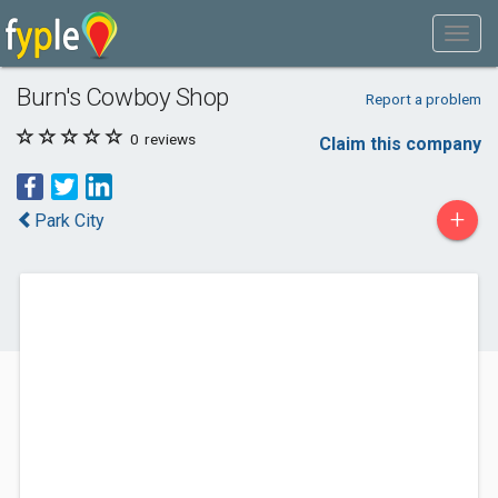
Burn's Cowboy Shop
Report a problem
0
reviews
Claim this company
+
Park City