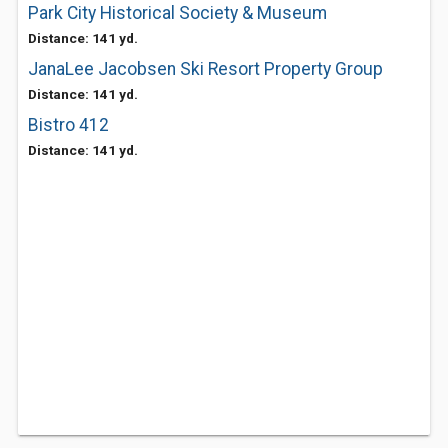
Park City Historical Society & Museum
Distance: 141 yd.
JanaLee Jacobsen Ski Resort Property Group
Distance: 141 yd.
Bistro 412
Distance: 141 yd.