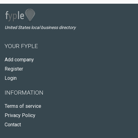
United States local business directory
YOUR FYPLE
Add company
Register
Login
INFORMATION
Terms of service
Privacy Policy
Contact