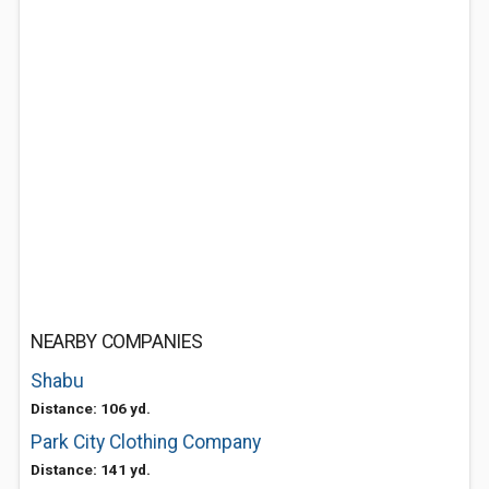
NEARBY COMPANIES
Shabu
Distance: 106 yd.
Park City Clothing Company
Distance: 141 yd.