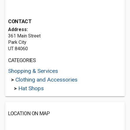
CONTACT
Address:
361 Main Street
Park City
UT 84060
CATEGORIES
Shopping & Services
>
Clothing and Accessories
>
Hat Shops
LOCATION ON MAP