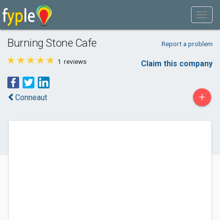
Burning Stone Cafe
Report a problem
1
reviews
Claim this company
+
Conneaut