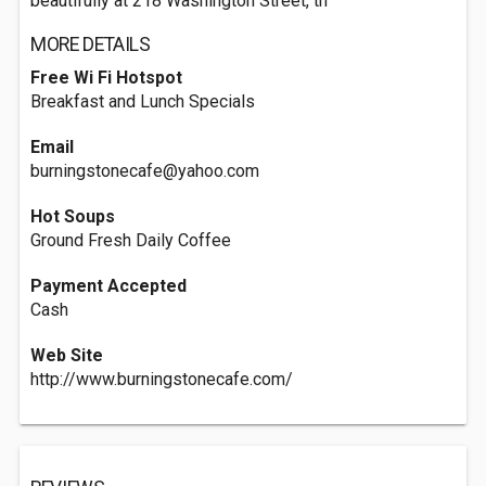
beautifully at 218 Washington Street, th
MORE DETAILS
Free Wi Fi Hotspot
Breakfast and Lunch Specials
Email
burningstonecafe@yahoo.com
Hot Soups
Ground Fresh Daily Coffee
Payment Accepted
Cash
Web Site
http://www.burningstonecafe.com/