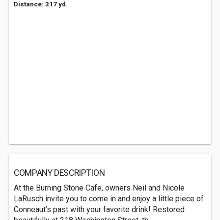
Distance: 317 yd.
COMPANY DESCRIPTION
At the Burning Stone Cafe, owners Neil and Nicole
LaRusch invite you to come in and enjoy a little piece of
Conneaut’s past with your favorite drink! Restored