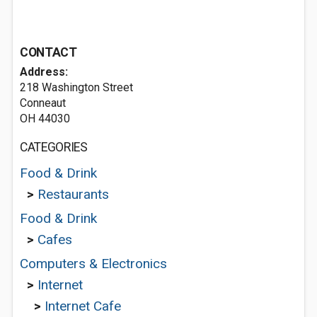
CONTACT
Address:
218 Washington Street
Conneaut
OH 44030
CATEGORIES
Food & Drink
>
Restaurants
Food & Drink
>
Cafes
Computers & Electronics
>
Internet
>
Internet Cafe