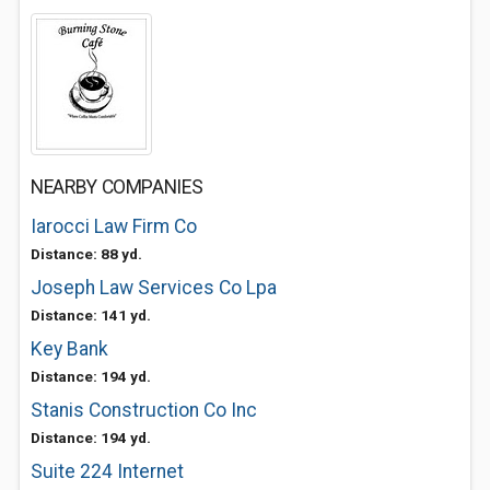
NEARBY COMPANIES
Iarocci Law Firm Co
Distance: 88 yd.
Joseph Law Services Co Lpa
Distance: 141 yd.
Key Bank
Distance: 194 yd.
Stanis Construction Co Inc
Distance: 194 yd.
Suite 224 Internet