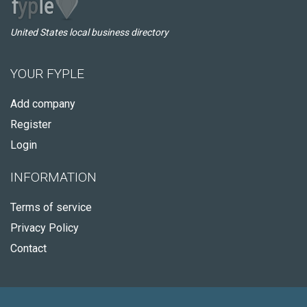
United States local business directory
YOUR FYPLE
Add company
Register
Login
INFORMATION
Terms of service
Privacy Policy
Contact