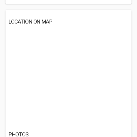
LOCATION ON MAP
PHOTOS