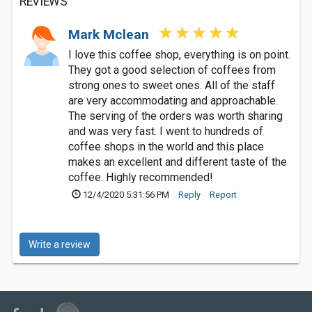
REVIEWS
Mark Mclean
I love this coffee shop, everything is on point.
They got a good selection of coffees from
strong ones to sweet ones. All of the staff
are very accommodating and approachable.
The serving of the orders was worth sharing
and was very fast. I went to hundreds of
coffee shops in the world and this place
makes an excellent and different taste of the
coffee. Highly recommended!
12/4/2020 5:31:56 PM
Reply
Report
Write a review