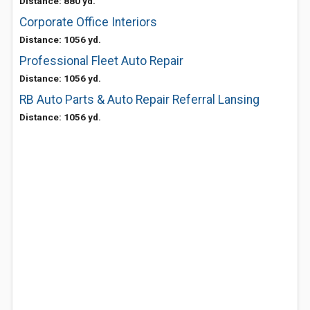
Distance: 880 yd.
Corporate Office Interiors
Distance: 1056 yd.
Professional Fleet Auto Repair
Distance: 1056 yd.
RB Auto Parts & Auto Repair Referral Lansing
Distance: 1056 yd.