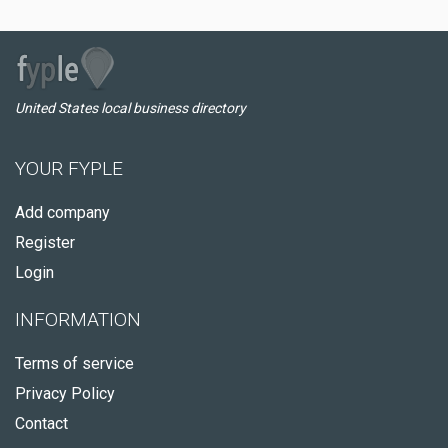
United States local business directory
YOUR FYPLE
Add company
Register
Login
INFORMATION
Terms of service
Privacy Policy
Contact