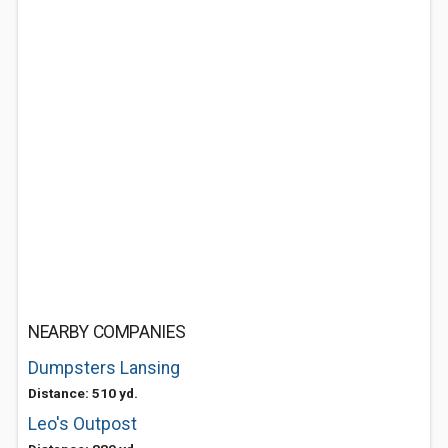
NEARBY COMPANIES
Dumpsters Lansing
Distance: 510 yd.
Leo's Outpost