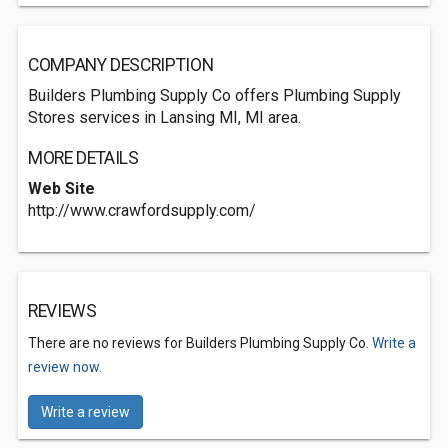
COMPANY DESCRIPTION
Builders Plumbing Supply Co offers Plumbing Supply
Stores services in Lansing MI, MI area.
MORE DETAILS
Web Site
http://www.crawfordsupply.com/
REVIEWS
There are no reviews for Builders Plumbing Supply Co.
Write a
review now.
Write a review