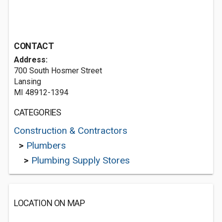
CONTACT
Address:
700 South Hosmer Street
Lansing
MI 48912-1394
CATEGORIES
Construction & Contractors
>
Plumbers
>
Plumbing Supply Stores
LOCATION ON MAP