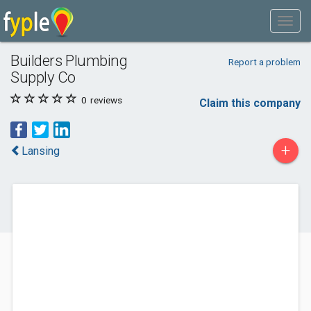
Builders Plumbing
Report a problem
Supply Co
0
reviews
Claim this company
+
Lansing