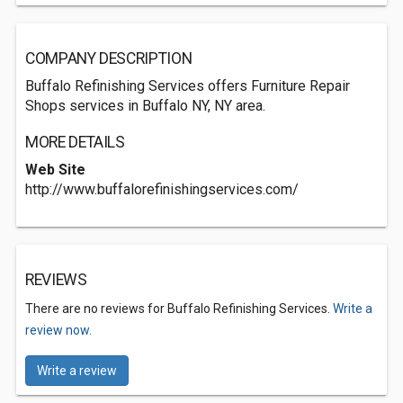
COMPANY DESCRIPTION
Buffalo Refinishing Services offers Furniture Repair
Shops services in Buffalo NY, NY area.
MORE DETAILS
Web Site
http://www.buffalorefinishingservices.com/
REVIEWS
There are no reviews for Buffalo Refinishing Services.
Write a
review now.
Write a review