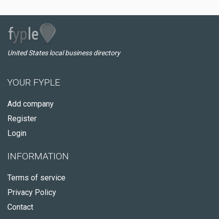
United States local business directory
YOUR FYPLE
Add company
Register
Login
INFORMATION
Terms of service
Privacy Policy
Contact