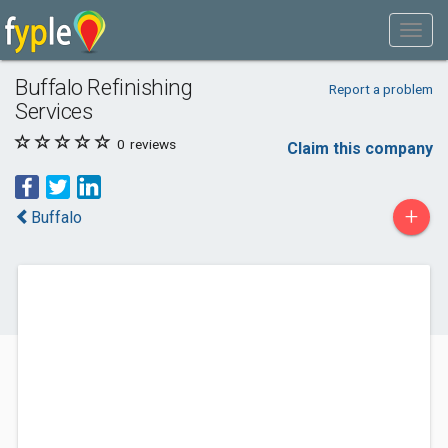
Buffalo Refinishing
Report a problem
Services
0
reviews
Claim this company
+
Buffalo