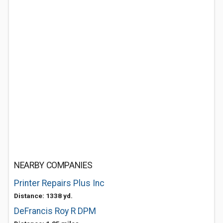
NEARBY COMPANIES
Printer Repairs Plus Inc
Distance: 1338 yd.
DeFrancis Roy R DPM