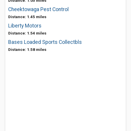
Distance: 1.05 miles
Cheektowaga Pest Control
Distance: 1.45 miles
Liberty Motors
Distance: 1.54 miles
Bases Loaded Sports Collectbls
Distance: 1.58 miles