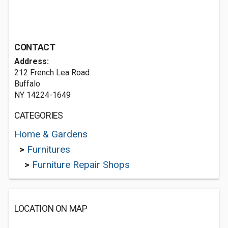
CONTACT
Address:
212 French Lea Road
Buffalo
NY 14224-1649
CATEGORIES
Home & Gardens
>
Furnitures
>
Furniture Repair Shops
LOCATION ON MAP