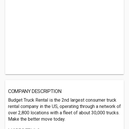
COMPANY DESCRIPTION
Budget Truck Rental is the 2nd largest consumer truck
rental company in the US, operating through a network of
over 2,800 locations with a fleet of about 30,000 trucks.
Make the better move today.