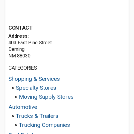
CONTACT
Address:
403 East Pine Street
Deming
NM 88030
CATEGORIES
Shopping & Services
>
Specialty Stores
>
Moving Supply Stores
Automotive
>
Trucks & Trailers
>
Trucking Companies