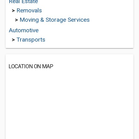
Real Estate
>
Removals
>
Moving & Storage Services
Automotive
>
Transports
LOCATION ON MAP