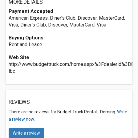
MORE DETAILS
Payment Accepted
American Express, Diner's Club, Discover, MasterCard,
Visa, Diner's Club, Discover, MasterCard, Visa
Buying Options
Rent and Lease
Web Site
http://www.budgettruck.com/home.aspx%3Fdealerid%3D8
lbc
REVIEWS
There are no reviews for Budget Truck Rental - Deming.
Write
a review now.
Write a review