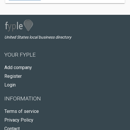
United States local business directory
YOUR FYPLE
Add company
Register
Login
INFORMATION
Terms of service
Privacy Policy
Contact