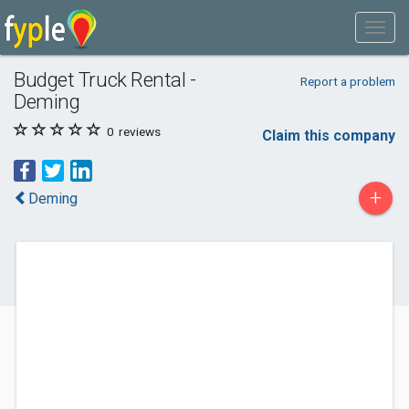
Budget Truck Rental -
Report a problem
Deming
0
reviews
Claim this company
+
Deming