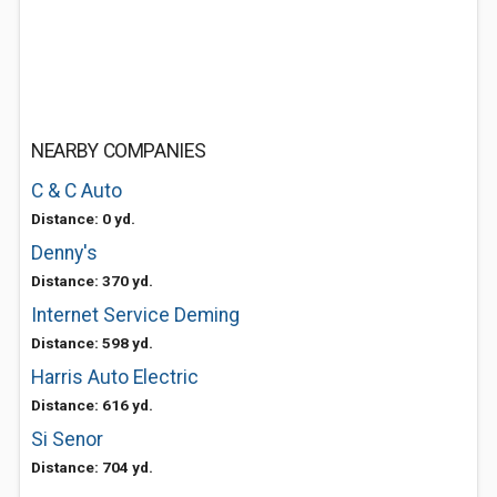
NEARBY COMPANIES
C & C Auto
Distance: 0 yd.
Denny's
Distance: 370 yd.
Internet Service Deming
Distance: 598 yd.
Harris Auto Electric
Distance: 616 yd.
Si Senor
Distance: 704 yd.