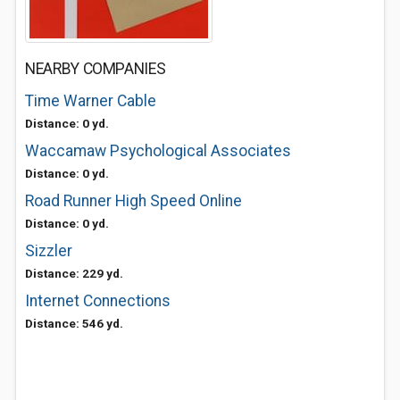
NEARBY COMPANIES
Time Warner Cable
Distance: 0 yd.
Waccamaw Psychological Associates
Distance: 0 yd.
Road Runner High Speed Online
Distance: 0 yd.
Sizzler
Distance: 229 yd.
Internet Connections
Distance: 546 yd.