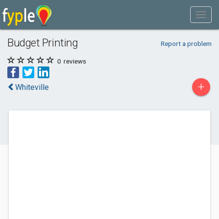
Budget Printing
Report a problem
0
reviews
+
Whiteville