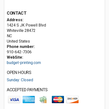
CONTACT
Address:
1424 S JK Powell Blvd
Whiteville
28472
NC
United States
Phone number:
910-642-7306
WebSite:
budget-printing.com
OPEN HOURS
Sunday: Closed
ACCEPTED PAYMENTS