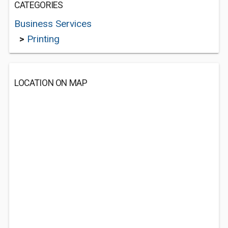
CATEGORIES
Business Services
>
Printing
LOCATION ON MAP