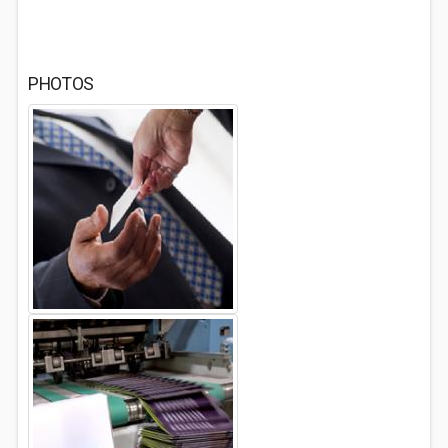
PHOTOS