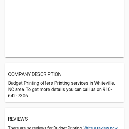
COMPANY DESCRIPTION
Budget Printing offers Printing services in Whiteville,
NC area. To get more details you can call us on 910-
642-7306.
REVIEWS
There are no reviews for Budget Printing.
Write a review now.