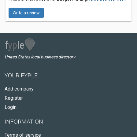
Write a review
United States local business directory
YOUR FYPLE
Add company
Register
Login
INFORMATION
Terms of service