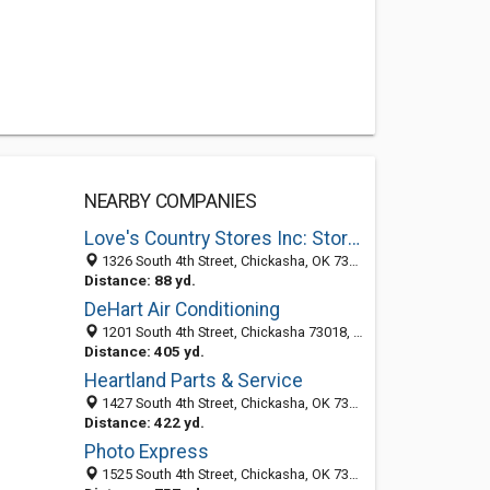
NEARBY COMPANIES
Love's Country Stores Inc: Store No 86
1326 South 4th Street, Chickasha, OK 73018-4636
Distance: 88 yd.
DeHart Air Conditioning
1201 South 4th Street, Chickasha 73018, OK, United States
Distance: 405 yd.
Heartland Parts & Service
1427 South 4th Street, Chickasha, OK 73018-5854
Distance: 422 yd.
Photo Express
1525 South 4th Street, Chickasha, OK 73018-5855