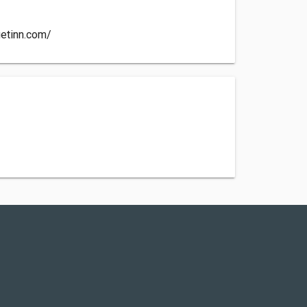
etinn.com/