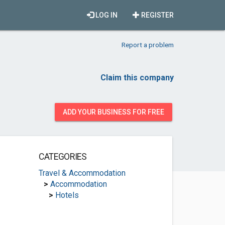
LOG IN
REGISTER
Report a problem
Claim this company
ADD YOUR BUSINESS FOR FREE
CATEGORIES
Travel & Accommodation
>
Accommodation
>
Hotels