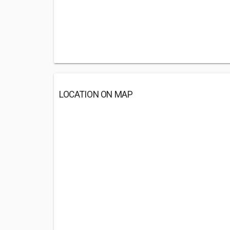
LOCATION ON MAP