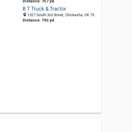
Distance: 757 yd.
B T Truck & Tractor
1527 South 3rd Street, Chickasha, OK 73018-5811
Distance: 792 yd.