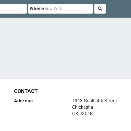
Where
CONTACT
Address:
1313 South 4th Street
Chickasha
OK 73018