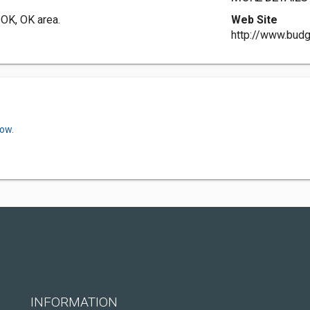
 OK, OK area.
Web Site
http://www.budg
now.
INFORMATION