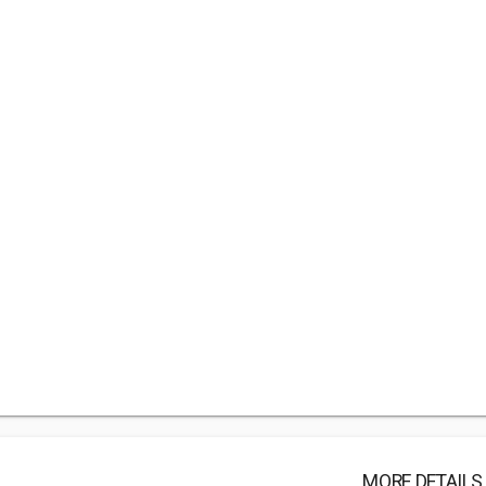
MORE DETAILS