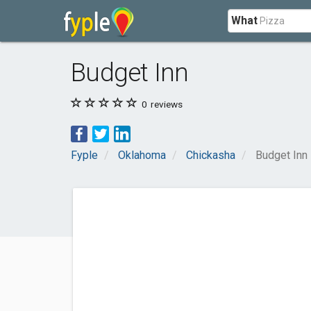
What
Budget Inn
0
reviews
Fyple
Oklahoma
Chickasha
Budget Inn