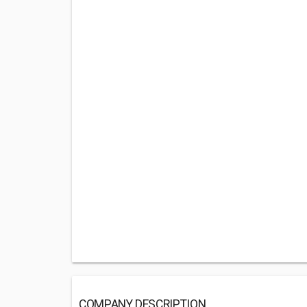
COMPANY DESCRIPTION