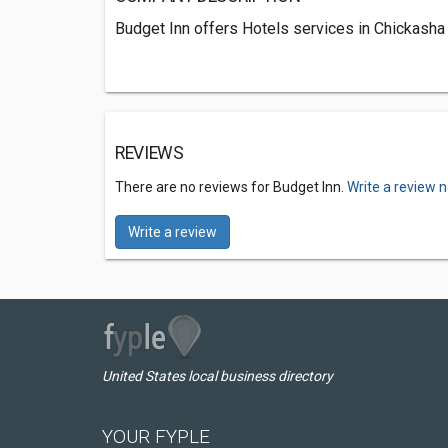
Budget Inn offers Hotels services in Chickasha
REVIEWS
There are no reviews for Budget Inn.
Write a review 
Write a review
United States local business directory
YOUR FYPLE