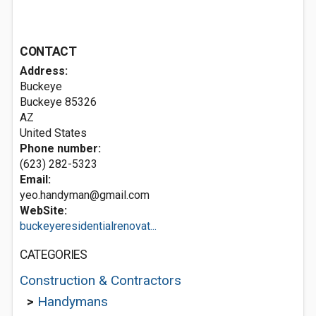
CONTACT
Address:
Buckeye
Buckeye
85326
AZ
United States
Phone number:
(623) 282-5323
Email:
yeo.handyman@gmail.com
WebSite:
buckeyeresidentialrenovat...
CATEGORIES
Construction & Contractors
>
Handymans