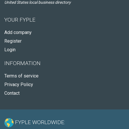
United States local business directory
YOUR FYPLE
Add company
Register
Login
INFORMATION
Terms of service
Privacy Policy
Contact
FYPLE WORLDWIDE: