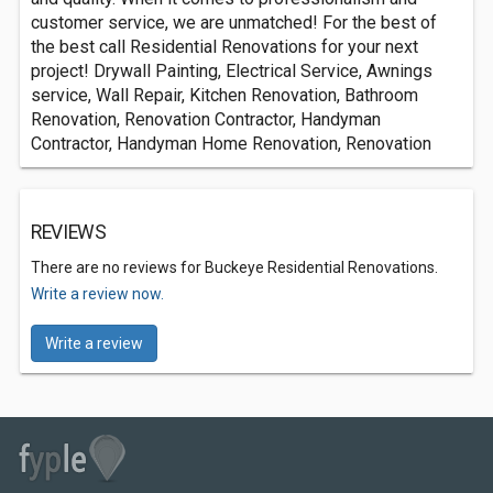
customer service, we are unmatched! For the best of
the best call Residential Renovations for your next
project! Drywall Painting, Electrical Service, Awnings
service, Wall Repair, Kitchen Renovation, Bathroom
Renovation, Renovation Contractor, Handyman
Contractor, Handyman Home Renovation, Renovation
REVIEWS
There are no reviews for Buckeye Residential Renovations.
Write a review now.
Write a review