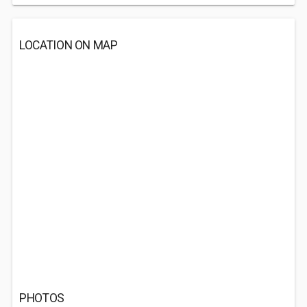
LOCATION ON MAP
PHOTOS