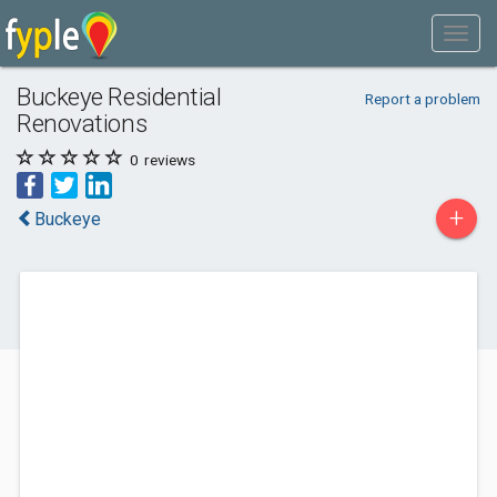
Buckeye Residential
Report a problem
Renovations
0
reviews
+
Buckeye