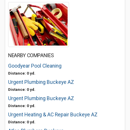
NEARBY COMPANIES
Goodyear Pool Cleaning
Distance: 0 yd.
Urgent Plumbing Buckeye AZ
Distance: 0 yd.
Urgent Plumbing Buckeye AZ
Distance: 0 yd.
Urgent Heating & AC Repair Buckeye AZ
Distance: 0 yd.