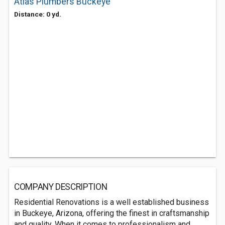
Atlas Plumbers Buckeye
Distance: 0 yd.
COMPANY DESCRIPTION
Residential Renovations is a well established business
in Buckeye, Arizona, offering the finest in craftsmanship
and quality. When it comes to professionalism and