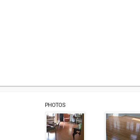
PHOTOS