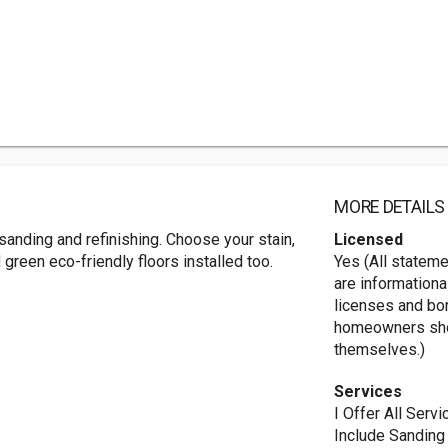
MORE DETAILS
sanding and refinishing. Choose your stain,
Licensed
reen eco-friendly floors installed too.
Yes (All statem
are informationa
licenses and bo
homeowners shou
themselves.)
Services
I Offer All Ser
Include Sanding 