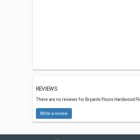
REVIEWS
There are no reviews for Bryants Floors Hardwood Flo
Write a review