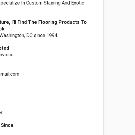
Specialize In Custom Staining And Exotic
ure, I'll Find The Flooring Products To
ok
 Washington, DC since 1994
pted
Invoice
gmail.com
er
 Since