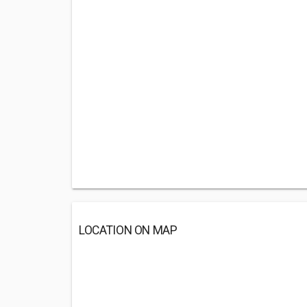
LOCATION ON MAP