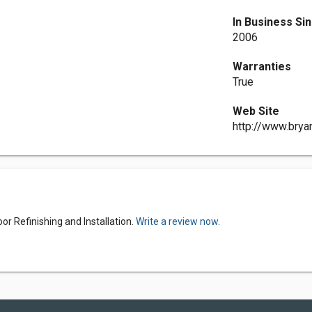
In Business Si
2006
Warranties
True
Web Site
http://www.brya
or Refinishing and Installation.
Write a review now.