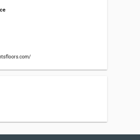
nce
ntsfloors.com/