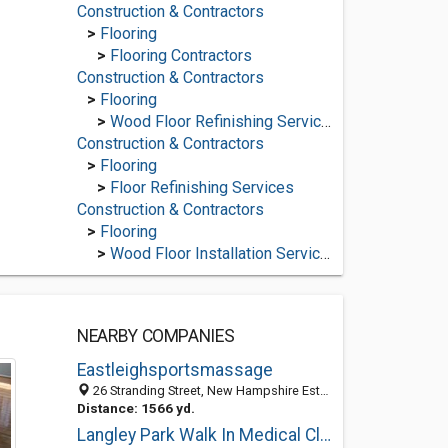
Construction & Contractors
>
Flooring
>
Flooring Contractors
Construction & Contractors
>
Flooring
>
Wood Floor Refinishing Services
Construction & Contractors
>
Flooring
>
Floor Refinishing Services
Construction & Contractors
>
Flooring
>
Wood Floor Installation Services
NEARBY COMPANIES
Eastleighsportsmassage
26 Stranding Street, New Hampshire Estates MD S050 5GQ, United States
Distance: 1566 yd.
Langley Park Walk In Medical Clinic