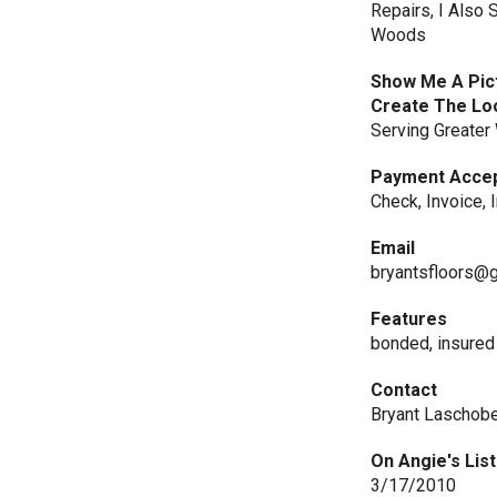
Repairs, I Also 
Woods
Show Me A Pict
Create The Lo
Serving Greater
Payment Acce
Check, Invoice, 
Email
bryantsfloors@
Features
bonded, insured
Contact
Bryant Laschob
On Angie's List
3/17/2010