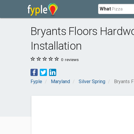
What
Bryants Floors Hardwo
Installation
0
reviews
Fyple
Maryland
Silver Spring
Bryants F