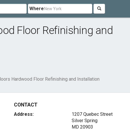
Where
od Floor Refinishing and
loors Hardwood Floor Refinishing and Installation
CONTACT
Address:
1207 Quebec Street
Silver Spring
MD 20903