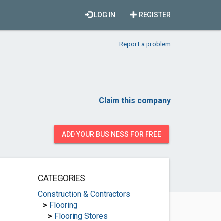
LOG IN
REGISTER
Report a problem
Claim this company
ADD YOUR BUSINESS FOR FREE
CATEGORIES
Construction & Contractors
>
Flooring
>
Flooring Stores