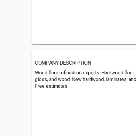
COMPANY DESCRIPTION
Wood floor refinishing experts. Hardwood floor 
gloss, and wood. New hardwood, laminates, and g
Free estimates.