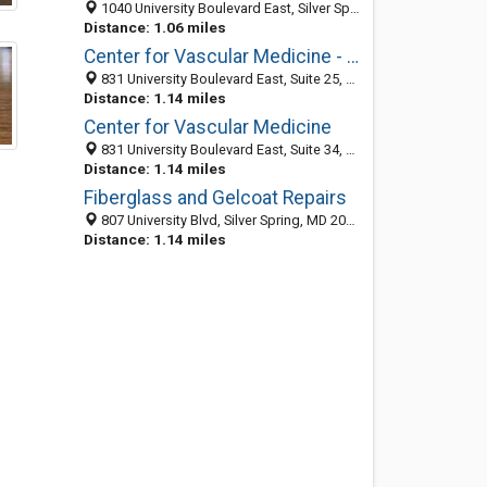
1040 University Boulevard East, Silver Spring, MD 20903-3710
Distance: 1.06 miles
Center for Vascular Medicine - Silver Spring
831 University Boulevard East, Suite 25, Silver Spring 20903, MD, United States
Distance: 1.14 miles
Center for Vascular Medicine
831 University Boulevard East, Suite 34, Silver Spring MD 20903, United States
Distance: 1.14 miles
Fiberglass and Gelcoat Repairs
807 University Blvd, Silver Spring, MD 20903-2945
Distance: 1.14 miles