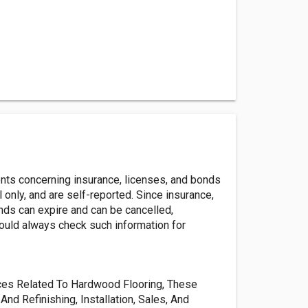
ents concerning insurance, licenses, and bonds
l only, and are self-reported. Since insurance,
nds can expire and can be cancelled,
ld always check such information for
vices Related To Hardwood Flooring, These
And Refinishing, Installation, Sales, And